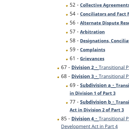
52 -
Collective Agreements
54 -
Conciliators and Fact 
56 -
Alternate Dispute Res
57 -
Arbitration
58 -
Designations, Concilia
59 -
Complaints
61 -
Grievances
-
67 -
Division 2
Transitional 
-
68 -
Division 3
Transitional P
-
69 -
Subdivision a
Trans
in Division 1 of Part 3
-
77 -
Subdivision b
Trans
Act in Division 2 of Part 3
-
85 -
Division 4
Transitional
Development Act in Part 4