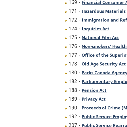
169 -
Financial Consumer 
171 -
Hazardous Materials
172 -
Immigration and Ref
174 -
Inquiries Act
175 -
National Film Act
176 -
Non-smokers’ Health
177 -
Office of the Superin
178 -
Old Age Security Act
180 -
Parks Canada Agency
182 -
Parliamentary Emplo
188 -
Pension Act
189 -
Privacy Act
190 -
Proceeds of Crime (M
192 -
Public Service Empl
207 -
Public Service Rearr