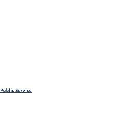
Public Service