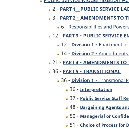
-
2 -
PUBLIC SERVICE L
PART 1
-
3 -
AMENDMENTS TO TH
PART 2
6 -
Responsibilities and Power
-
12 -
PUBLIC SERVICE 
PART 3
-
12 -
Division 1
Enactment of
-
14 -
Division 2
Amendments t
-
21 -
AMENDMENTS TO 
PART 4
-
36 -
TRANSITIONAL
PART 5
-
36 -
Division 1
Transitional P
36 -
Interpretation
37 -
Public Service Staff R
48 -
Bargaining Agents an
50 -
Managerial or Confide
51 -
Choice of Process for 