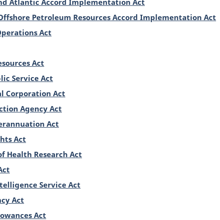
d Atlantic Accord Implementation Act
Offshore Petroleum Resources Accord Implementation Act
Operations Act
sources Act
lic Service Act
 Corporation Act
ction Agency Act
erannuation Act
hts Act
of Health Research Act
Act
telligence Service Act
cy Act
llowances Act