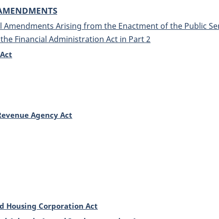
 AMENDMENTS
 Amendments Arising from the Enactment of the Public Serv
he Financial Administration Act in Part 2
 Act
Revenue Agency Act
 Housing Corporation Act