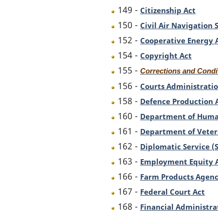
149 -
Citizenship Act
150 -
Civil Air Navigation
152 -
Cooperative Energy 
154 -
Copyright Act
155 -
Corrections and Condi
156 -
Courts Administratio
158 -
Defence Production 
160 -
Department of Huma
161 -
Department of Vetera
162 -
Diplomatic Service (
163 -
Employment Equity 
166 -
Farm Products Agenc
167 -
Federal Court Act
168 -
Financial Administra