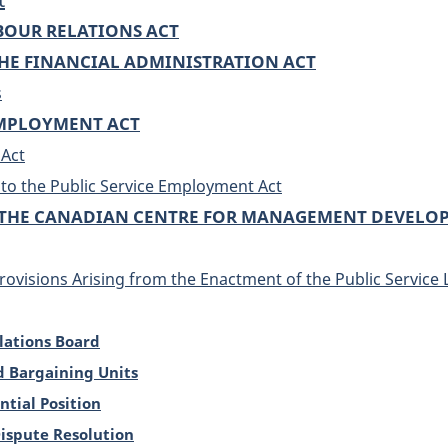
ABOUR RELATIONS ACT
E FINANCIAL ADMINISTRATION ACT
s
EMPLOYMENT ACT
 Act
o the Public Service Employment Act
THE CANADIAN CENTRE FOR MANAGEMENT DEVELO
rovisions Arising from the Enactment of the Public Service 
elations Board
d Bargaining Units
ntial Position
Dispute Resolution