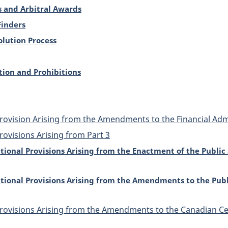
 and Arbitral Awards
Finders
olution Process
tion and Prohibitions
Provision Arising from the Amendments to the Financial Admi
rovisions Arising from Part 3
itional Provisions Arising from the Enactment of the Publi
itional Provisions Arising from the Amendments to the Pub
 Provisions Arising from the Amendments to the Canadian 