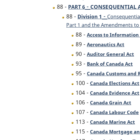
-
88 -
CONSEQUENTIAL
PART 6
-
88 -
Division 1
Consequential
Part 1 and the Amendments to t
88 -
Access to Information
89 -
Aeronautics Act
90 -
Auditor General Act
93 -
Bank of Canada Act
95 -
Canada Customs and 
100 -
Canada Elections Act
104 -
Canada Evidence Act
106 -
Canada Grain Act
107 -
Canada Labour Code
113 -
Canada Marine Act
115 -
Canada Mortgage and