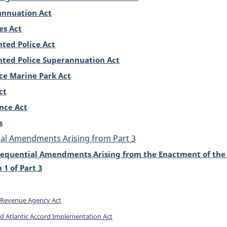
annuation Act
es Act
ted Police Act
ted Police Superannuation Act
ce Marine Park Act
ct
nce Act
s
al Amendments Arising from Part 3
equential Amendments Arising from the Enactment of the 
1 of Part 3
Revenue Agency Act
 Atlantic Accord Implementation Act