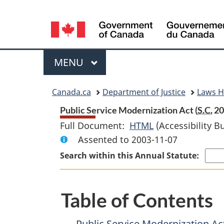
Language
selection
Menu
MAIN
MENU
You
Canada.ca
Department of Justice
Laws 
are
Public Service Modernization Act (
S.C.
200
Full Document:
HTML
Full
(Accessibility B
here:
Assented to 2003-11-07
Document:
Public
Search within this Annual Statute:
Service
Modernization
Table of Contents
Act
Public Service Modernization Ac