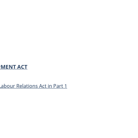
PMENT ACT
Labour Relations Act in Part 1