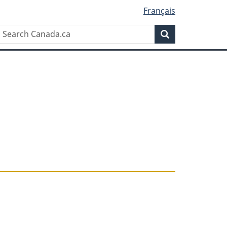
Français
Search
Search
Canada.ca