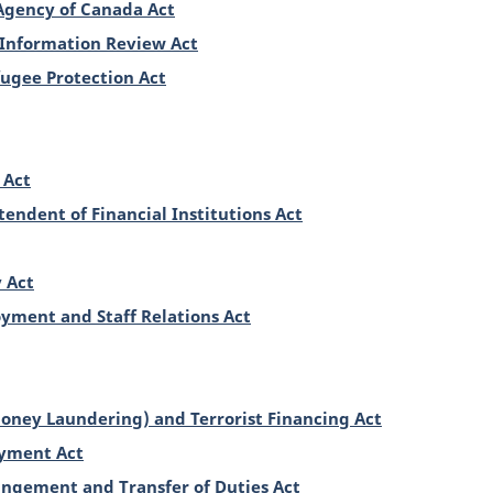
Agency of Canada Act
 Information Review Act
ugee Protection Act
 Act
tendent of Financial Institutions Act
 Act
yment and Staff Relations Act
oney Laundering) and Terrorist Financing Act
oyment Act
angement and Transfer of Duties Act