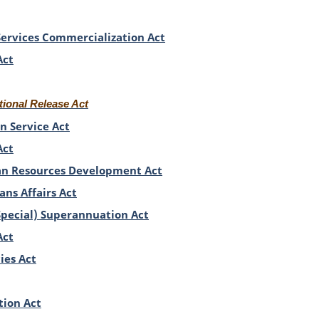
 Services Commercialization Act
Act
tional Release Act
n Service Act
Act
n Resources Development Act
ns Affairs Act
Special) Superannuation Act
Act
ies Act
tion Act