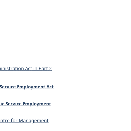
nistration Act in Part 2
c Service Employment Act
lic Service Employment
Centre for Management