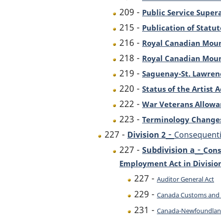
209 -
Public Service Super
215 -
Publication of Statut
216 -
Royal Canadian Moun
218 -
Royal Canadian Moun
219 -
Saguenay-St. Lawren
220 -
Status of the Artist A
222 -
War Veterans Allowa
223 -
Terminology Change
-
227 -
Division 2
Consequenti
-
227 -
Subdivision a
Cons
Employment Act in Division 
227 -
Auditor General Act
229 -
Canada Customs and 
231 -
Canada-Newfoundland