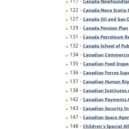
117 -
Canada-Newfoundlan
122 -
Canada-Nova Scotia 
127 -
Canada Oil and Gas 
129 -
Canada Pension Plan
131 -
Canada Petroleum Re
132 -
Canada School of Pub
134 -
Canadian Commercial
135 -
Canadian Food Inspe
136 -
Canadian Forces Sup
137 -
Canadian Human Rig
138 -
Canadian Institutes 
142 -
Canadian Payments 
143 -
Canadian Security In
147 -
Canadian Space Agen
148 -
Children’s Special A