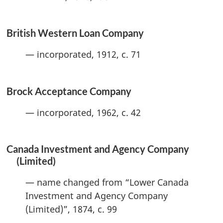
British Western Loan Company
— incorporated, 1912, c. 71
Brock Acceptance Company
— incorporated, 1962, c. 42
Canada Investment and Agency Company
(Limited)
— name changed from “Lower Canada
Investment and Agency Company
(Limited)”, 1874, c. 99