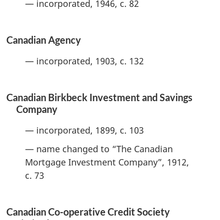
— incorporated, 1946, c. 82
Canadian Agency
— incorporated, 1903, c. 132
Canadian Birkbeck Investment and Savings
Company
— incorporated, 1899, c. 103
— name changed to “The Canadian
Mortgage Investment Company”, 1912,
c. 73
Canadian Co-operative Credit Society