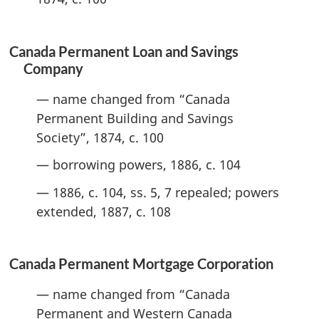
Canada Permanent Loan and Savings
Company
— name changed from “Canada
Permanent Building and Savings
Society”, 1874, c. 100
— borrowing powers, 1886, c. 104
— 1886, c. 104, ss. 5, 7 repealed; powers
extended, 1887, c. 108
Canada Permanent Mortgage Corporation
— name changed from “Canada
Permanent and Western Canada