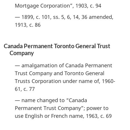
Mortgage Corporation”, 1903, c. 94
— 1899, c. 101, ss. 5, 6, 14, 36 amended,
1913, c. 86
Canada Permanent Toronto General Trust
Company
— amalgamation of Canada Permanent
Trust Company and Toronto General
Trusts Corporation under name of, 1960-
61, c. 77
— name changed to “Canada
Permanent Trust Company”; power to
use English or French name, 1963, c. 69