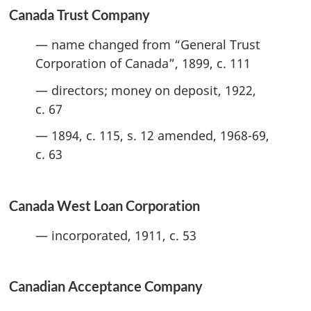
Canada Trust Company
— name changed from “General Trust
Corporation of Canada”, 1899, c. 111
— directors; money on deposit, 1922,
c. 67
— 1894, c. 115, s. 12 amended, 1968-69,
c. 63
Canada West Loan Corporation
— incorporated, 1911, c. 53
Canadian Acceptance Company