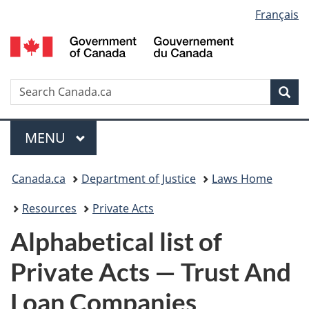
Language
Français
Skip
Skip
Switch
to
to
to
selection
main
"About
basic
content
government"
HTML
version
Search
S
Sea
C
Menu
MAIN
MENU
You
Canada.ca
Department of Justice
Laws Home
are
Resources
Private Acts
here:
Alphabetical list of
Private Acts — Trust And
Loan Companies