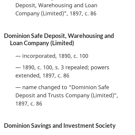
Deposit, Warehousing and Loan
Company (Limited)”, 1897, c. 86
Dominion Safe Deposit, Warehousing and
Loan Company (Limited)
— incorporated, 1890, c. 100
— 1890, c. 100, s. 3 repealed; powers
extended, 1897, c. 86
— name changed to “Dominion Safe
Deposit and Trusts Company (Limited)”,
1897, c. 86
Dominion Savings and Investment Society