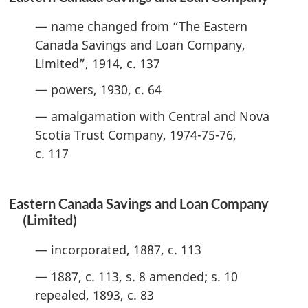
— name changed from “The Eastern
Canada Savings and Loan Company,
Limited”, 1914, c. 137
— powers, 1930, c. 64
— amalgamation with Central and Nova
Scotia Trust Company, 1974-75-76,
c. 117
Eastern Canada Savings and Loan Company
(Limited)
— incorporated, 1887, c. 113
— 1887, c. 113, s. 8 amended; s. 10
repealed, 1893, c. 83