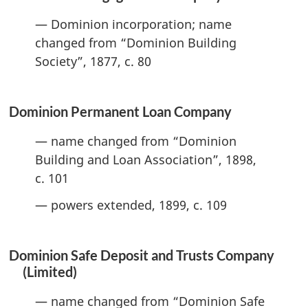
— Dominion incorporation; name
changed from “Dominion Building
Society”, 1877, c. 80
Dominion Permanent Loan Company
— name changed from “Dominion
Building and Loan Association”, 1898,
c. 101
— powers extended, 1899, c. 109
Dominion Safe Deposit and Trusts Company
(Limited)
— name changed from “Dominion Safe