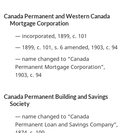
Canada Permanent and Western Canada
Mortgage Corporation
— incorporated, 1899, c. 101
— 1899, c. 101, s. 6 amended, 1903, c. 94
— name changed to “Canada
Permanent Mortgage Corporation”,
1903, c. 94
Canada Permanent Building and Savings
Society
— name changed to “Canada
Permanent Loan and Savings Company”,
1874, c. 100