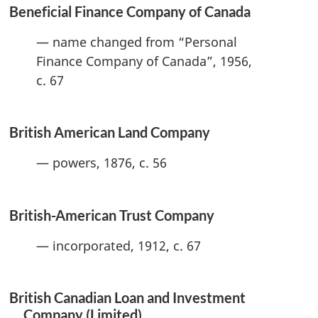
Beneficial Finance Company of Canada
— name changed from “Personal
Finance Company of Canada”, 1956,
c. 67
British American Land Company
— powers, 1876, c. 56
British-American Trust Company
— incorporated, 1912, c. 67
British Canadian Loan and Investment
Company (Limited)