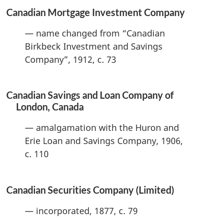
Canadian Mortgage Investment Company
— name changed from “Canadian
Birkbeck Investment and Savings
Company”, 1912, c. 73
Canadian Savings and Loan Company of
London, Canada
— amalgamation with the Huron and
Erie Loan and Savings Company, 1906,
c. 110
Canadian Securities Company (Limited)
— incorporated, 1877, c. 79