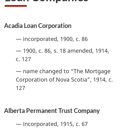
Acadia Loan Corporation
— incorporated, 1900, c. 86
— 1900, c. 86, s. 18 amended, 1914,
c. 127
— name changed to “The Mortgage
Corporation of Nova Scotia”, 1914, c.
127
Alberta Permanent Trust Company
— incorporated, 1915, c. 67