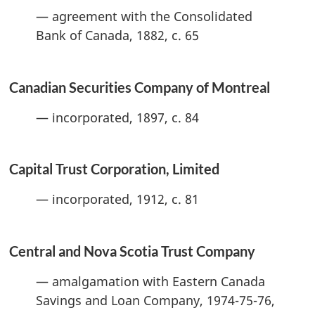
— agreement with the Consolidated
Bank of Canada, 1882, c. 65
Canadian Securities Company of Montreal
— incorporated, 1897, c. 84
Capital Trust Corporation, Limited
— incorporated, 1912, c. 81
Central and Nova Scotia Trust Company
— amalgamation with Eastern Canada
Savings and Loan Company, 1974-75-76,