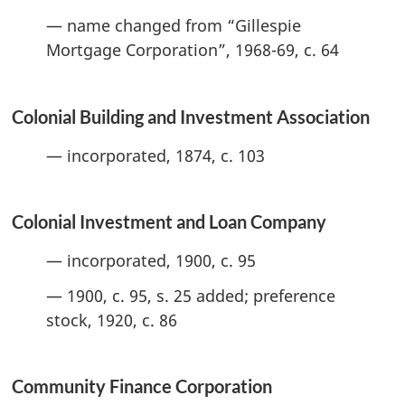
— name changed from “Gillespie
Mortgage Corporation”, 1968-69, c. 64
Colonial Building and Investment Association
— incorporated, 1874, c. 103
Colonial Investment and Loan Company
— incorporated, 1900, c. 95
— 1900, c. 95, s. 25 added; preference
stock, 1920, c. 86
Community Finance Corporation