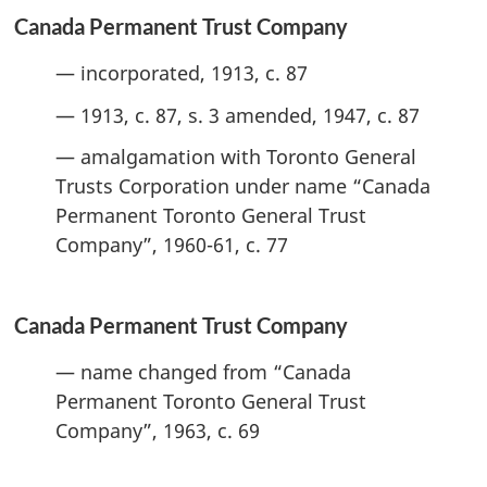
Canada Permanent Trust Company
— incorporated, 1913, c. 87
— 1913, c. 87, s. 3 amended, 1947, c. 87
— amalgamation with Toronto General
Trusts Corporation under name “Canada
Permanent Toronto General Trust
Company”, 1960-61, c. 77
Canada Permanent Trust Company
— name changed from “Canada
Permanent Toronto General Trust
Company”, 1963, c. 69