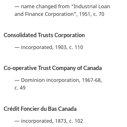
— name changed from “Industrial Loan
and Finance Corporation”, 1951, c. 70
Consolidated Trusts Corporation
— incorporated, 1903, c. 110
Co-operative Trust Company of Canada
— Dominion incorporation, 1967-68,
c. 49
Crédit Foncier du Bas Canada
— incorporated, 1873, c. 102