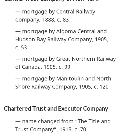
— mortgage by Central Railway
Company, 1888, c. 83
— mortgage by Algoma Central and
Hudson Bay Railway Company, 1905,
c. 53
— mortgage by Great Northern Railway
of Canada, 1905, c. 99
— mortgage by Manitoulin and North
Shore Railway Company, 1905, c. 120
Chartered Trust and Executor Company
— name changed from “The Title and
Trust Company”, 1915, c. 70