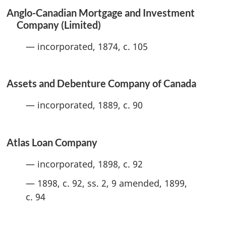
Anglo-Canadian Mortgage and Investment
Company (Limited)
— incorporated, 1874, c. 105
Assets and Debenture Company of Canada
— incorporated, 1889, c. 90
Atlas Loan Company
— incorporated, 1898, c. 92
— 1898, c. 92, ss. 2, 9 amended, 1899,
c. 94