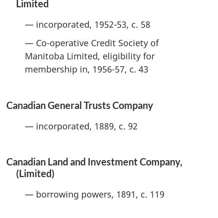
Limited
— incorporated, 1952-53, c. 58
— Co-operative Credit Society of
Manitoba Limited, eligibility for
membership in, 1956-57, c. 43
Canadian General Trusts Company
— incorporated, 1889, c. 92
Canadian Land and Investment Company,
(Limited)
— borrowing powers, 1891, c. 119