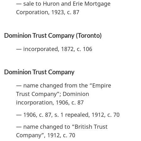
— sale to Huron and Erie Mortgage
Corporation, 1923, c. 87
Dominion Trust Company (Toronto)
— incorporated, 1872, c. 106
Dominion Trust Company
— name changed from the “Empire
Trust Company”; Dominion
incorporation, 1906, c. 87
— 1906, c. 87, s. 1 repealed, 1912, c. 70
— name changed to “British Trust
Company”, 1912, c. 70