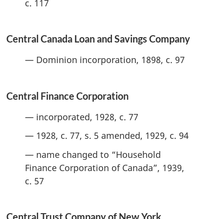
c. 117
Central Canada Loan and Savings Company
— Dominion incorporation, 1898, c. 97
Central Finance Corporation
— incorporated, 1928, c. 77
— 1928, c. 77, s. 5 amended, 1929, c. 94
— name changed to “Household
Finance Corporation of Canada”, 1939,
c. 57
Central Trust Company of New York