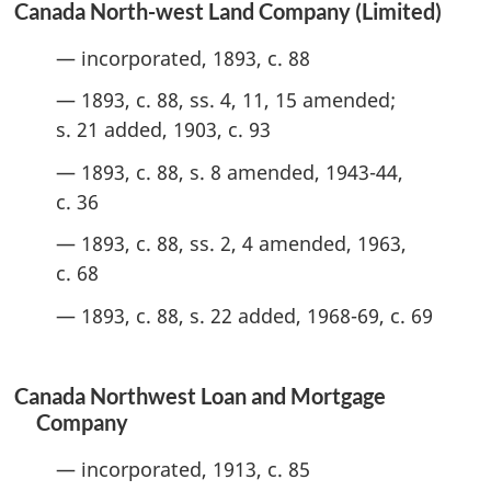
Canada North-west Land Company (Limited)
— incorporated, 1893, c. 88
— 1893, c. 88, ss. 4, 11, 15 amended;
s. 21 added, 1903, c. 93
— 1893, c. 88, s. 8 amended, 1943-44,
c. 36
— 1893, c. 88, ss. 2, 4 amended, 1963,
c. 68
— 1893, c. 88, s. 22 added, 1968-69, c. 69
Canada Northwest Loan and Mortgage
Company
— incorporated, 1913, c. 85