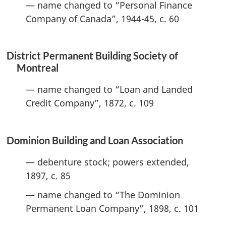
— name changed to “Personal Finance
Company of Canada”, 1944-45, c. 60
District Permanent Building Society of
Montreal
— name changed to “Loan and Landed
Credit Company”, 1872, c. 109
Dominion Building and Loan Association
— debenture stock; powers extended,
1897, c. 85
— name changed to “The Dominion
Permanent Loan Company”, 1898, c. 101