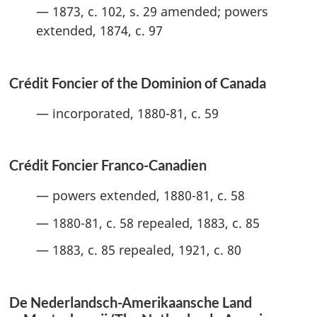
— 1873, c. 102, s. 29 amended; powers
extended, 1874, c. 97
Crédit Foncier of the Dominion of Canada
— incorporated, 1880-81, c. 59
Crédit Foncier Franco-Canadien
— powers extended, 1880-81, c. 58
— 1880-81, c. 58 repealed, 1883, c. 85
— 1883, c. 85 repealed, 1921, c. 80
De Nederlandsch-Amerikaansche Land