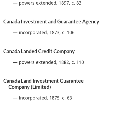
— powers extended, 1897, c. 83
Canada Investment and Guarantee Agency
— incorporated, 1873, c. 106
Canada Landed Credit Company
— powers extended, 1882, c. 110
Canada Land Investment Guarantee
Company (Limited)
— incorporated, 1875, c. 63