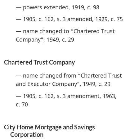
— powers extended, 1919, c. 98
— 1905, c. 162, s. 3 amended, 1929, c. 75
— name changed to “Chartered Trust
Company”, 1949, c. 29
Chartered Trust Company
— name changed from “Chartered Trust
and Executor Company”, 1949, c. 29
— 1905, c. 162, s. 3 amendment, 1963,
c. 70
City Home Mortgage and Savings
Corporation