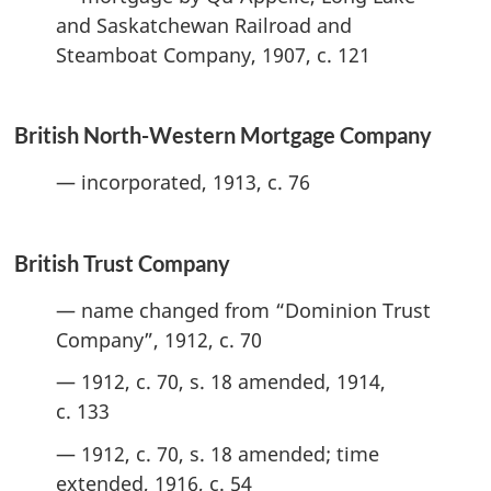
and Saskatchewan Railroad and
Steamboat Company, 1907, c. 121
British North-Western Mortgage Company
— incorporated, 1913, c. 76
British Trust Company
— name changed from “Dominion Trust
Company”, 1912, c. 70
— 1912, c. 70, s. 18 amended, 1914,
c. 133
— 1912, c. 70, s. 18 amended; time
extended, 1916, c. 54