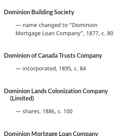
Dominion Building Society
— name changed to “Dominion
Mortgage Loan Company”, 1877, c. 80
Dominion of Canada Trusts Company
— incorporated, 1895, c. 84
Dominion Lands Colonization Company
(Limited)
— shares, 1886, c. 100
Dominion Mortgage Loan Company