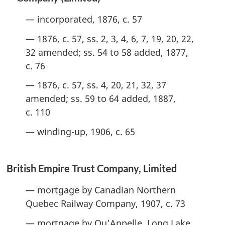
— incorporated, 1876, c. 57
— 1876, c. 57, ss. 2, 3, 4, 6, 7, 19, 20, 22,
32 amended; ss. 54 to 58 added, 1877,
c. 76
— 1876, c. 57, ss. 4, 20, 21, 32, 37
amended; ss. 59 to 64 added, 1887,
c. 110
— winding-up, 1906, c. 65
British Empire Trust Company, Limited
— mortgage by Canadian Northern
Quebec Railway Company, 1907, c. 73
— mortgage by Qu’Appelle, Long Lake