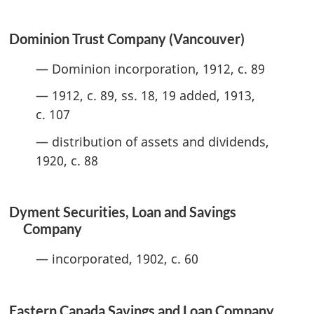
Dominion Trust Company (Vancouver)
— Dominion incorporation, 1912, c. 89
— 1912, c. 89, ss. 18, 19 added, 1913,
c. 107
— distribution of assets and dividends,
1920, c. 88
Dyment Securities, Loan and Savings
Company
— incorporated, 1902, c. 60
Eastern Canada Savings and Loan Company