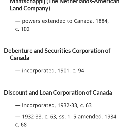
Maatschappij (The Netherlands-American
Land Company)
— powers extended to Canada, 1884,
c. 102
Debenture and Securities Corporation of
Canada
— incorporated, 1901, c. 94
Discount and Loan Corporation of Canada
— incorporated, 1932-33, c. 63
— 1932-33, c. 63, ss. 1, 5 amended, 1934,
c. 68