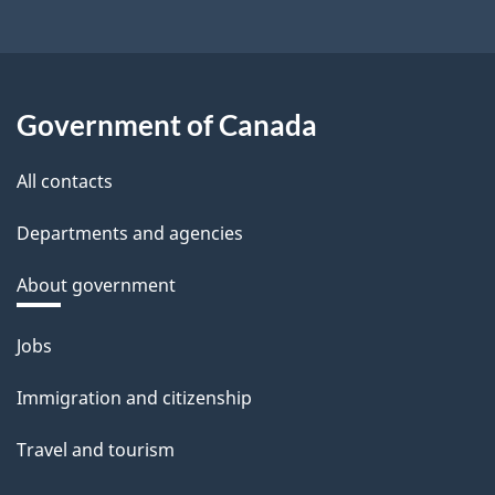
Government of Canada
All contacts
Departments and agencies
About government
Themes
Jobs
and
Immigration and citizenship
topics
Travel and tourism