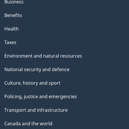
Business
Benefits
Health
Taxes
Environment and natural resources
National security and defence
Culture, history and sport
Policing, justice and emergencies
Transport and infrastructure
Canada and the world