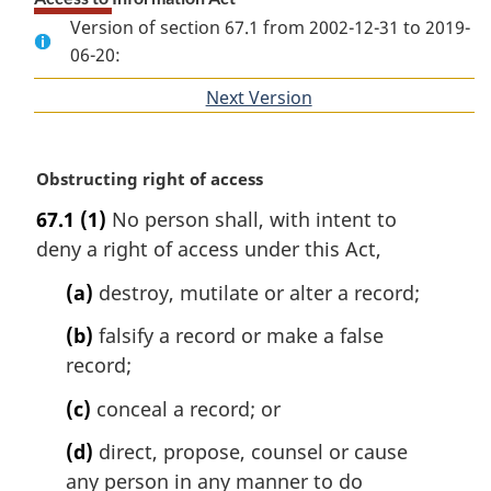
Version of section 67.1 from 2002-12-31 to 2019-
06-20:
Next Version
of
section
M
Obstructing right of access
a
67.1
(1)
No person shall, with intent to
r
deny a right of access under this Act,
g
i
(a)
destroy, mutilate or alter a record;
n
a
(b)
falsify a record or make a false
l
record;
n
o
(c)
conceal a record; or
t
e
(d)
direct, propose, counsel or cause
:
any person in any manner to do