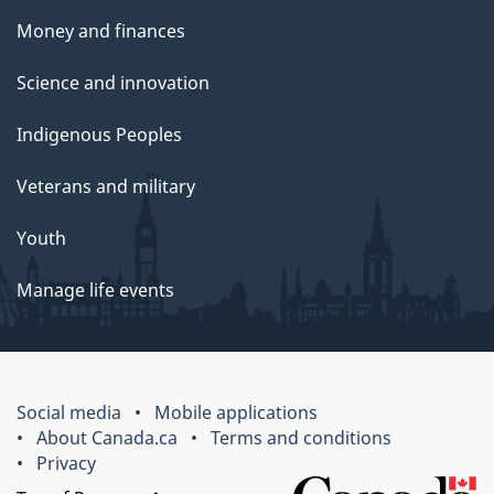
Money and finances
Science and innovation
Indigenous Peoples
Veterans and military
Youth
Manage life events
Social media
Mobile applications
About Canada.ca
Terms and conditions
Privacy