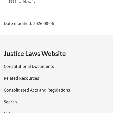
1999, c. 16, s. 1
P
Date modified:
2026-08-06
a
g
e
Justice Laws Website
D
Constitutional Documents
e
Related Resources
t
Consolidated Acts and Regulations
a
i
Search