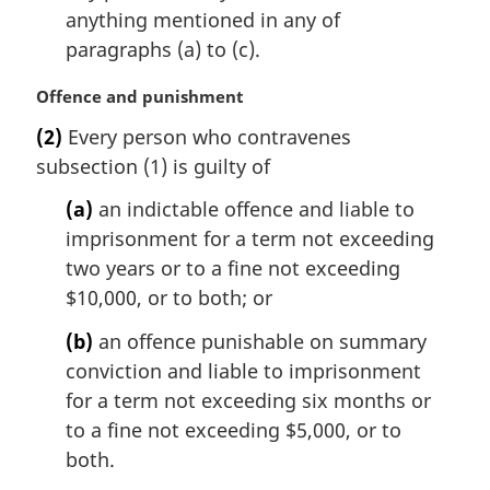
anything mentioned in any of
paragraphs (a) to (c).
M
Offence and punishment
a
(2)
Every person who contravenes
r
subsection (1) is guilty of
g
i
(a)
an indictable offence and liable to
n
imprisonment for a term not exceeding
a
l
two years or to a fine not exceeding
n
$10,000, or to both; or
o
t
(b)
an offence punishable on summary
e
conviction and liable to imprisonment
:
for a term not exceeding six months or
to a fine not exceeding $5,000, or to
both.