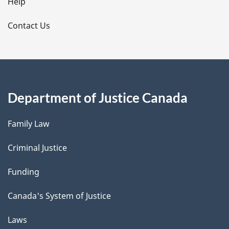
l
Help
s
Contact Us
Department of Justice Canada
Family Law
Criminal Justice
Funding
Canada's System of Justice
Laws