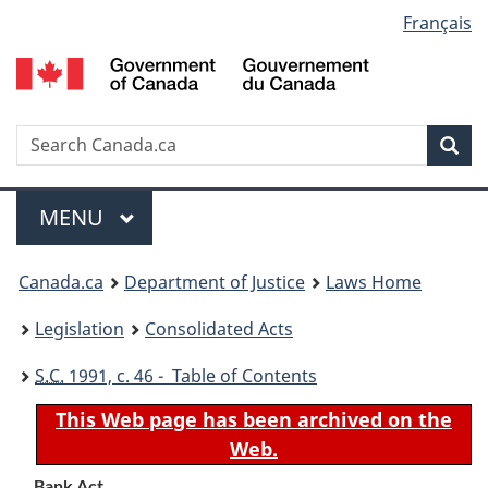
Language
Français
Skip
Skip
Switch
to
to
to
selection
main
"About
basic
content
government"
HTML
version
Search
S
Sea
C
Menu
MAIN
MENU
You
Canada.ca
Department of Justice
Laws Home
are
Legislation
Consolidated Acts
here:
S.C.
1991, c. 46 - Table of Contents
This Web page has been archived on the
Web.
Bank Act