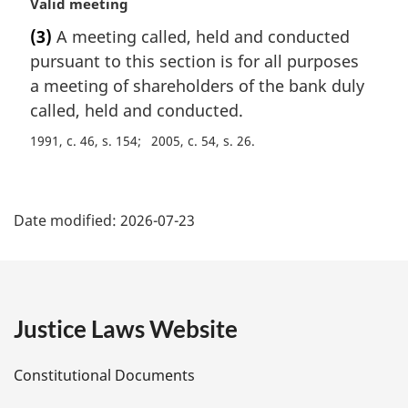
M
Valid meeting
t
a
e
(3)
A meeting called, held and conducted
r
:
pursuant to this section is for all purposes
g
i
a meeting of shareholders of the bank duly
n
called, held and conducted.
a
1991, c. 46, s. 154
2005, c. 54, s. 26
l
n
o
P
t
Date modified:
2026-07-23
e
a
:
g
e
Justice Laws Website
D
Constitutional Documents
e