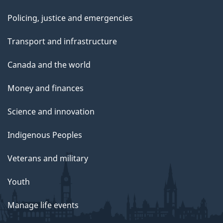
Policing, justice and emergencies
Transport and infrastructure
Canada and the world
Money and finances
Science and innovation
Indigenous Peoples
Veterans and military
Youth
Manage life events