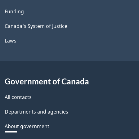
Funding
Canada's System of Justice
Laws
Government of Canada
All contacts
Departments and agencies
About government