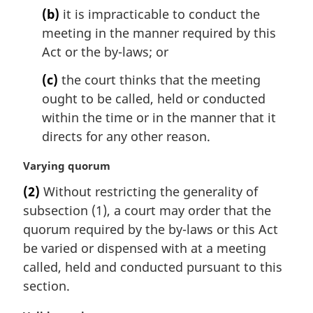
(b)
it is impracticable to conduct the
meeting in the manner required by this
Act or the by-laws; or
(c)
the court thinks that the meeting
ought to be called, held or conducted
within the time or in the manner that it
directs for any other reason.
M
Varying quorum
a
(2)
Without restricting the generality of
r
subsection (1), a court may order that the
g
i
quorum required by the by-laws or this Act
n
be varied or dispensed with at a meeting
a
called, held and conducted pursuant to this
l
section.
n
o