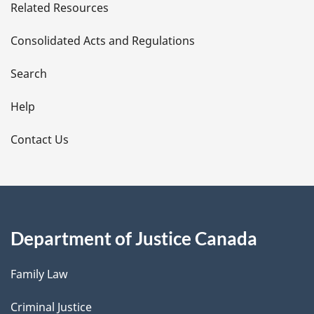
Related Resources
t
Consolidated Acts and Regulations
a
i
Search
l
Help
s
Contact Us
Department of Justice Canada
Family Law
Criminal Justice