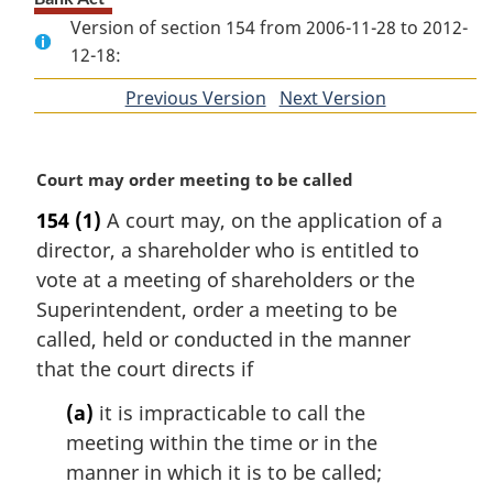
Version of section 154 from 2006-11-28 to 2012-
12-18:
Previous Version
of
Next Version
of
section
section
M
Court may order meeting to be called
a
154
(1)
A court may, on the application of a
r
director, a shareholder who is entitled to
g
i
vote at a meeting of shareholders or the
n
Superintendent, order a meeting to be
a
called, held or conducted in the manner
l
that the court directs if
n
o
(a)
it is impracticable to call the
t
meeting within the time or in the
e
manner in which it is to be called;
: