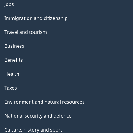
Themes
Jobs
and
Immigration and citizenship
topics
Travel and tourism
Business
Benefits
Health
Taxes
Environment and natural resources
National security and defence
Culture, history and sport