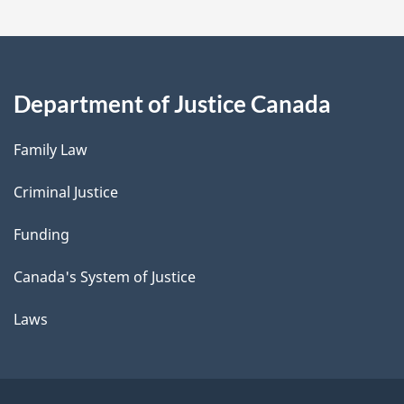
Department of Justice Canada
Family Law
Criminal Justice
Funding
Canada's System of Justice
Laws