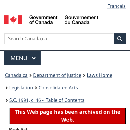
Language
Français
Skip
Skip
Switch
to
to
to
selection
main
"About
basic
content
government"
HTML
version
Search
S
Sea
C
Menu
MAIN
MENU
You
Canada.ca
Department of Justice
Laws Home
are
Legislation
Consolidated Acts
here:
S.C.
1991, c. 46 - Table of Contents
This Web page has been archived on the
Web.
Bank Act