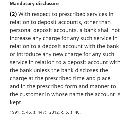
M
Mandatory disclosure
a
(2)
With respect to prescribed services in
r
relation to deposit accounts, other than
g
i
personal deposit accounts, a bank shall not
n
increase any charge for any such service in
a
relation to a deposit account with the bank
l
or introduce any new charge for any such
n
service in relation to a deposit account with
o
t
the bank unless the bank discloses the
e
charge at the prescribed time and place
:
and in the prescribed form and manner to
the customer in whose name the account is
kept.
1991, c. 46, s. 447
2012, c. 5, s. 40
P