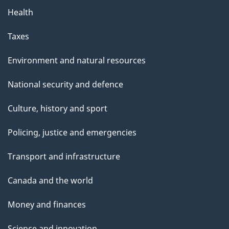
Health
Taxes
Environment and natural resources
National security and defence
Culture, history and sport
Policing, justice and emergencies
Transport and infrastructure
Canada and the world
Money and finances
Science and innovation