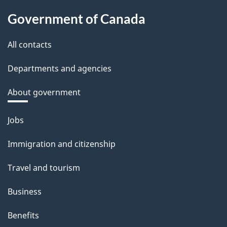
Government of Canada
All contacts
Departments and agencies
About government
Themes
Jobs
and
Immigration and citizenship
topics
Travel and tourism
Business
Benefits