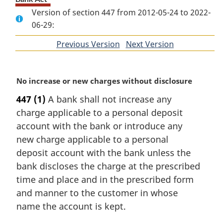
Version of section 447 from 2012-05-24 to 2022-
06-29:
Previous Version
of
Next Version
of
section
section
M
No increase or new charges without disclosure
a
447
(1)
A bank shall not increase any
r
charge applicable to a personal deposit
g
i
account with the bank or introduce any
n
new charge applicable to a personal
a
deposit account with the bank unless the
l
bank discloses the charge at the prescribed
n
time and place and in the prescribed form
o
t
and manner to the customer in whose
e
name the account is kept.
: