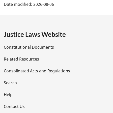
Date modified:
2026-08-06
a
g
e
Justice Laws Website
D
Constitutional Documents
e
Related Resources
t
Consolidated Acts and Regulations
a
i
Search
l
Help
s
Contact Us