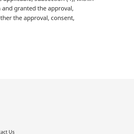
n and granted the approval,
ther the approval, consent,
p
act Us