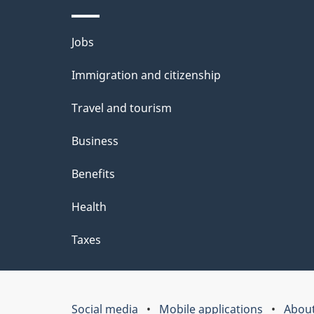
Themes
Jobs
and
Immigration and citizenship
topics
Travel and tourism
Business
Benefits
Health
Taxes
Social media
Mobile applications
About