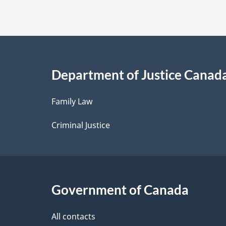
t
a
i
Department of Justice Canad
l
Family Law
s
Criminal Justice
Government of Canada
All contacts