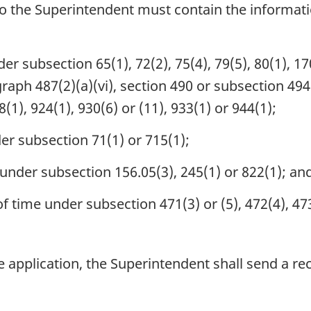
to the Superintendent must contain the informati
r subsection 65(1), 72(2), 75(4), 79(5), 80(1), 170
raph 487(2)(a)(vi), section 490 or subsection 494(3
8(1), 924(1), 930(6) or (11), 933(1) or 944(1);
er subsection 71(1) or 715(1);
under subsection 156.05(3), 245(1) or 822(1); an
 time under subsection 471(3) or (5), 472(4), 473(
 application, the Superintendent shall send a rece