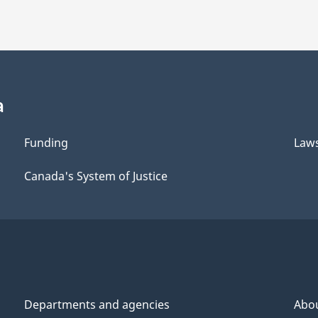
a
Funding
Law
Canada's System of Justice
Departments and agencies
Abo