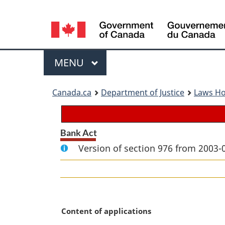
Language
selection
Menu
MAIN
MENU
You
Canada.ca
Department of Justice
Laws H
are
here:
Bank Act
Version of section 976 from 2003-
M
Content of applications
a