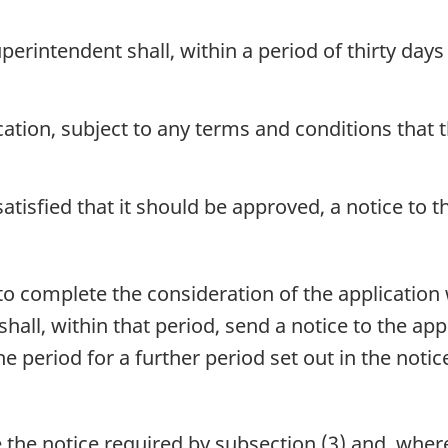
perintendent shall, within a period of thirty days 
cation, subject to any terms and conditions that
atisfied that it should be approved, a notice to th
to complete the consideration of the application w
hall, within that period, send a notice to the app
 period for a further period set out in the notic
 the notice required by subsection (3) and, where