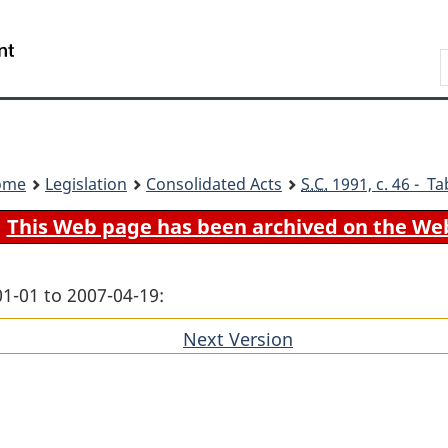
Skip
Skip
Switch
to
to
to
Search
main
"About
basic
content
government"
HTML
version
ome
Legislation
Consolidated Acts
S.C.
1991, c. 46 - Ta
This Web page has been archived on the We
01-01 to 2007-04-19:
Next Version
of
section