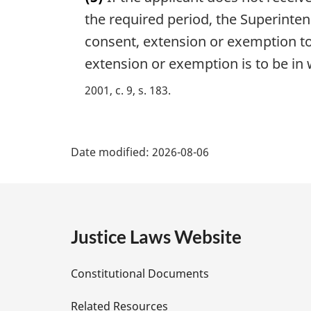
r
o
g
the required period, the Superinte
t
i
consent, extension or exemption to 
e
n
:
extension or exemption is to be in w
a
l
2001, c. 9, s. 183
n
o
t
P
e
Date modified:
2026-08-06
:
a
g
e
Justice Laws Website
D
Constitutional Documents
e
Related Resources