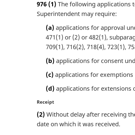
976
(1)
The following applications 
r
g
Superintendent may require:
i
n
(a)
applications for approval unde
a
471(1) or (2) or 482(1), subparag
l
709(1), 716(2), 718(4), 723(1), 75
n
o
(b)
applications for consent und
t
e
(c)
applications for exemptions 
:
(d)
applications for extensions of
M
Receipt
a
(2)
Without delay after receiving the
r
g
date on which it was received.
i