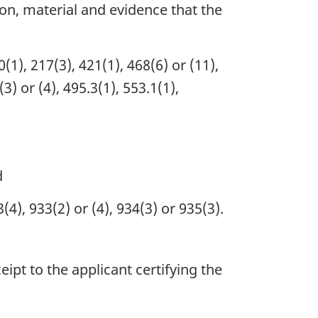
on, material and evidence that the
(1), 217(3), 421(1), 468(6) or (11),
) or (4), 495.3(1), 553.1(1),
d
4), 933(2) or (4), 934(3) or 935(3).
ipt to the applicant certifying the