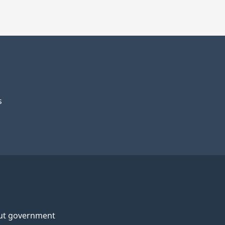
s
ut government