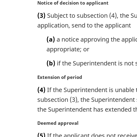
n
M
Notice of decision to applicant
a
a
(3)
Subject to subsection (4), the Su
l
r
n
g
application, send to the applicant
o
i
t
n
(a)
a notice approving the appli
e
a
appropriate; or
:
l
n
(b)
if the Superintendent is not s
o
t
M
Extension of period
e
a
:
(4)
If the Superintendent is unable 
r
g
subsection (3), the Superintendent s
i
the Superintendent has extended the
n
a
M
Deemed approval
l
a
n
(5)
If the applicant does not receive