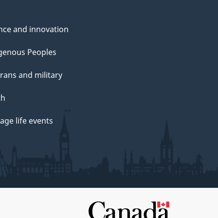
nce and innovation
genous Peoples
rans and military
th
ge life events