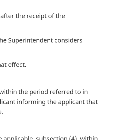
after the receipt of the
 the Superintendent considers
at effect.
ithin the period referred to in
licant informing the applicant that
e.
 applicable, subsection (4), within