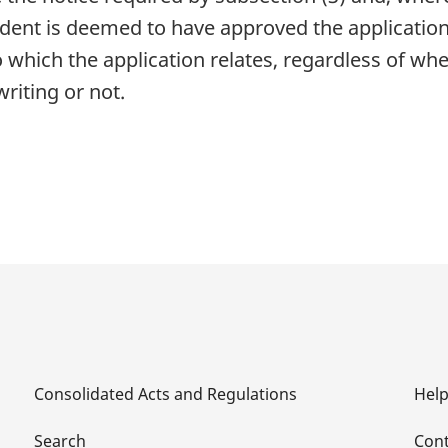
ndent is deemed to have approved the applicatio
which the application relates, regardless of whe
riting or not.
Consolidated Acts and Regulations
Hel
Search
Cont