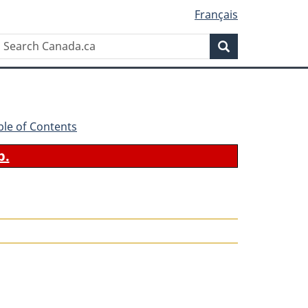
Français
Search
Search
Canada.ca
ble of Contents
b.