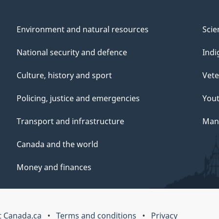
Environment and natural resources
Scie
National security and defence
Indi
Culture, history and sport
Vete
Policing, justice and emergencies
You
Transport and infrastructure
Mana
Canada and the world
Money and finances
 Canada.ca
Terms and conditions
Privacy