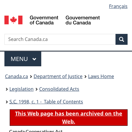
Language
Français
Skip
Skip
Switch
to
to
to
selection
main
"About
basic
content
government"
HTML
version
Search
S
Sea
C
Menu
MAIN
MENU
You
Canada.ca
Department of Justice
Laws Home
are
Legislation
Consolidated Acts
here:
S.C.
1998, c. 1 - Table of Contents
This Web page has been archived on the
Web.
Canada Cooperatives Act