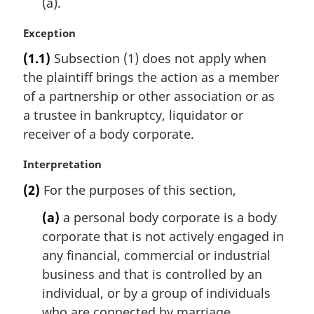
(a).
M
Exception
a
(1.1)
Subsection (1) does not apply when
r
the plaintiff brings the action as a member
g
i
of a partnership or other association or as
n
a trustee in bankruptcy, liquidator or
a
receiver of a body corporate.
l
n
M
Interpretation
o
a
t
(2)
For the purposes of this section,
r
e
g
(a)
a personal body corporate is a body
:
i
corporate that is not actively engaged in
n
any financial, commercial or industrial
a
l
business and that is controlled by an
n
individual, or by a group of individuals
o
who are connected by marriage,