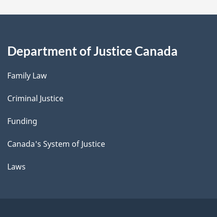
Department of Justice Canada
Family Law
Criminal Justice
Funding
Canada's System of Justice
Laws