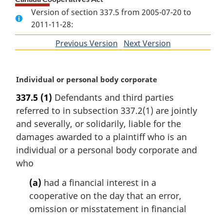
Version of section 337.5 from 2005-07-20 to
2011-11-28:
Previous Version
of
Next Version
of
section
section
M
Individual or personal body corporate
a
337.5
(1)
Defendants and third parties
r
referred to in subsection 337.2(1) are jointly
g
i
and severally, or solidarily, liable for the
n
damages awarded to a plaintiff who is an
a
individual or a personal body corporate and
l
who
n
o
(a)
had a financial interest in a
t
cooperative on the day that an error,
e
omission or misstatement in financial
: