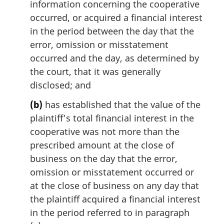
information concerning the cooperative
occurred, or acquired a financial interest
in the period between the day that the
error, omission or misstatement
occurred and the day, as determined by
the court, that it was generally
disclosed; and
(b)
has established that the value of the
plaintiff’s total financial interest in the
cooperative was not more than the
prescribed amount at the close of
business on the day that the error,
omission or misstatement occurred or
at the close of business on any day that
the plaintiff acquired a financial interest
in the period referred to in paragraph