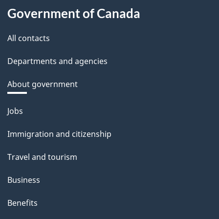
Government of Canada
All contacts
Departments and agencies
About government
Themes
Jobs
and
Immigration and citizenship
topics
Travel and tourism
Business
Benefits