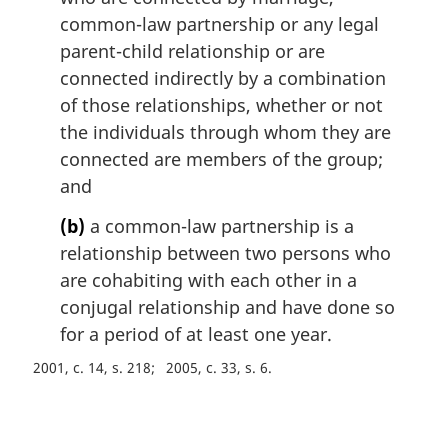
t
common-law partnership or any legal
e
parent-child relationship or are
:
connected indirectly by a combination
of those relationships, whether or not
the individuals through whom they are
connected are members of the group;
and
(b)
a common-law partnership is a
relationship between two persons who
are cohabiting with each other in a
conjugal relationship and have done so
for a period of at least one year.
2001, c. 14, s. 218
2005, c. 33, s. 6
P