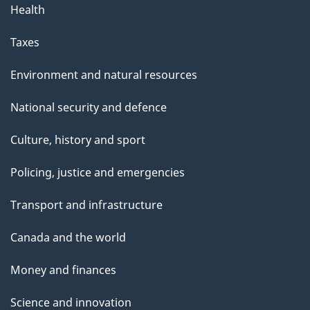
Health
Taxes
Environment and natural resources
National security and defence
Culture, history and sport
Policing, justice and emergencies
Transport and infrastructure
Canada and the world
Money and finances
Science and innovation