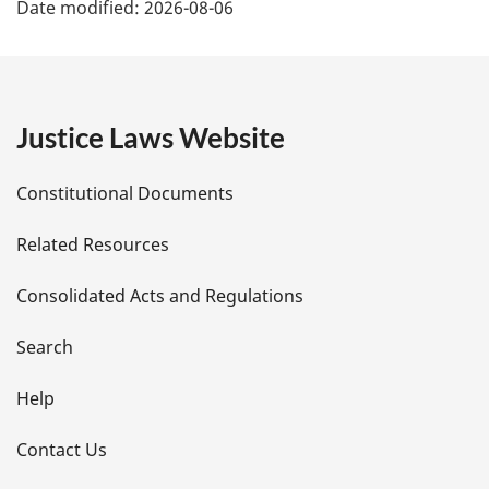
Date modified:
2026-08-06
a
g
e
Justice Laws Website
D
Constitutional Documents
e
Related Resources
t
Consolidated Acts and Regulations
a
i
Search
l
Help
s
Contact Us