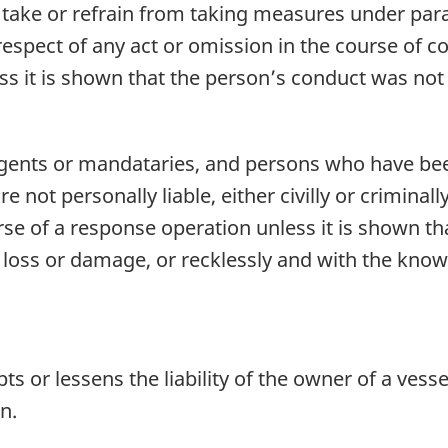
 take or refrain from taking measures under para
 in respect of any act or omission in the course of 
less it is shown that the person’s conduct was no
gents or mandataries, and persons who have bee
 not personally liable, either civilly or criminall
rse of a response operation unless it is shown th
 loss or damage, or recklessly and with the kno
s or lessens the liability of the owner of a vesse
n.