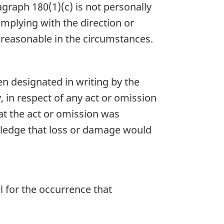
graph 180(1)(c) is not personally
complying with the direction or
t reasonable in the circumstances.
n designated in writing by the
y, in respect of any act or omission
at the act or omission was
wledge that loss or damage would
l for the occurrence that