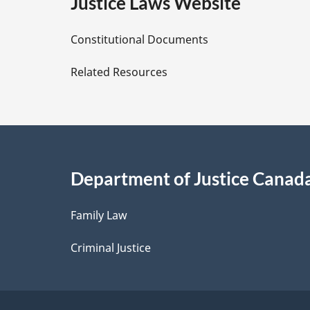
e
Justice Laws Website
D
Constitutional Documents
e
Related Resources
t
a
i
Department of Justice Canad
l
Family Law
s
Criminal Justice