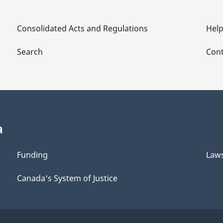
Consolidated Acts and Regulations
Hel
Search
Cont
a
Funding
Law
Canada's System of Justice