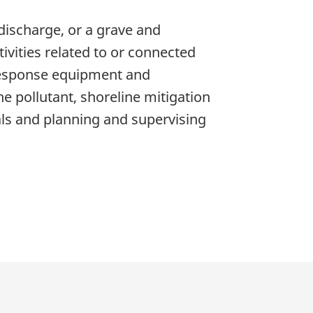
discharge, or a grave and
tivities related to or connected
 response equipment and
e pollutant, shoreline mitigation
als and planning and supervising