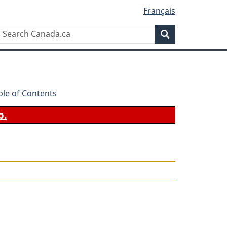
Français
Search
Search
Canada.ca
ble of Contents
b.