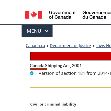
Language
selection
Menu
MAIN
MENU
You
Canada.ca
Department of Justice
Laws H
are
here:
Canada Shipping Act, 2001
Version of section 181 from 2014-
M
Civil or criminal liability
a