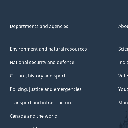
Departments and agencies
Abo
Environment and natural resources
Scie
National security and defence
Indi
Culture, history and sport
Vete
Policing, justice and emergencies
You
Transport and infrastructure
Mana
Canada and the world