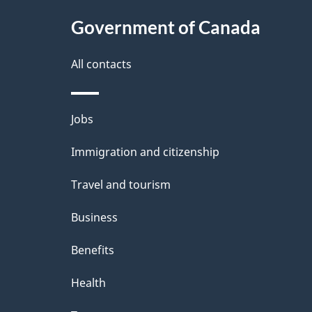
Government of Canada
All contacts
Themes
Jobs
and
Immigration and citizenship
topics
Travel and tourism
Business
Benefits
Health