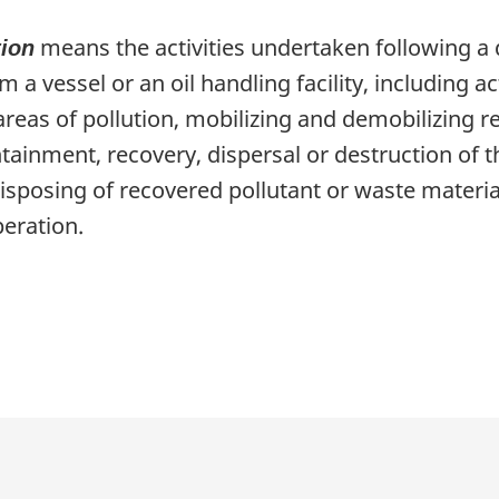
means the activities undertaken following a 
tion
 a vessel or an oil handling facility, including ac
 areas of pollution, mobilizing and demobilizing
ainment, recovery, dispersal or destruction of th
disposing of recovered pollutant or waste materi
peration.