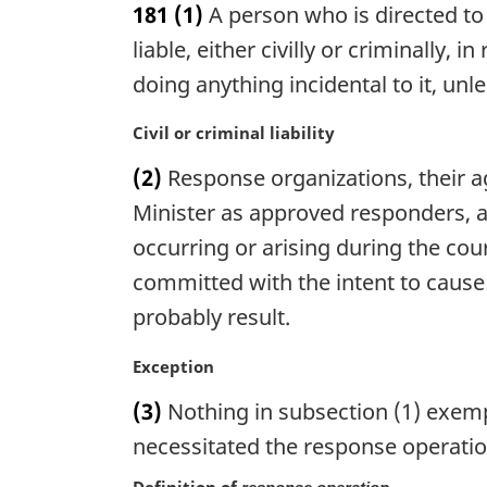
181
(1)
A person who is directed to
r
g
liable, either civilly or criminally,
i
doing anything incidental to it, un
n
a
M
Civil or criminal liability
l
a
n
(2)
Response organizations, their a
r
o
g
Minister as approved responders, are
t
i
occurring or arising during the cou
e
n
:
committed with the intent to cause
a
l
probably result.
n
o
M
Exception
t
a
(3)
Nothing in subsection (1) exempt
e
r
:
g
necessitated the response operatio
i
Definition of