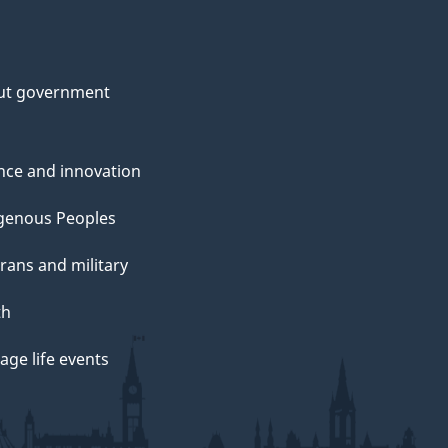
ut government
nce and innovation
genous Peoples
rans and military
th
ge life events