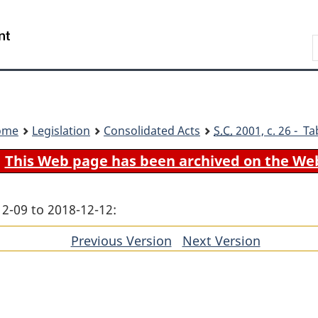
Skip
Skip
Switch
to
to
to
Search
main
"About
basic
content
government"
HTML
version
ome
Legislation
Consolidated Acts
S.C.
2001, c. 26 - Ta
This Web page has been archived on the We
12-09 to 2018-12-12:
Previous Version
of
Next Version
of
section
section