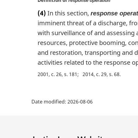
response operation
n
a
(4)
In this section,
response opera
l
imminent threat of a discharge, from
n
o
with surveillance of and assessing
t
resources, protective booming, cont
e
:
and restoration, transporting and 
activities related to the response o
2001, c. 26, s. 181
2014, c. 29, s. 68
P
Date modified:
2026-08-06
a
g