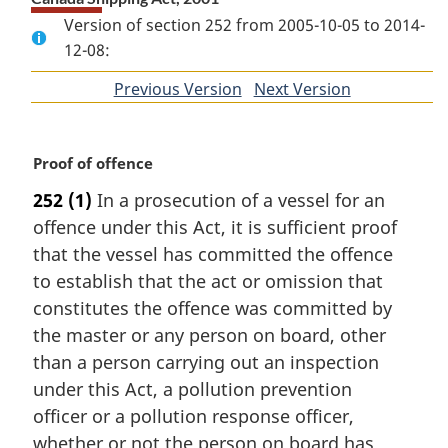
Version of section 252 from 2005-10-05 to 2014-
12-08:
Previous Version
of
Next Version
of
section
section
M
Proof of offence
a
252
(1)
In a prosecution of a vessel for an
r
offence under this Act, it is sufficient proof
g
i
that the vessel has committed the offence
n
to establish that the act or omission that
a
constitutes the offence was committed by
l
the master or any person on board, other
n
than a person carrying out an inspection
o
t
under this Act, a pollution prevention
e
officer or a pollution response officer,
:
whether or not the person on board has