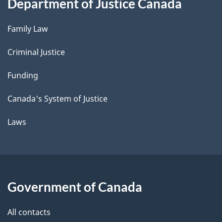
Department of Justice Canada
Family Law
Criminal Justice
Funding
Canada's System of Justice
Laws
Government of Canada
All contacts