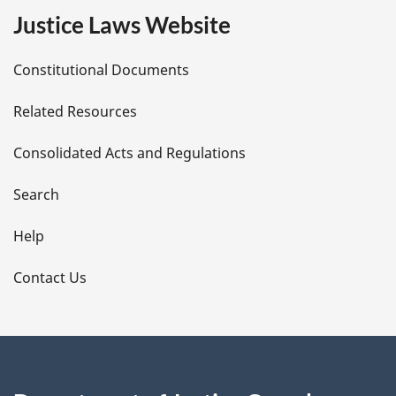
e
Justice Laws Website
D
Constitutional Documents
e
Related Resources
t
Consolidated Acts and Regulations
a
i
Search
l
Help
s
Contact Us