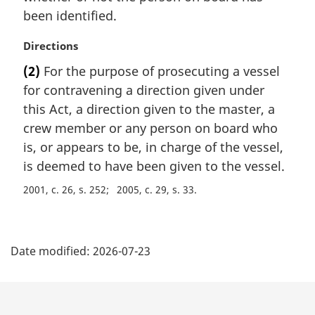
been identified.
M
Directions
a
(2)
For the purpose of prosecuting a vessel
r
for contravening a direction given under
g
i
this Act, a direction given to the master, a
n
crew member or any person on board who
a
is, or appears to be, in charge of the vessel,
l
is deemed to have been given to the vessel.
n
o
2001, c. 26, s. 252
2005, c. 29, s. 33
t
e
P
:
Date modified:
2026-07-23
a
g