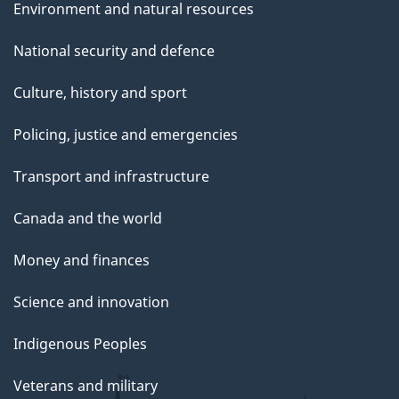
Environment and natural resources
National security and defence
Culture, history and sport
Policing, justice and emergencies
Transport and infrastructure
Canada and the world
Money and finances
Science and innovation
Indigenous Peoples
Veterans and military