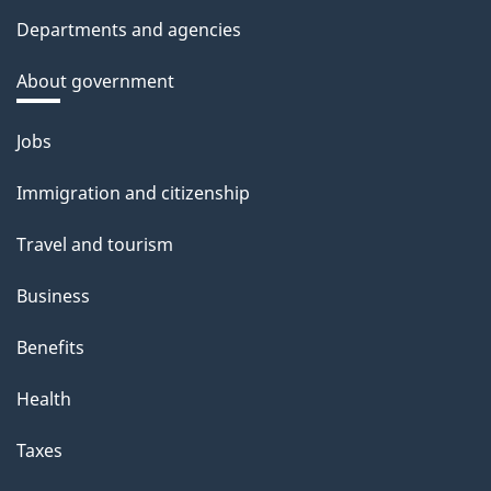
Departments and agencies
About government
Themes
Jobs
and
Immigration and citizenship
topics
Travel and tourism
Business
Benefits
Health
Taxes