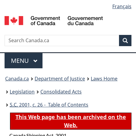
Language
Français
Skip
Skip
Switch
to
to
to
selection
main
"About
basic
content
government"
HTML
version
Search
S
Sea
C
Menu
MAIN
MENU
You
Canada.ca
Department of Justice
Laws Home
are
Legislation
Consolidated Acts
here:
S.C.
2001, c. 26 - Table of Contents
This Web page has been archived on the
Web.
Canada Shipping Act, 2001