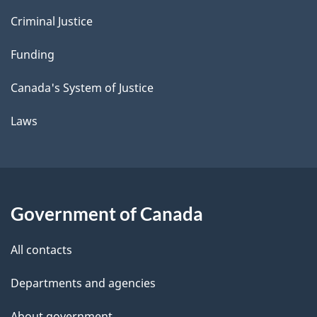
Criminal Justice
Funding
Canada's System of Justice
Laws
Government of Canada
All contacts
Departments and agencies
About government