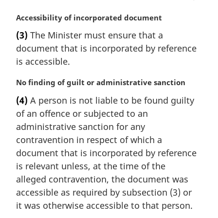
n
a
M
Accessibility of incorporated document
l
a
(3)
The Minister must ensure that a
n
r
document that is incorporated by reference
o
g
t
i
is accessible.
e
n
:
a
M
No finding of guilt or administrative sanction
l
a
(4)
A person is not liable to be found guilty
n
r
of an offence or subjected to an
o
g
t
i
administrative sanction for any
e
n
contravention in respect of which a
:
a
document that is incorporated by reference
l
is relevant unless, at the time of the
n
alleged contravention, the document was
o
t
accessible as required by subsection (3) or
e
it was otherwise accessible to that person.
: