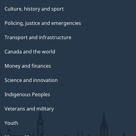
Culture, history and sport
Policing, justice and emergencies
Transport and infrastructure
Canada and the world
Money and finances
Science and innovation
Indigenous Peoples
Veterans and military
Youth