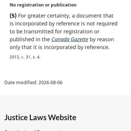
M
No registration or publication
a
(5)
For greater certainty, a document that
r
is incorporated by reference is not required
g
i
to be transmitted for registration or
n
published in the
Canada Gazette
by reason
a
only that it is incorporated by reference.
l
n
2013, c. 31, s. 4
o
t
P
e
:
Date modified:
2026-08-06
a
g
e
Justice Laws Website
D