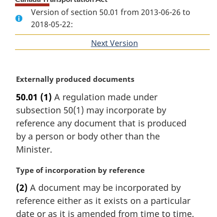
Version of section 50.01 from 2013-06-26 to
2018-05-22:
Next Version
of
section
M
Externally produced documents
a
50.01
(1)
A regulation made under
r
subsection 50(1) may incorporate by
g
i
reference any document that is produced
n
by a person or body other than the
a
Minister.
l
n
M
Type of incorporation by reference
o
a
t
(2)
A document may be incorporated by
r
e
reference either as it exists on a particular
g
:
i
date or as it is amended from time to time.