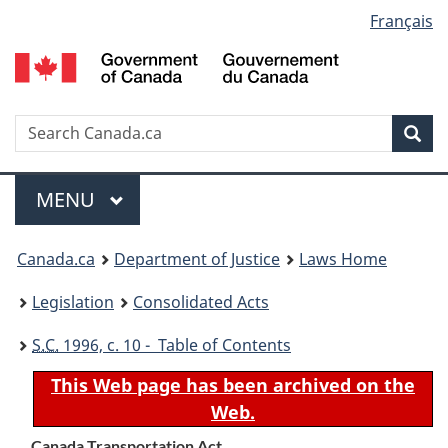
Language
Français
Skip
Skip
Switch
to
to
to
selection
main
"About
basic
content
government"
HTML
version
Search
S
Sea
C
Menu
MAIN
MENU
You
Canada.ca
Department of Justice
Laws Home
are
Legislation
Consolidated Acts
here:
S.C.
1996, c. 10 - Table of Contents
This Web page has been archived on the
Web.
Canada Transportation Act