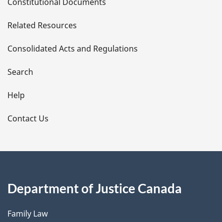
Constitutional Documents
e
Related Resources
t
Consolidated Acts and Regulations
a
i
Search
l
Help
s
Contact Us
Department of Justice Canada
Family Law