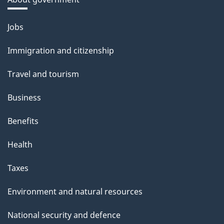
Themes
Jobs
and
Immigration and citizenship
topics
Travel and tourism
Business
Benefits
Health
Taxes
Environment and natural resources
National security and defence