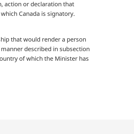
, action or declaration that
 which Canada is signatory.
nship that would render a person
he manner described in subsection
 country of which the Minister has