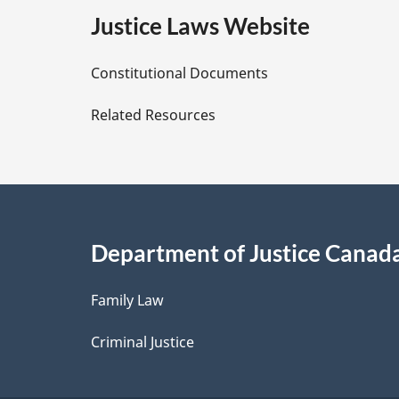
e
Justice Laws Website
D
Constitutional Documents
e
Related Resources
t
a
i
Department of Justice Canad
l
Family Law
s
Criminal Justice