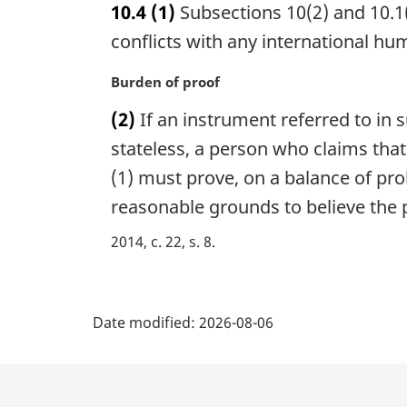
10.4
(1)
Subsections 10(2) and 10.1(
r
g
conflicts with any international hu
i
n
M
Burden of proof
a
a
(2)
If an instrument referred to in 
l
r
n
g
stateless, a person who claims tha
o
i
(1) must prove, on a balance of prob
t
n
reasonable grounds to believe the p
e
a
:
l
2014, c. 22, s. 8
n
o
t
P
e
Date modified:
2026-08-06
:
a
g