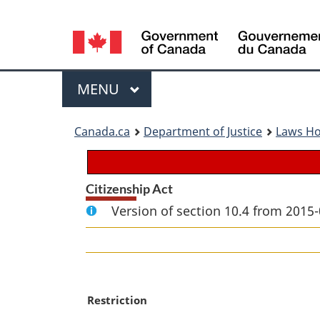
Language
selection
Menu
MAIN
MENU
You
Canada.ca
Department of Justice
Laws H
are
here:
Citizenship Act
Version of section 10.4 from 2015-
M
Restriction
a