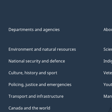
Departments and agencies
Abo
Environment and natural resources
Scie
National security and defence
Indi
Culture, history and sport
Vete
Policing, justice and emergencies
You
Transport and infrastructure
Mana
Canada and the world