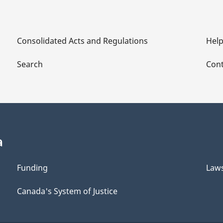
Consolidated Acts and Regulations
Hel
Search
Cont
a
Funding
Law
Canada's System of Justice