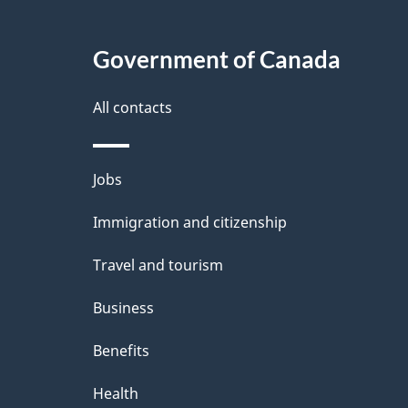
Government of Canada
All contacts
Themes
Jobs
and
Immigration and citizenship
topics
Travel and tourism
Business
Benefits
Health