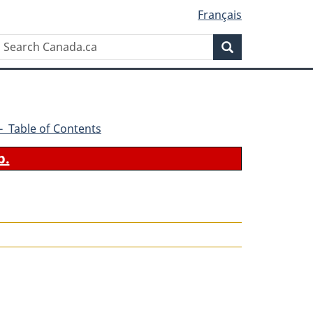
Français
Search
Search
Canada.ca
9 - Table of Contents
b.