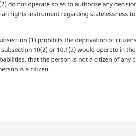
2) do not operate so as to authorize any decision
man rights instrument regarding statelessness to
subsection (1) prohibits the deprivation of citize
t subsection 10(2) or 10.1(2) would operate in t
abilities, that the person is not a citizen of any
erson is a citizen.