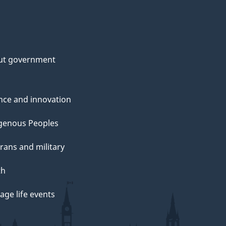
ut government
nce and innovation
genous Peoples
rans and military
th
ge life events