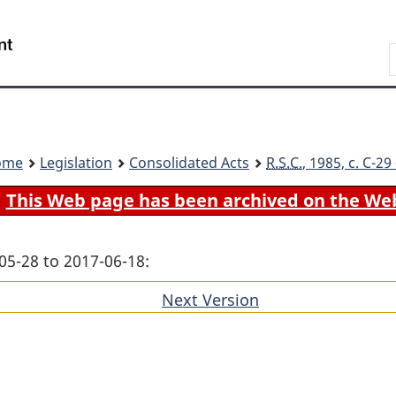
Skip
Skip
Switch
to
to
to
Search
main
"About
basic
content
government"
HTML
version
ome
Legislation
Consolidated Acts
R.S.C.
, 1985, c. C-2
This Web page has been archived on the We
05-28 to 2017-06-18:
Next Version
of
section