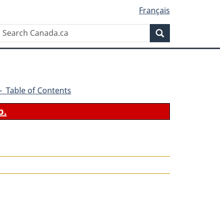
Français
Search
Search
Canada.ca
4 - Table of Contents
b.