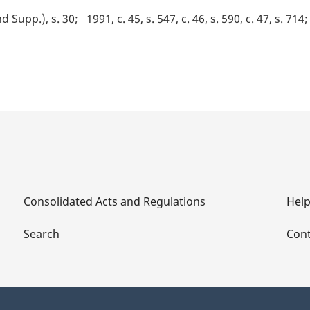
nd Supp.), s. 30
1991, c. 45, s. 547, c. 46, s. 590, c. 47, s. 714
Consolidated Acts and Regulations
Hel
Search
Cont