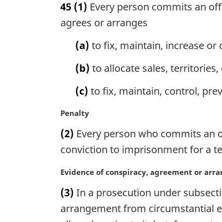
45
(1)
Every person commits an offe
r
g
agrees or arranges
i
n
(a)
to fix, maintain, increase or 
a
l
(b)
to allocate sales, territorie
n
o
(c)
to fix, maintain, control, pre
t
e
M
Penalty
:
a
(2)
Every person who commits an offe
r
g
conviction to imprisonment for a te
i
n
M
Evidence of conspiracy, agreement or ar
a
a
(3)
In a prosecution under subsectio
l
r
n
g
arrangement from circumstantial e
o
i