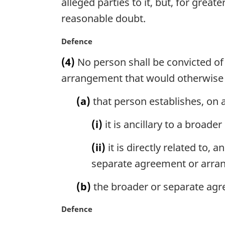
alleged parties to it, but, for gre
t
n
reasonable doubt.
e
a
:
l
M
Defence
n
a
o
(4)
No person shall be convicted of
r
t
g
arrangement that would otherwise 
e
i
:
n
(a)
that person establishes, on a
a
l
(i)
it is ancillary to a broad
n
o
(ii)
it is directly related to, 
t
separate agreement or arra
e
:
(b)
the broader or separate agr
M
Defence
a