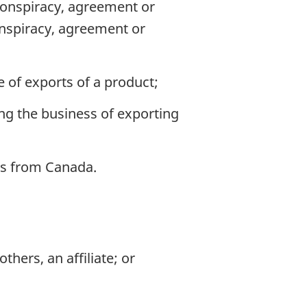
 conspiracy, agreement or
onspiracy, agreement or
ue of exports of a product;
ing the business of exporting
cts from Canada.
thers, an affiliate; or