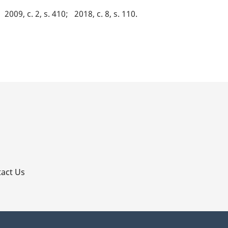
2009, c. 2, s. 410
2018, c. 8, s. 110
p
act Us