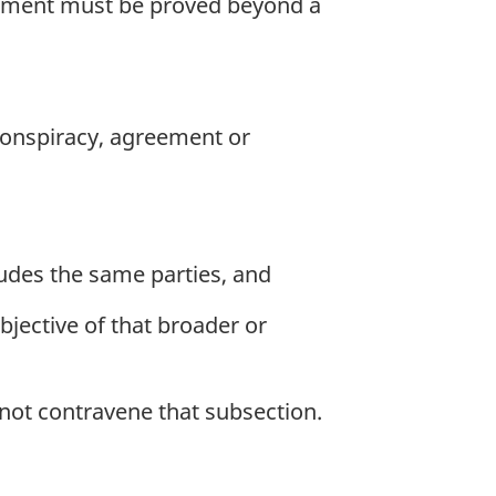
angement must be proved beyond a
 conspiracy, agreement or
ludes the same parties, and
objective of that broader or
not contravene that subsection.