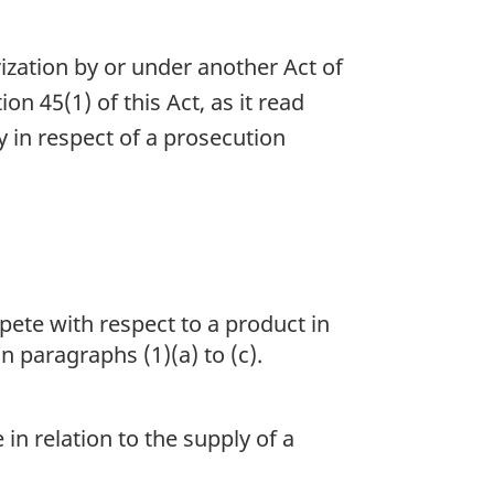
zation by or under another Act of
n 45(1) of this Act, as it read
y in respect of a prosecution
pete with respect to a product in
n paragraphs (1)(a) to (c).
in relation to the supply of a