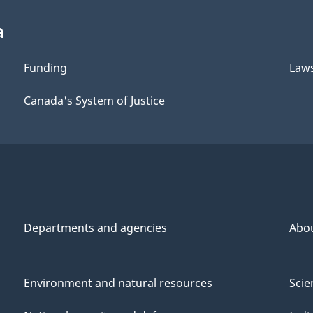
a
Funding
Law
Canada's System of Justice
Departments and agencies
Abo
Environment and natural resources
Scie