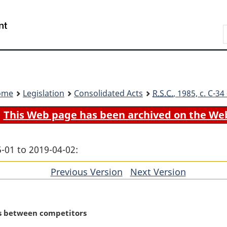
Skip
Skip
Switch
to
to
to
Search
main
"About
basic
content
government"
HTML
version
ome
Legislation
Consolidated Acts
R.S.C.
, 1985, c. C-3
This Web page has been archived on the We
-01 to 2019-04-02:
Previous Version
of
Next Version
of
section
section
s between competitors