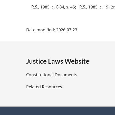
e
R.S., 1985, c. C-34, s. 45
R.S., 1985, c. 19 (2
:
P
Date modified:
2026-07-23
a
g
e
Justice Laws Website
D
Constitutional Documents
e
Related Resources
t
a