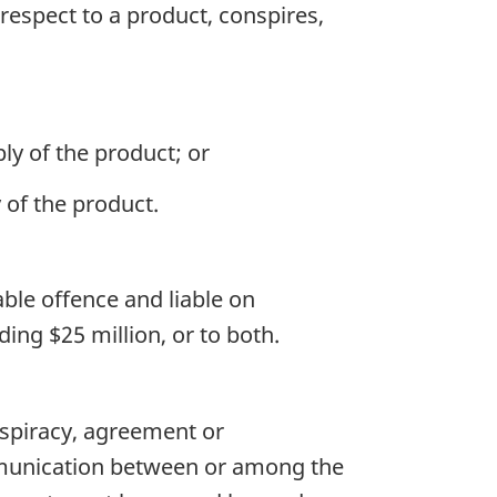
espect to a product, conspires,
ly of the product; or
 of the product.
ble offence and liable on
ing $25 million, or to both.
nspiracy, agreement or
mmunication between or among the