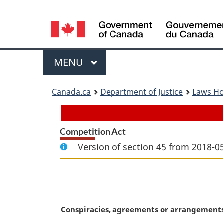
Language
selection
Menu
MAIN
MENU
You
Canada.ca
Department of Justice
Laws H
are
here:
Competition Act
Version of section 45 from 2018-05
M
Conspiracies, agreements or arrangement
a