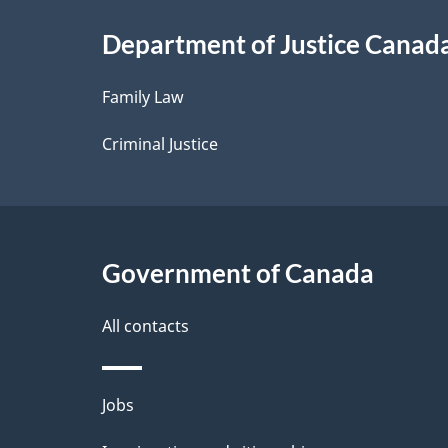
i
Department of Justice Canad
l
Family Law
s
Criminal Justice
Government of Canada
All contacts
Themes
Jobs
and