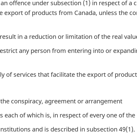
 an offence under subsection (1) in respect of a
he export of products from Canada, unless the c
 result in a reduction or limitation of the real val
o restrict any person from entering into or expand
ly of services that facilitate the export of produ
f the conspiracy, agreement or arrangement
s each of which is, in respect of every one of the o
institutions and is described in subsection 49(1).