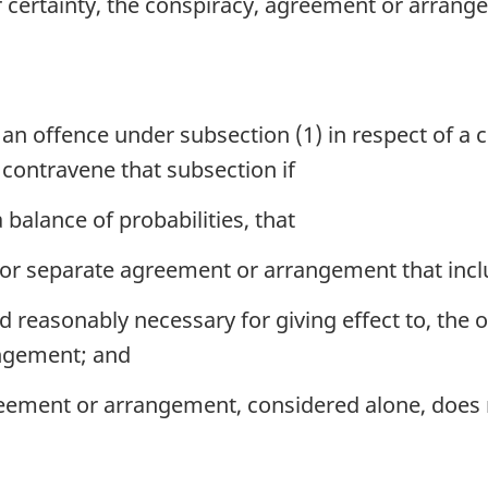
ater certainty, the conspiracy, agreement or arr
 an offence under subsection (1) in respect of a
contravene that subsection if
 balance of probabilities, that
er or separate agreement or arrangement that inc
and reasonably necessary for giving effect to, the 
ngement; and
eement or arrangement, considered alone, does 