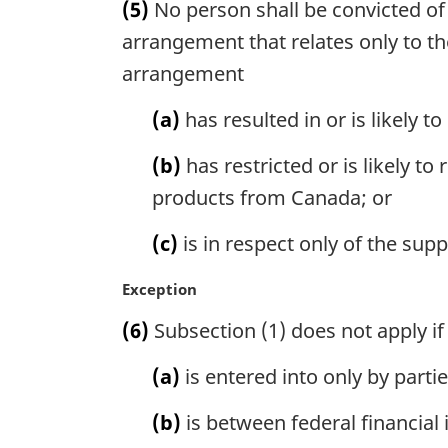
(5)
No person shall be convicted of
r
g
arrangement that relates only to t
i
arrangement
n
a
(a)
has resulted in or is likely to
l
n
(b)
has restricted or is likely t
o
products from Canada; or
t
e
(c)
is in respect only of the supp
:
M
Exception
a
(6)
Subsection (1) does not apply i
r
g
(a)
is entered into only by partie
i
n
(b)
is between federal financial 
a