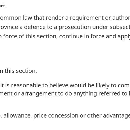
uct
 common law that render a requirement or authori
rovince a defence to a prosecution under subsectio
force of this section, continue in force and appl
n this section.
 is reasonable to believe would be likely to com
ment or arrangement to do anything referred to i
 allowance, price concession or other advantage 