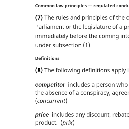
l
M
Common law principles — regulated cond
n
a
o
(7)
The rules and principles of the
r
t
g
Parliament or the legislature of a p
e
i
:
immediately before the coming into 
n
under subsection (1).
a
l
M
Definitions
n
a
o
(8)
The following definitions apply i
r
t
g
e
includes a person who it
competitor
i
:
n
the absence of a conspiracy, agree
a
(
concurrent
)
l
n
includes any discount, rebate,
price
o
product. (
prix
)
t