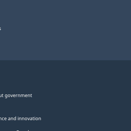
s
ut government
nce and innovation