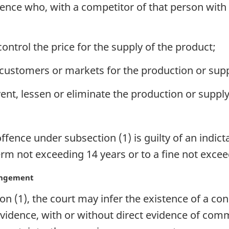
nce who, with a competitor of that person with r
control the price for the supply of the product;
s, customers or markets for the production or supp
vent, lessen or eliminate the production or supply
nce under subsection (1) is guilty of an indicta
rm not exceeding 14 years or to a fine not exceed
rangement
n (1), the court may infer the existence of a co
vidence, with or without direct evidence of co