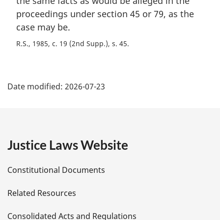
the same facts as would be alleged in the
proceedings under section 45 or 79, as the
case may be.
R.S., 1985, c. 19 (2nd Supp.), s. 45
P
Date modified:
2026-07-23
a
g
e
Justice Laws Website
D
Constitutional Documents
e
Related Resources
t
Consolidated Acts and Regulations