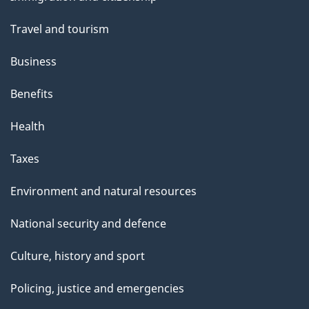
topics
Travel and tourism
Business
Benefits
Health
Taxes
Environment and natural resources
National security and defence
Culture, history and sport
Policing, justice and emergencies