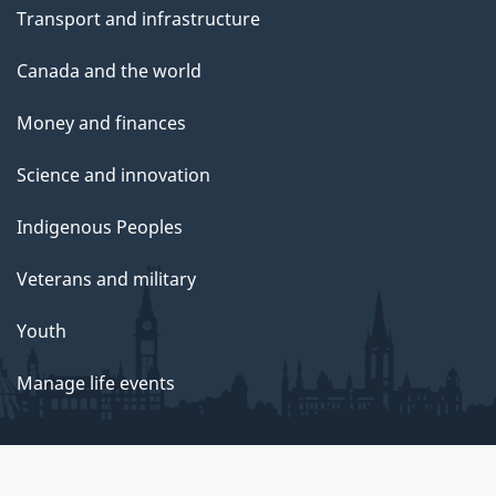
Transport and infrastructure
Canada and the world
Money and finances
Science and innovation
Indigenous Peoples
Veterans and military
Youth
Manage life events