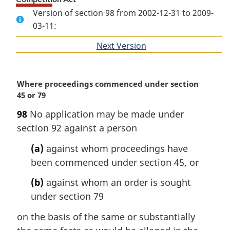
Version of section 98 from 2002-12-31 to 2009-
03-11:
Next Version
of
section
M
Where proceedings commenced under section
a
45 or 79
r
98
No application may be made under
g
section 92 against a person
i
n
(a)
against whom proceedings have
a
been commenced under section 45, or
l
n
(b)
against whom an order is sought
o
under section 79
t
e
on the basis of the same or substantially
: