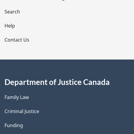
a
i
Search
l
Help
s
Contact Us
Department of Justice Canada
Family Law
Criminal Justice
Funding