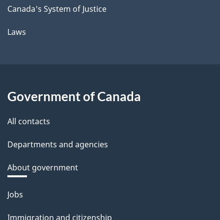
Canada's System of Justice
Laws
Government of Canada
All contacts
Departments and agencies
About government
Themes
Jobs
and
Immigration and citizenship