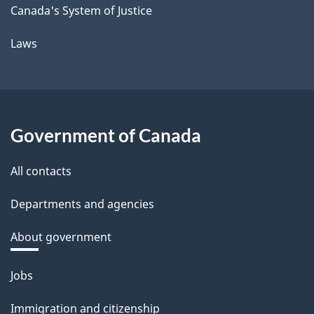
Canada's System of Justice
Laws
Government of Canada
All contacts
Departments and agencies
About government
Themes
Jobs
and
Immigration and citizenship