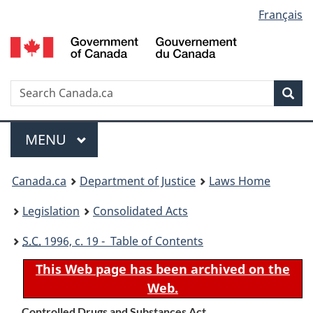
Language
Français
Skip
Skip
Switch
to
to
to
selection
main
"About
basic
content
government"
HTML
version
Search
S
Sea
C
Menu
MAIN
MENU
You
Canada.ca
Department of Justice
Laws Home
are
Legislation
Consolidated Acts
here:
S.C.
1996, c. 19 - Table of Contents
This Web page has been archived on the
Web.
Controlled Drugs and Substances Act