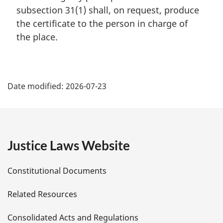
n
subsection 31(1) shall, on request, produce
a
the certificate to the person in charge of
l
the place.
n
o
t
P
e
:
Date modified:
2026-07-23
a
g
e
Justice Laws Website
D
Constitutional Documents
e
Related Resources
t
Consolidated Acts and Regulations