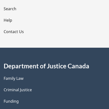
a
i
Search
l
Help
s
Contact Us
Department of Justice Canada
Family Law
Criminal Justice
Funding