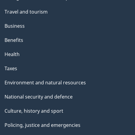
topics
Travel and tourism
Business
Benefits
Health
Taxes
Environment and natural resources
National security and defence
Culture, history and sport
Policing, justice and emergencies