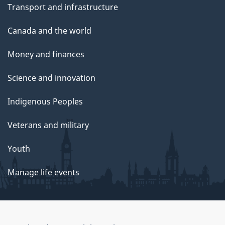
Transport and infrastructure
Canada and the world
Money and finances
Science and innovation
Indigenous Peoples
Veterans and military
Youth
Manage life events