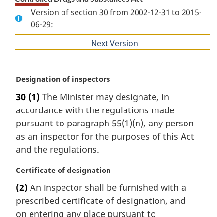
Version of section 30 from 2002-12-31 to 2015-
06-29:
Next Version
of
section
M
Designation of inspectors
a
30
(1)
The Minister may designate, in
r
accordance with the regulations made
g
i
pursuant to paragraph 55(1)(n), any person
n
as an inspector for the purposes of this Act
a
and the regulations.
l
n
M
Certificate of designation
o
a
t
(2)
An inspector shall be furnished with a
r
e
prescribed certificate of designation, and
g
:
i
on entering any place pursuant to