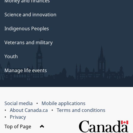
Money and finances
Science and innovation
Indigenous Peoples
Veterans and military
Youth
Manage life events
Social media
Mobile applications
About Canada.ca
Terms and conditions
Privacy
Top of Page