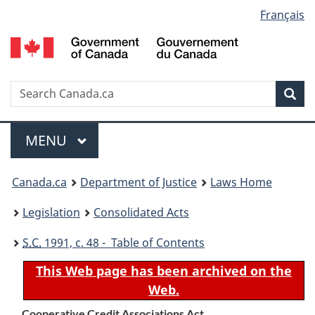
Language
Français
Skip
Skip
Switch
to
to
to
selection
main
"About
basic
content
government"
HTML
version
Search
S
Sea
C
Menu
MAIN
MENU
You
Canada.ca
Department of Justice
Laws Home
are
Legislation
Consolidated Acts
here:
S.C.
1991, c. 48 - Table of Contents
This Web page has been archived on the
Web.
Cooperative Credit Associations Act