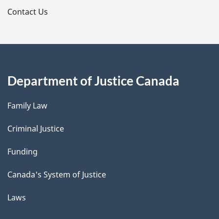
s
Contact Us
Department of Justice Canada
Family Law
Criminal Justice
Funding
Canada's System of Justice
Laws