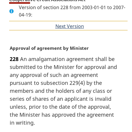
Version of section 228 from 2003-01-01 to 2007-
04-19:
Next Version
of
section
M
Approval of agreement by Minister
a
228
An amalgamation agreement shall be
r
submitted to the Minister for approval and
g
i
any approval of such an agreement
n
pursuant to subsection 229(4) by the
a
members and the holders of any class or
l
series of shares of an applicant is invalid
n
unless, prior to the date of the approval,
o
t
the Minister has approved the agreement
e
in writing.
: