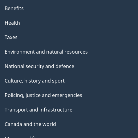
Benefits
Health
Taxes
Environment and natural resources
National security and defence
Culture, history and sport
Policing, justice and emergencies
Transport and infrastructure
Canada and the world