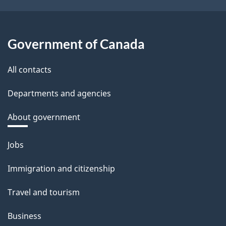
Government of Canada
All contacts
Departments and agencies
About government
Themes
Jobs
and
Immigration and citizenship
topics
Travel and tourism
Business