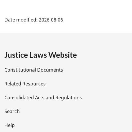
P
Date modified:
2026-08-06
a
g
e
Justice Laws Website
D
Constitutional Documents
e
Related Resources
t
Consolidated Acts and Regulations
a
i
Search
l
Help