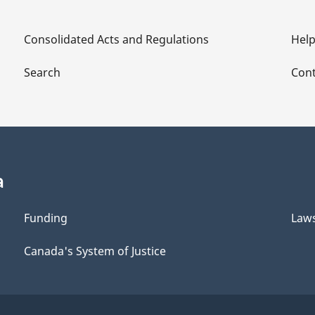
Consolidated Acts and Regulations
Hel
Search
Cont
a
Funding
Law
Canada's System of Justice