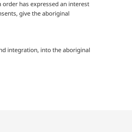
 order has expressed an interest
nsents, give the aboriginal
d integration, into the aboriginal