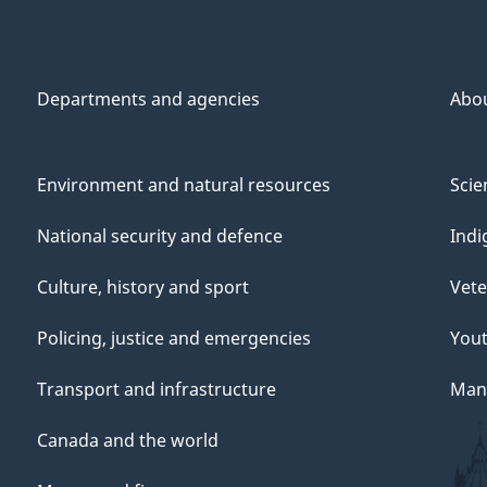
Departments and agencies
Abo
Environment and natural resources
Scie
National security and defence
Indi
Culture, history and sport
Vete
Policing, justice and emergencies
You
Transport and infrastructure
Mana
Canada and the world