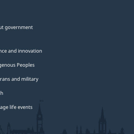
ut government
nce and innovation
genous Peoples
rans and military
th
ge life events