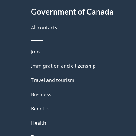
Government of Canada
All contacts
Themes
Jobs
and
Immigration and citizenship
topics
Travel and tourism
Business
Benefits
Health