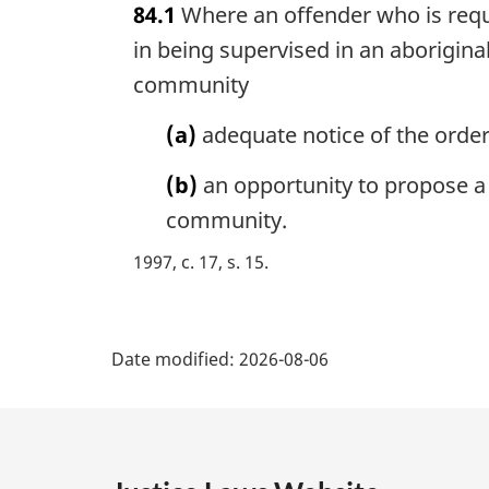
84.1
Where an offender who is requi
r
g
in being supervised in an aboriginal
i
community
n
a
(a)
adequate notice of the order
l
n
(b)
an opportunity to propose a p
o
community.
t
e
1997, c. 17, s. 15
:
P
Date modified:
2026-08-06
a
g