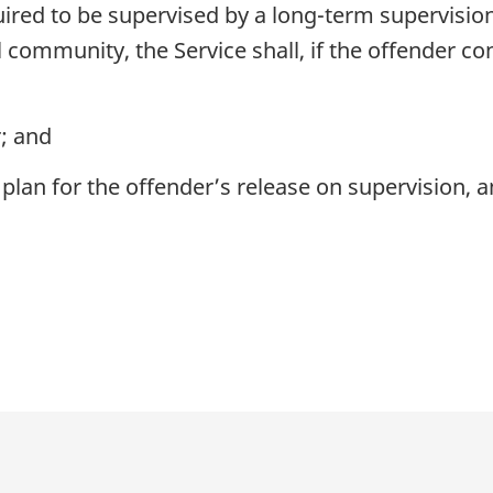
red to be supervised by a long-term supervision
 community, the Service shall, if the offender co
; and
lan for the offender’s release on supervision, an