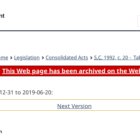
Skip
Skip
Switch
to
to
to
Search
main
"About
basic
content
government"
HTML
version
ome
Legislation
Consolidated Acts
S.C.
1992, c. 20 - Ta
This Web page has been archived on the We
12-31 to 2019-06-20:
Next Version
of
section
n