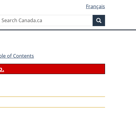
Français
Search
Search
Canada.ca
ble of Contents
b.