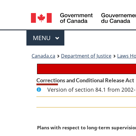
Language
selection
Menu
MAIN
MENU
You
Canada.ca
Department of Justice
Laws H
are
here:
Corrections and Conditional Release Act
Version of section 84.1 from 2002-
M
Plans with respect to long-term supervisio
a