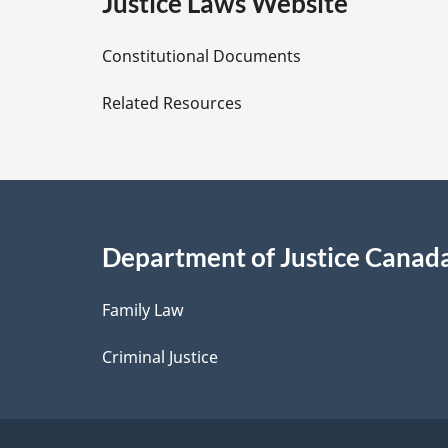
e
Justice Laws Website
D
Constitutional Documents
e
Related Resources
t
a
i
Department of Justice Canad
l
Family Law
s
Criminal Justice