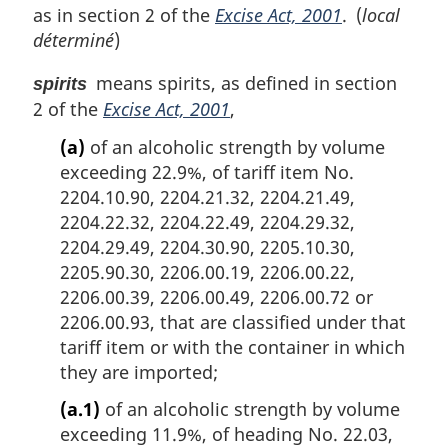
as in section 2 of the
Excise Act, 2001
. (
local
déterminé
)
means spirits, as defined in section
spirits
2 of the
Excise Act, 2001
,
(a)
of an alcoholic strength by volume
exceeding 22.9%, of tariff item No.
2204.10.90, 2204.21.32, 2204.21.49,
2204.22.32, 2204.22.49, 2204.29.32,
2204.29.49, 2204.30.90, 2205.10.30,
2205.90.30, 2206.00.19, 2206.00.22,
2206.00.39, 2206.00.49, 2206.00.72 or
2206.00.93, that are classified under that
tariff item or with the container in which
they are imported;
(a.1)
of an alcoholic strength by volume
exceeding 11.9%, of heading No. 22.03,