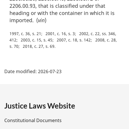
2206.00.93, that is classified under that
heading or with the container in which it is
imported. (
vin
)
1997, c. 36, s. 21
2001, c. 16, s. 3
2002, c. 22, ss. 346,
412
2003, c. 15, s. 45
2007, c. 18, s. 142
2008, c. 28,
s. 70
2018, c. 27, s. 69
P
Date modified:
2026-07-23
a
g
e
Justice Laws Website
D
Constitutional Documents
e