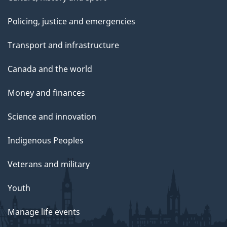
Policing, justice and emergencies
Transport and infrastructure
Canada and the world
Money and finances
Science and innovation
Indigenous Peoples
Veterans and military
Youth
Manage life events