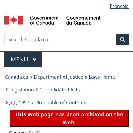
Language
Français
Skip
Skip
Switch
to
to
to
selection
main
"About
basic
content
government"
HTML
version
Search
S
Sea
C
Menu
MAIN
MENU
You
Canada.ca
Department of Justice
Laws Home
are
Legislation
Consolidated Acts
here:
S.C.
1997, c. 36 - Table of Contents
This Web page has been archived on the
Web.
Customs Tariff