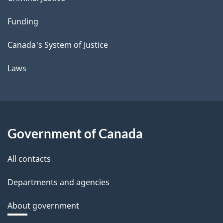
Funding
Canada's System of Justice
Laws
Government of Canada
All contacts
Departments and agencies
About government