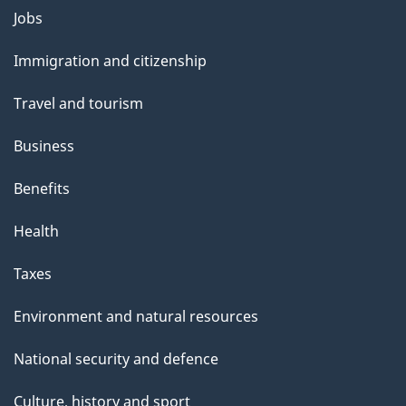
Themes
Jobs
and
Immigration and citizenship
topics
Travel and tourism
Business
Benefits
Health
Taxes
Environment and natural resources
National security and defence
Culture, history and sport