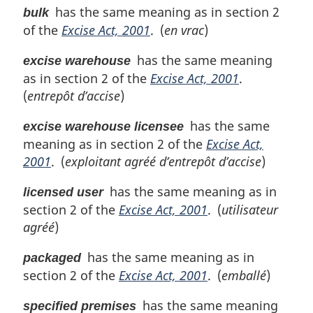
has the same meaning as in section 2
bulk
of the
Excise Act, 2001
. (
en vrac
)
has the same meaning
excise warehouse
as in section 2 of the
Excise Act, 2001
.
(
entrepôt d’accise
)
has the same
excise warehouse licensee
meaning as in section 2 of the
Excise Act,
2001
. (
exploitant agréé d’entrepôt d’accise
)
has the same meaning as in
licensed user
section 2 of the
Excise Act, 2001
. (
utilisateur
agréé
)
has the same meaning as in
packaged
section 2 of the
Excise Act, 2001
. (
emballé
)
has the same meaning
specified premises