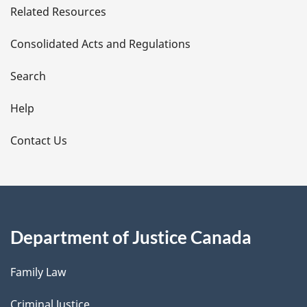
Related Resources
t
Consolidated Acts and Regulations
a
i
Search
l
Help
s
Contact Us
Department of Justice Canada
Family Law
Criminal Justice