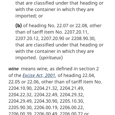
that are classified under that heading or
with the container in which they are
imported; or
(b)
of heading No. 22.07 or 22.08, other
than of tariff item No. 2207.20.11,
2207.20.12, 2207.20.90 or 2208.90.30,
that are classified under that heading or
with the container in which they are
imported. (
spiritueux
)
means wine, as defined in section 2
wine
of the
Excise Act, 2001
, of heading 22.04,
22.05 or 22.06, other than of tariff item No.
2204.10.90, 2204.21.32, 2204.21.49,
2204.22.32, 2204.22.49, 2204.29.32,
2204.29.49, 2204.30.90, 2205.10.30,
2205.90.30, 2206.00.19, 2206.00.22,
2206.00.39, 2206.00.49, 2206.00.72 or