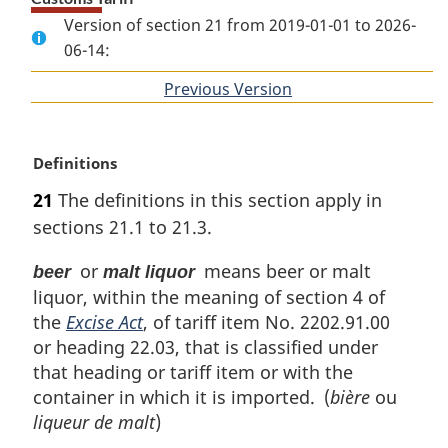
Version of section 21 from 2019-01-01 to 2026-
06-14:
Previous Version
of
section
M
Definitions
a
21
The definitions in this section apply in
r
sections 21.1 to 21.3.
g
i
or
means beer or malt
beer
malt liquor
n
liquor, within the meaning of section 4 of
a
l
the
Excise Act
, of tariff item No. 2202.91.00
n
or heading 22.03, that is classified under
o
that heading or tariff item or with the
t
container in which it is imported. (
bière
ou
e
liqueur de malt
)
: