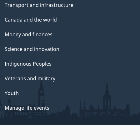
Transport and infrastructure
Canada and the world
Money and finances
Science and innovation
Indigenous Peoples
Veterans and military
Youth
Manage life events