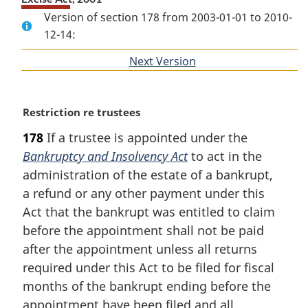
Version of section 178 from 2003-01-01 to 2010-
12-14:
Next Version
of
section
M
Restriction re trustees
a
178
If a trustee is appointed under the
r
Bankruptcy and Insolvency Act
to act in the
g
i
administration of the estate of a bankrupt,
n
a refund or any other payment under this
a
Act that the bankrupt was entitled to claim
l
before the appointment shall not be paid
n
after the appointment unless all returns
o
t
required under this Act to be filed for fiscal
e
months of the bankrupt ending before the
:
appointment have been filed and all