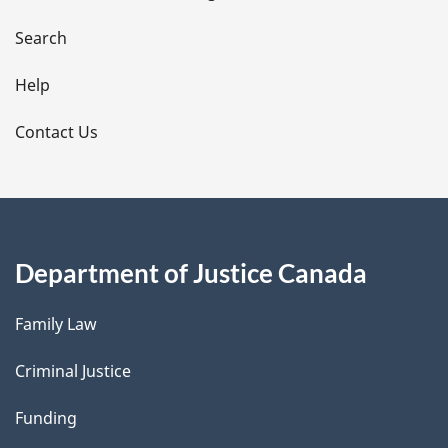
a
i
Search
l
Help
s
Contact Us
Department of Justice Canada
Family Law
Criminal Justice
Funding