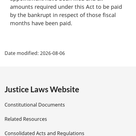
amounts required under this Act to be paid
by the bankrupt in respect of those fiscal
months have been paid.
P
Date modified:
2026-08-06
a
g
e
Justice Laws Website
D
Constitutional Documents
e
Related Resources
t
Consolidated Acts and Regulations