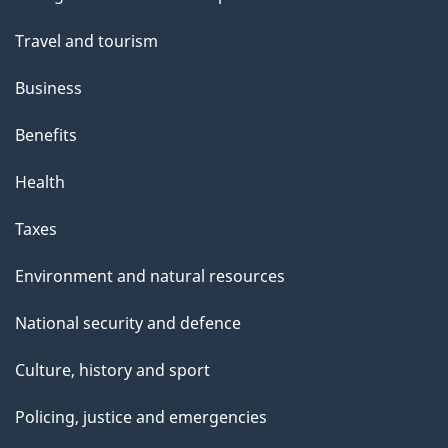
topics
Travel and tourism
Business
Benefits
Health
Taxes
Environment and natural resources
National security and defence
Culture, history and sport
Policing, justice and emergencies