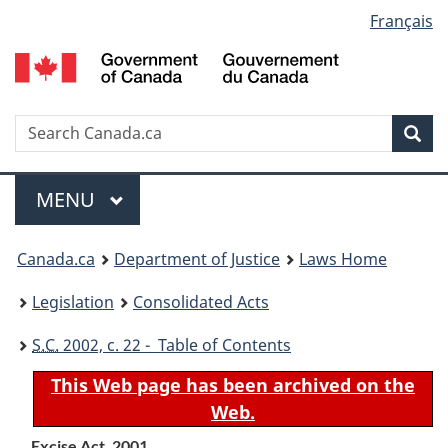
Language
Français
Skip
Skip
Switch
to
to
to
selection
main
"About
basic
content
government"
HTML
version
Search
S
Sea
C
Menu
MAIN
MENU
You
Canada.ca
Department of Justice
Laws Home
are
Legislation
Consolidated Acts
here:
S.C.
2002, c. 22 - Table of Contents
This Web page has been archived on the
Web.
Excise Act, 2001