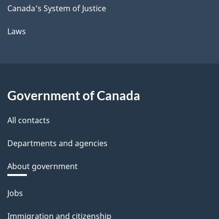
Canada's System of Justice
Laws
Government of Canada
All contacts
Departments and agencies
About government
Themes
Jobs
and
Immigration and citizenship