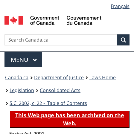
Language
Français
Skip
Skip
Switch
to
to
to
selection
main
"About
basic
content
government"
HTML
version
Search
S
Sea
C
Menu
MAIN
MENU
You
Canada.ca
Department of Justice
Laws Home
are
Legislation
Consolidated Acts
here:
S.C.
2002, c. 22 - Table of Contents
This Web page has been archived on the
Web.
Excise Act, 2001