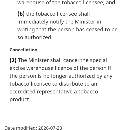
warehouse of the tobacco licensee; and
(b)
the tobacco licensee shall
immediately notify the Minister in
writing that the person has ceased to be
so authorized.
M
Cancellation
a
(2)
The Minister shall cancel the special
r
excise warehouse licence of the person if
g
i
the person is no longer authorized by any
n
tobacco licensee to distribute to an
a
accredited representative a tobacco
l
product.
n
o
t
P
e
:
Date modified:
2026-07-23