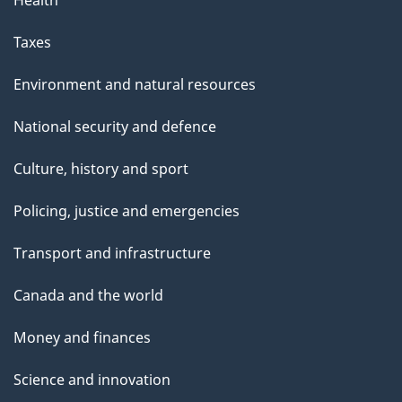
Health
Taxes
Environment and natural resources
National security and defence
Culture, history and sport
Policing, justice and emergencies
Transport and infrastructure
Canada and the world
Money and finances
Science and innovation