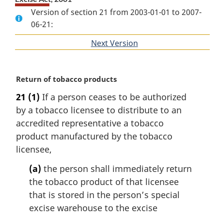
Version of section 21 from 2003-01-01 to 2007-
06-21:
Next Version
of
section
M
Return of tobacco products
a
21
(1)
If a person ceases to be authorized
r
by a tobacco licensee to distribute to an
g
i
accredited representative a tobacco
n
product manufactured by the tobacco
a
licensee,
l
n
(a)
the person shall immediately return
o
the tobacco product of that licensee
t
that is stored in the person’s special
e
excise warehouse to the excise
: