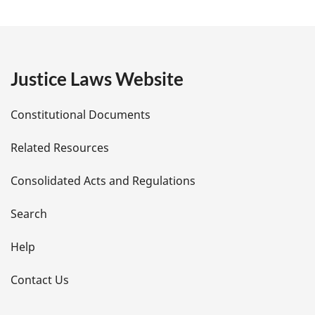
a
g
e
Justice Laws Website
D
Constitutional Documents
e
Related Resources
t
Consolidated Acts and Regulations
a
i
Search
l
Help
s
Contact Us