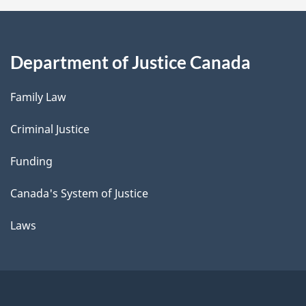
Department of Justice Canada
Family Law
Criminal Justice
Funding
Canada's System of Justice
Laws