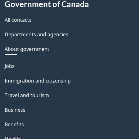
Government of Canada
All contacts
Departments and agencies
About government
Themes
Jobs
and
Immigration and citizenship
topics
Travel and tourism
Business
Benefits