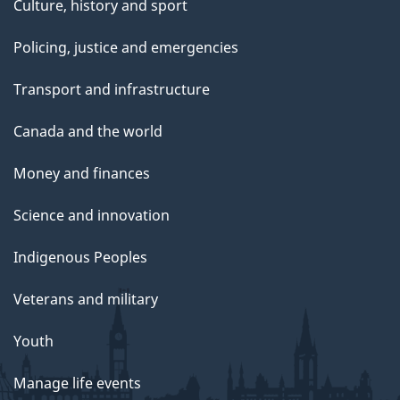
Culture, history and sport
Policing, justice and emergencies
Transport and infrastructure
Canada and the world
Money and finances
Science and innovation
Indigenous Peoples
Veterans and military
Youth
Manage life events