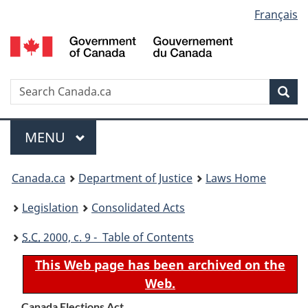
Language
Français
Skip
Skip
Switch
to
to
to
selection
main
"About
basic
content
government"
HTML
version
Search
S
Sea
C
Menu
MAIN
MENU
You
Canada.ca
Department of Justice
Laws Home
are
Legislation
Consolidated Acts
here:
S.C.
2000, c. 9 - Table of Contents
This Web page has been archived on the
Web.
Canada Elections Act