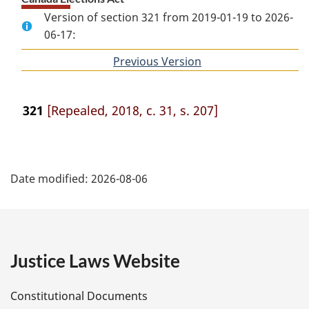
Version of section 321 from 2019-01-19 to 2026-
06-17:
Previous Version
of
section
321
[Repealed, 2018, c. 31, s. 207]
P
Date modified:
2026-08-06
a
g
e
Justice Laws Website
D
Constitutional Documents