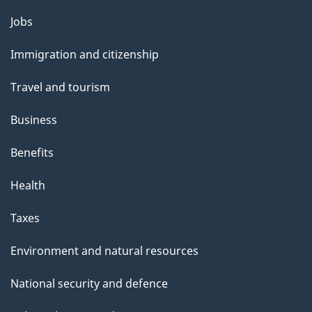
Themes
Jobs
and
Immigration and citizenship
topics
Travel and tourism
Business
Benefits
Health
Taxes
Environment and natural resources
National security and defence