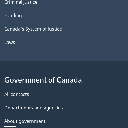
Criminal Justice
Funding
Canada's System of Justice
Laws
Government of Canada
All contacts
Departments and agencies
About government