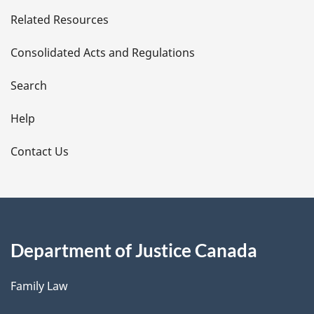
e
Related Resources
t
Consolidated Acts and Regulations
a
i
Search
l
Help
s
Contact Us
Department of Justice Canada
Family Law