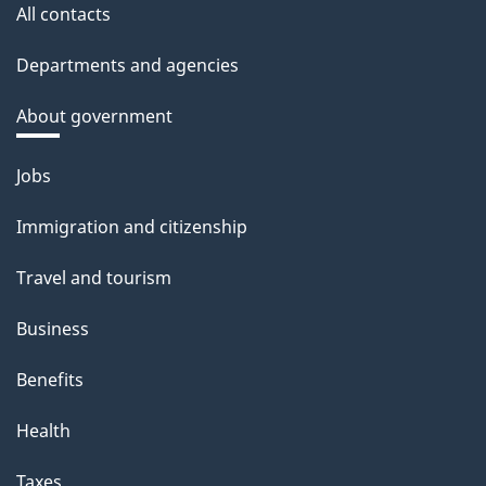
All contacts
Departments and agencies
About government
Themes
Jobs
and
Immigration and citizenship
topics
Travel and tourism
Business
Benefits
Health
Taxes