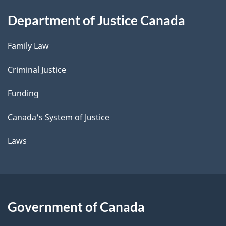
Department of Justice Canada
Family Law
Criminal Justice
Funding
Canada's System of Justice
Laws
Government of Canada