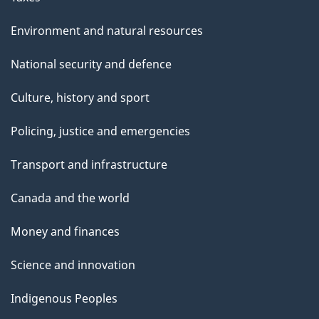
Environment and natural resources
National security and defence
Culture, history and sport
Policing, justice and emergencies
Transport and infrastructure
Canada and the world
Money and finances
Science and innovation
Indigenous Peoples