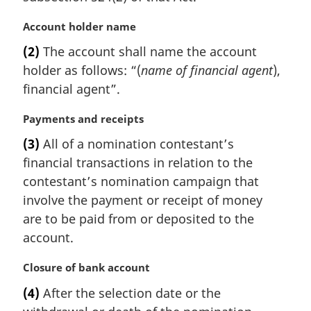
M
Account holder name
a
(2)
The account shall name the account
r
holder as follows: “(
name of financial agent
),
g
i
financial agent”.
n
a
M
Payments and receipts
l
a
(3)
All of a nomination contestant’s
n
r
financial transactions in relation to the
o
g
t
i
contestant’s nomination campaign that
e
n
involve the payment or receipt of money
:
a
are to be paid from or deposited to the
l
account.
n
o
M
Closure of bank account
t
a
e
(4)
After the selection date or the
r
: