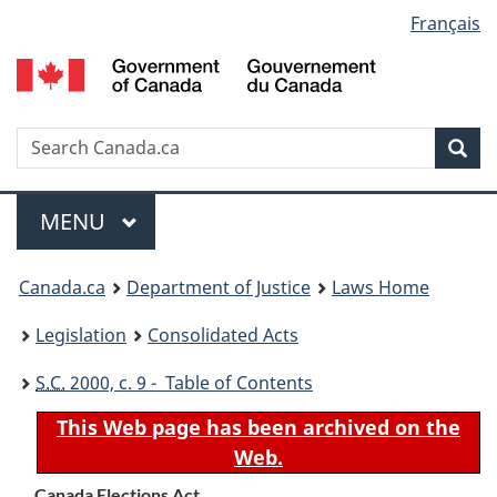
Language
Français
Skip
Skip
Switch
to
to
to
selection
main
"About
basic
content
government"
HTML
version
Search
S
Sea
C
Menu
MAIN
MENU
You
Canada.ca
Department of Justice
Laws Home
are
Legislation
Consolidated Acts
here:
S.C.
2000, c. 9 - Table of Contents
This Web page has been archived on the
Web.
Canada Elections Act