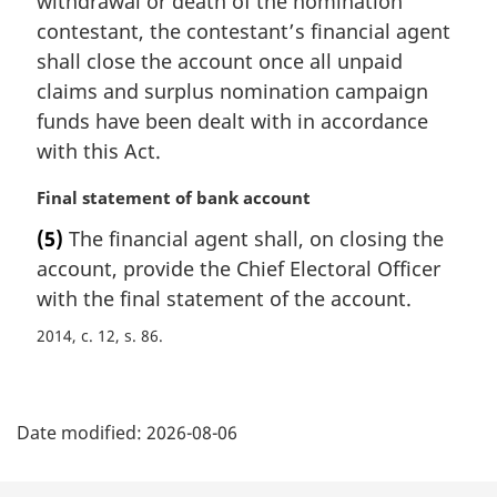
withdrawal or death of the nomination
g
i
contestant, the contestant’s financial agent
n
shall close the account once all unpaid
a
claims and surplus nomination campaign
l
funds have been dealt with in accordance
n
with this Act.
o
t
M
Final statement of bank account
e
a
:
(5)
The financial agent shall, on closing the
r
account, provide the Chief Electoral Officer
g
i
with the final statement of the account.
n
2014, c. 12, s. 86
a
l
n
P
o
Date modified:
2026-08-06
t
a
e
: