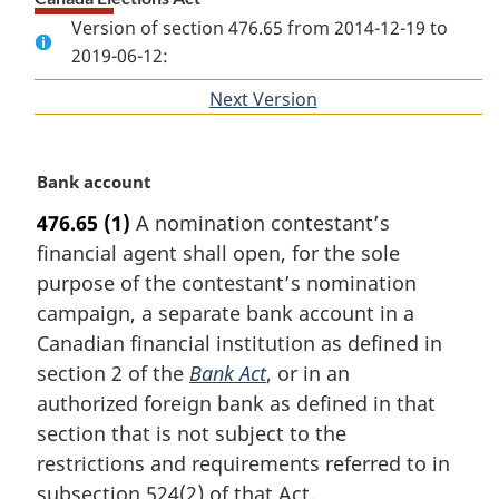
Version of section 476.65 from 2014-12-19 to
2019-06-12:
Next Version
of
section
M
Bank account
a
476.65
(1)
A nomination contestant’s
r
financial agent shall open, for the sole
g
i
purpose of the contestant’s nomination
n
campaign, a separate bank account in a
a
Canadian financial institution as defined in
l
section 2 of the
Bank Act
, or in an
n
authorized foreign bank as defined in that
o
t
section that is not subject to the
e
restrictions and requirements referred to in
:
subsection 524(2) of that Act.