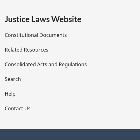
g
e
Justice Laws Website
D
Constitutional Documents
e
Related Resources
t
Consolidated Acts and Regulations
a
i
Search
l
Help
s
Contact Us