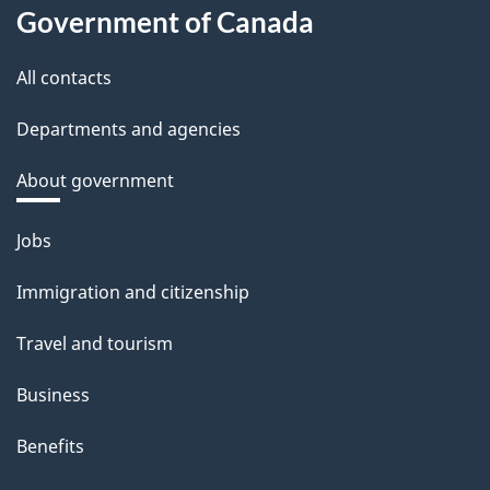
Government of Canada
All contacts
Departments and agencies
About government
Themes
Jobs
and
Immigration and citizenship
topics
Travel and tourism
Business
Benefits