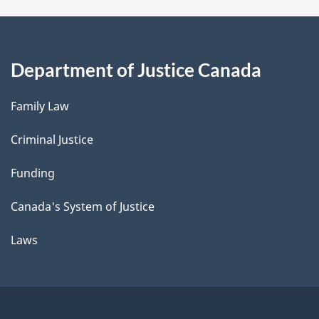
Department of Justice Canada
Family Law
Criminal Justice
Funding
Canada's System of Justice
Laws