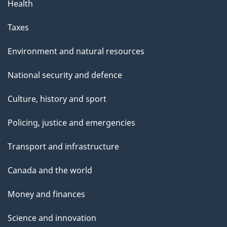
Health
Taxes
Environment and natural resources
National security and defence
Culture, history and sport
Policing, justice and emergencies
Transport and infrastructure
Canada and the world
Money and finances
Science and innovation