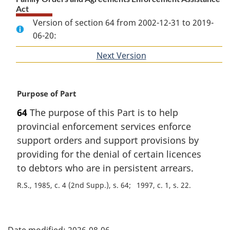
Act
Version of section 64 from 2002-12-31 to 2019-
06-20:
Next Version
of
section
M
Purpose of Part
a
64
The purpose of this Part is to help
r
provincial enforcement services enforce
g
i
support orders and support provisions by
n
providing for the denial of certain licences
a
to debtors who are in persistent arrears.
l
n
R.S., 1985, c. 4 (2nd Supp.), s. 64
1997, c. 1, s. 22
o
t
P
e
: