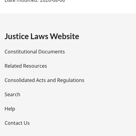
Date modified:
2026-08-06
a
g
e
Justice Laws Website
D
Constitutional Documents
e
Related Resources
t
Consolidated Acts and Regulations
a
i
Search
l
Help
s
Contact Us