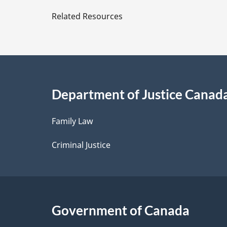
e
Related Resources
t
a
i
Department of Justice Canad
l
Family Law
s
Criminal Justice
Government of Canada