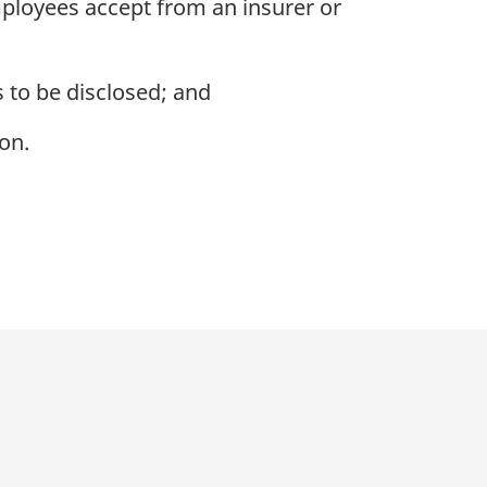
mployees accept from an insurer or
 to be disclosed; and
on.
p