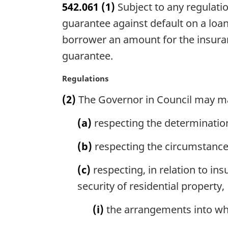
542.061
(1)
Subject to any regulati
r
g
guarantee against default on a loan
i
borrower an amount for the insuran
n
guarantee.
a
l
M
Regulations
n
a
o
(2)
The Governor in Council may m
r
t
g
e
(a)
respecting the determination 
i
:
n
(b)
respecting the circumstances
a
l
(c)
respecting, in relation to in
n
o
security of residential property,
t
e
(i)
the arrangements into whi
: