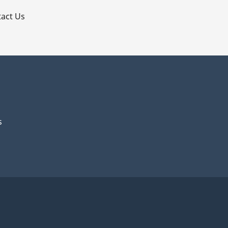
act Us
s