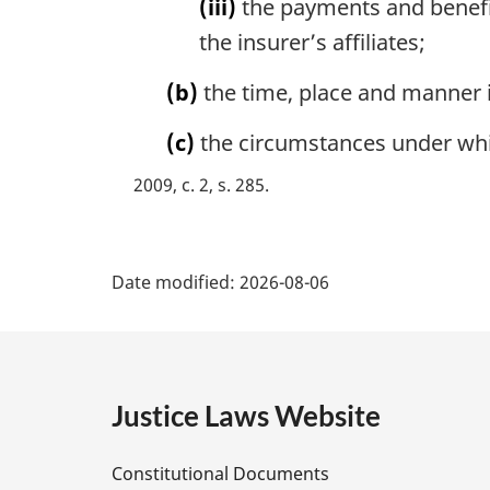
(iii)
the payments and benefit
the insurer’s affiliates;
(b)
the time, place and manner 
(c)
the circumstances under whic
2009, c. 2, s. 285
P
Date modified:
2026-08-06
a
g
e
Justice Laws Website
D
Constitutional Documents