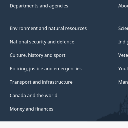
Departments and agencies
Abo
Environment and natural resources
Scie
National security and defence
Indi
Culture, history and sport
Vete
Policing, justice and emergencies
You
Transport and infrastructure
Mana
Canada and the world
Money and finances