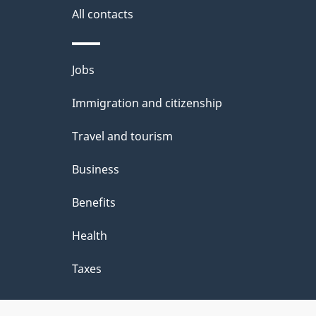
All contacts
Themes
Jobs
and
Immigration and citizenship
topics
Travel and tourism
Business
Benefits
Health
Taxes