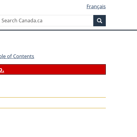
Français
Search
Search
Canada.ca
ble of Contents
b.