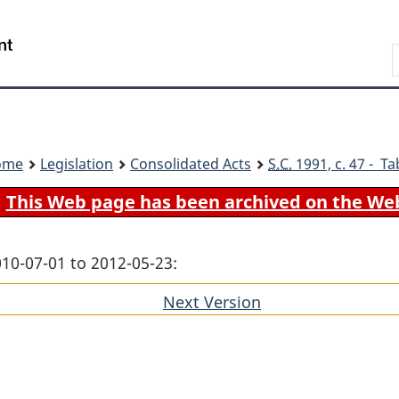
Skip
Skip
Switch
to
to
to
Search
main
"About
basic
content
government"
HTML
version
ome
Legislation
Consolidated Acts
S.C.
1991, c. 47 - Ta
This Web page has been archived on the We
010-07-01 to 2012-05-23:
Next Version
of
section