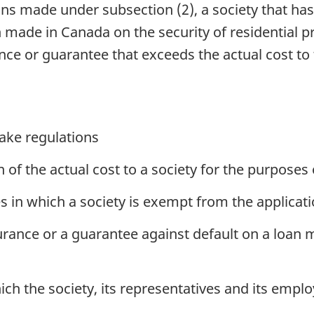
ons made under subsection (2), a society that ha
 made in Canada on the security of residential p
ce or guarantee that exceeds the actual cost to t
ake regulations
of the actual cost to a society for the purposes 
 in which a society is exempt from the applicati
surance or a guarantee against default on a loan
ch the society, its representatives and its empl