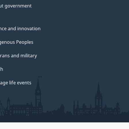
ut government
nce and innovation
genous Peoples
rans and military
th
ge life events