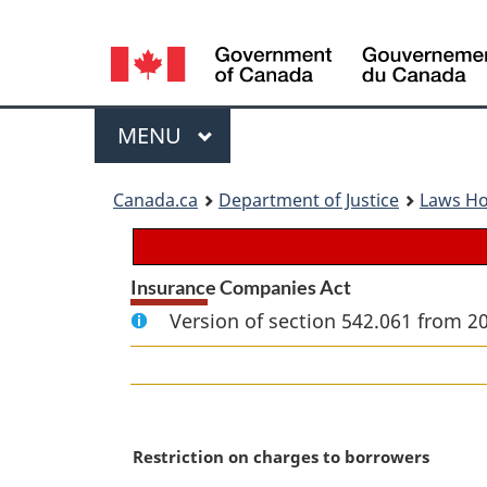
Language
selection
Menu
MAIN
MENU
You
Canada.ca
Department of Justice
Laws H
are
here:
Insurance Companies Act
Version of section 542.061 from 2
M
Restriction on charges to borrowers
a