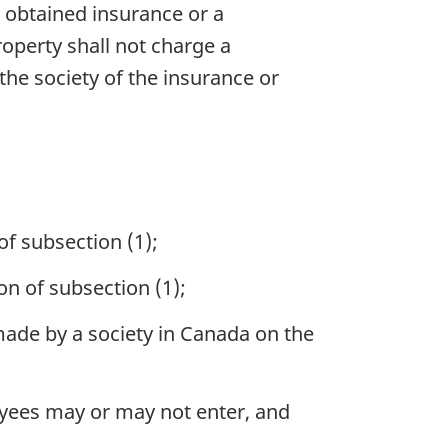
s obtained insurance or a
roperty shall not charge a
he society of the insurance or
of subsection (1);
on of subsection (1);
 made by a society in Canada on the
oyees may or may not enter, and