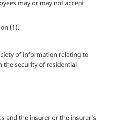
ployees may or may not accept
on (1).
iety of information relating to
the security of residential
s and the insurer or the insurer’s