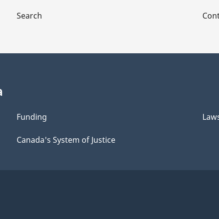
Search
Cont
a
Funding
Law
Canada's System of Justice