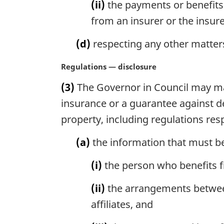
(ii)
the payments or benefits 
from an insurer or the insurer
(d)
respecting any other matters
M
Regulations — disclosure
a
(3)
The Governor in Council may mak
r
g
insurance or a guarantee against de
i
property, including regulations res
n
a
(a)
the information that must be
l
n
(i)
the person who benefits f
o
t
(ii)
the arrangements between 
e
affiliates, and
: