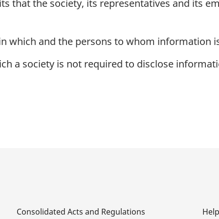
s that the society, its representatives and its e
in which and the persons to whom information is
h a society is not required to disclose informati
Consolidated Acts and Regulations
Hel