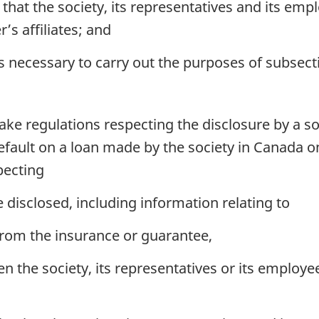
that the society, its representatives and its em
’s affiliates; and
 necessary to carry out the purposes of subsecti
e regulations respecting the disclosure by a soc
fault on a loan made by the society in Canada on 
pecting
 disclosed, including information relating to
rom the insurance or guarantee,
the society, its representatives or its employee