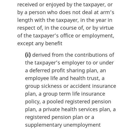
i
received or enjoyed by the taxpayer, or
n
by a person who does not deal at arm’s
a
length with the taxpayer, in the year in
l
respect of, in the course of, or by virtue
n
of the taxpayer’s office or employment,
o
t
except any benefit
e
(i)
derived from the contributions of
:
the taxpayer’s employer to or under
a deferred profit sharing plan, an
employee life and health trust, a
group sickness or accident insurance
plan, a group term life insurance
policy, a pooled registered pension
plan, a private health services plan, a
registered pension plan or a
supplementary unemployment