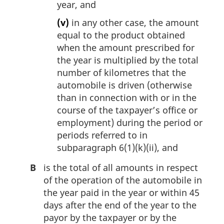
year, and
(v)
in any other case, the amount
equal to the product obtained
when the amount prescribed for
the year is multiplied by the total
number of kilometres that the
automobile is driven (otherwise
than in connection with or in the
course of the taxpayer’s office or
employment) during the period or
periods referred to in
subparagraph 6(1)(k)(ii), and
B
is the total of all amounts in respect
of the operation of the automobile in
the year paid in the year or within 45
days after the end of the year to the
payor by the taxpayer or by the