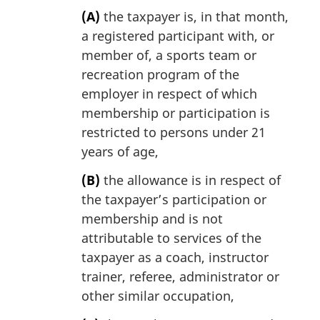
(A)
the taxpayer is, in that month,
a registered participant with, or
member of, a sports team or
recreation program of the
employer in respect of which
membership or participation is
restricted to persons under 21
years of age,
(B)
the allowance is in respect of
the taxpayer’s participation or
membership and is not
attributable to services of the
taxpayer as a coach, instructor
trainer, referee, administrator or
other similar occupation,