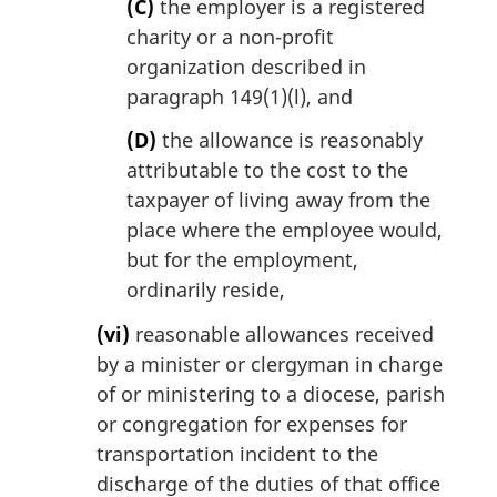
(C)
the employer is a registered
charity or a non-profit
organization described in
paragraph 149(1)(l), and
(D)
the allowance is reasonably
attributable to the cost to the
taxpayer of living away from the
place where the employee would,
but for the employment,
ordinarily reside,
(vi)
reasonable allowances received
by a minister or clergyman in charge
of or ministering to a diocese, parish
or congregation for expenses for
transportation incident to the
discharge of the duties of that office