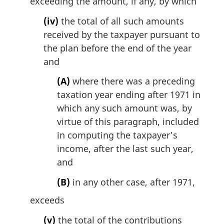
exceeding the amount, if any, by which
(iv)
the total of all such amounts
received by the taxpayer pursuant to
the plan before the end of the year
and
(A)
where there was a preceding
taxation year ending after 1971 in
which any such amount was, by
virtue of this paragraph, included
in computing the taxpayer’s
income, after the last such year,
and
(B)
in any other case, after 1971,
exceeds
(v)
the total of the contributions