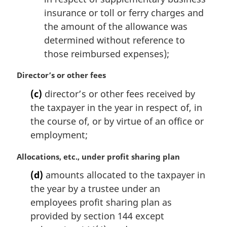
insurance or toll or ferry charges and
the amount of the allowance was
determined without reference to
those reimbursed expenses);
M
Director’s or other fees
a
(c)
director’s or other fees received by
r
the taxpayer in the year in respect of, in
g
i
the course of, or by virtue of an office or
n
employment;
a
l
M
Allocations, etc., under profit sharing plan
n
a
(d)
amounts allocated to the taxpayer in
o
r
t
the year by a trustee under an
g
e
i
employees profit sharing plan as
:
n
provided by section 144 except
a