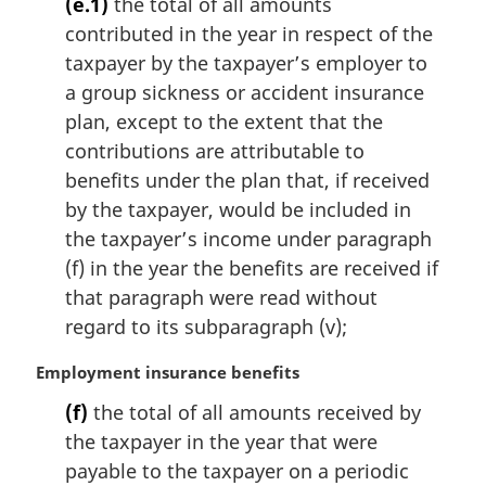
(e.1)
the total of all amounts
r
contributed in the year in respect of the
g
i
taxpayer by the taxpayer’s employer to
n
a group sickness or accident insurance
a
plan, except to the extent that the
l
contributions are attributable to
n
benefits under the plan that, if received
o
t
by the taxpayer, would be included in
e
the taxpayer’s income under paragraph
:
(f) in the year the benefits are received if
that paragraph were read without
regard to its subparagraph (v);
M
Employment insurance benefits
a
(f)
the total of all amounts received by
r
the taxpayer in the year that were
g
i
payable to the taxpayer on a periodic