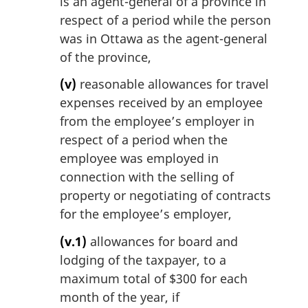
is an agent-general of a province in
respect of a period while the person
was in Ottawa as the agent-general
of the province,
(v)
reasonable allowances for travel
expenses received by an employee
from the employee’s employer in
respect of a period when the
employee was employed in
connection with the selling of
property or negotiating of contracts
for the employee’s employer,
(v.1)
allowances for board and
lodging of the taxpayer, to a
maximum total of $300 for each
month of the year, if