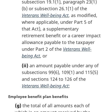
subsection 19.1(1), paragraph 23(1)
t
(b) or subsection 26.1(1) of the
e
Veterans Well-being Act
, as modified,
:
where applicable, under Part 5 of
that Act), a supplementary
retirement benefit or a career impact
allowance payable to the taxpayer
under Part 2 of the
Veterans Well-
being Act
, or
(ii)
an amount payable under any of
subsections 99(6), 109(1) and 115(5)
and sections 124 to 126 of the
Veterans Well-being Act
;
M
Employee benefit plan benefits
a
(g)
the total of all amounts each of
r