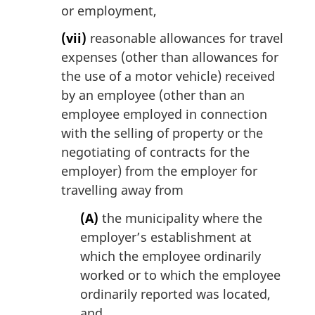
or employment,
(vii)
reasonable allowances for travel
expenses (other than allowances for
the use of a motor vehicle) received
by an employee (other than an
employee employed in connection
with the selling of property or the
negotiating of contracts for the
employer) from the employer for
travelling away from
(A)
the municipality where the
employer’s establishment at
which the employee ordinarily
worked or to which the employee
ordinarily reported was located,
and