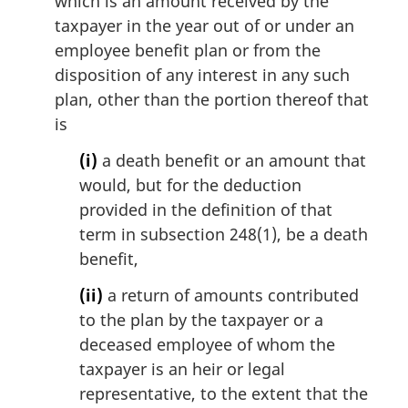
which is an amount received by the
g
i
taxpayer in the year out of or under an
n
employee benefit plan or from the
a
disposition of any interest in any such
l
plan, other than the portion thereof that
n
is
o
t
(i)
a death benefit or an amount that
e
would, but for the deduction
:
provided in the definition of that
term in subsection 248(1), be a death
benefit,
(ii)
a return of amounts contributed
to the plan by the taxpayer or a
deceased employee of whom the
taxpayer is an heir or legal
representative, to the extent that the