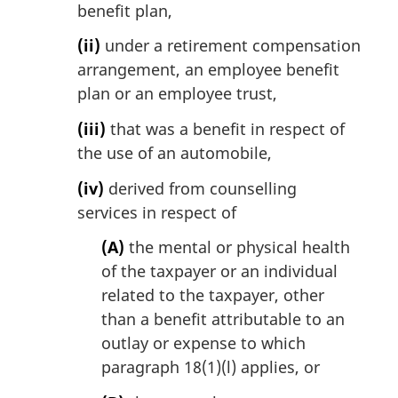
benefit plan,
(ii)
under a retirement compensation
arrangement, an employee benefit
plan or an employee trust,
(iii)
that was a benefit in respect of
the use of an automobile,
(iv)
derived from counselling
services in respect of
(A)
the mental or physical health
of the taxpayer or an individual
related to the taxpayer, other
than a benefit attributable to an
outlay or expense to which
paragraph 18(1)(l) applies, or