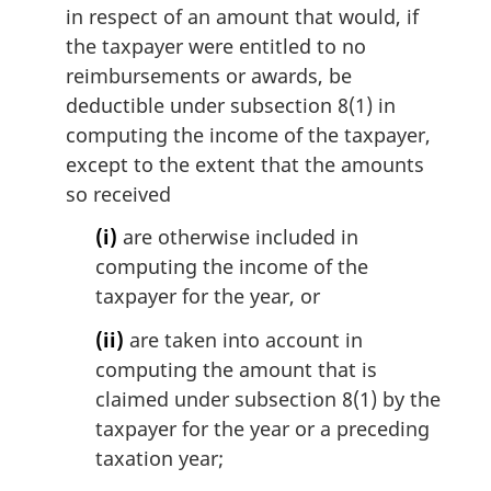
i
in respect of an amount that would, if
n
the taxpayer were entitled to no
a
reimbursements or awards, be
l
deductible under subsection 8(1) in
n
computing the income of the taxpayer,
o
t
except to the extent that the amounts
e
so received
:
(i)
are otherwise included in
computing the income of the
taxpayer for the year, or
(ii)
are taken into account in
computing the amount that is
claimed under subsection 8(1) by the
taxpayer for the year or a preceding
taxation year;