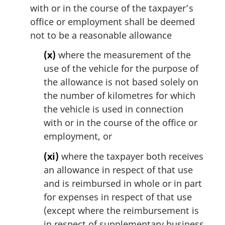
with or in the course of the taxpayer’s
office or employment shall be deemed
not to be a reasonable allowance
(x)
where the measurement of the
use of the vehicle for the purpose of
the allowance is not based solely on
the number of kilometres for which
the vehicle is used in connection
with or in the course of the office or
employment, or
(xi)
where the taxpayer both receives
an allowance in respect of that use
and is reimbursed in whole or in part
for expenses in respect of that use
(except where the reimbursement is
in respect of supplementary business