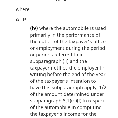
where
A
is
(iv)
where the automobile is used
primarily in the performance of
the duties of the taxpayer’s office
or employment during the period
or periods referred to in
subparagraph (ii) and the
taxpayer notifies the employer in
writing before the end of the year
of the taxpayer’s intention to
have this subparagraph apply, 1/2
of the amount determined under
subparagraph 6(1)(e)(i) in respect
of the automobile in computing
the taxpayer’s income for the