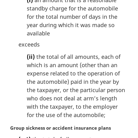
standby charge for the automobile
for the total number of days in the
year during which it was made so
available
exceeds
(ii)
the total of all amounts, each of
which is an amount (other than an
expense related to the operation of
the automobile) paid in the year by
the taxpayer, or the particular person
who does not deal at arm’s length
with the taxpayer, to the employer
for the use of the automobile;
M
Group sickness or accident insurance plans
a