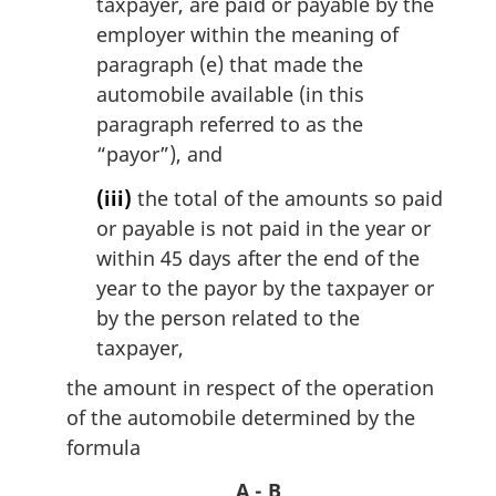
taxpayer, are paid or payable by the
employer within the meaning of
paragraph (e) that made the
automobile available (in this
paragraph referred to as the
“payor”), and
(iii)
the total of the amounts so paid
or payable is not paid in the year or
within 45 days after the end of the
year to the payor by the taxpayer or
by the person related to the
taxpayer,
the amount in respect of the operation
of the automobile determined by the
formula
A - B