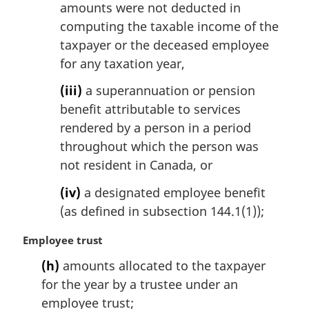
amounts were not deducted in
computing the taxable income of the
taxpayer or the deceased employee
for any taxation year,
(iii)
a superannuation or pension
benefit attributable to services
rendered by a person in a period
throughout which the person was
not resident in Canada, or
(iv)
a designated employee benefit
(as defined in subsection 144.1(1));
M
Employee trust
a
(h)
amounts allocated to the taxpayer
r
for the year by a trustee under an
g
i
employee trust;