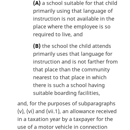
(A)
a school suitable for that child
primarily using that language of
instruction is not available in the
place where the employee is so
required to live, and
(B)
the school the child attends
primarily uses that language for
instruction and is not farther from
that place than the community
nearest to that place in which
there is such a school having
suitable boarding facilities,
and, for the purposes of subparagraphs
(v), (vi) and (vii.1), an allowance received
in a taxation year by a taxpayer for the
use of a motor vehicle in connection