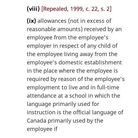
(viii)
[Repealed, 1999, c. 22, s. 2]
(ix)
allowances (not in excess of
reasonable amounts) received by an
employee from the employee’s
employer in respect of any child of
the employee living away from the
employee’s domestic establishment
in the place where the employee is
required by reason of the employee’s
employment to live and in full-time
attendance at a school in which the
language primarily used for
instruction is the official language of
Canada primarily used by the
employee if