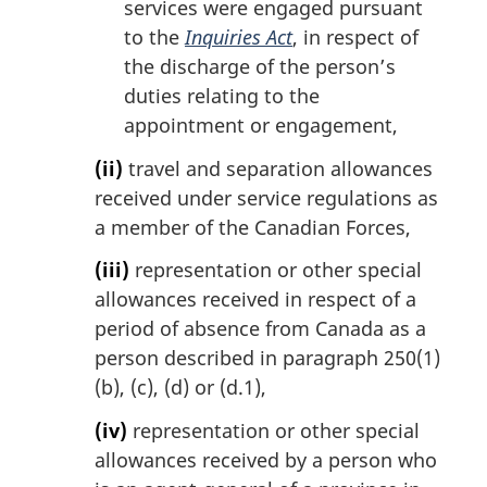
services were engaged pursuant
to the
Inquiries Act
, in respect of
the discharge of the person’s
duties relating to the
appointment or engagement,
(ii)
travel and separation allowances
received under service regulations as
a member of the Canadian Forces,
(iii)
representation or other special
allowances received in respect of a
period of absence from Canada as a
person described in paragraph 250(1)
(b), (c), (d) or (d.1),
(iv)
representation or other special
allowances received by a person who