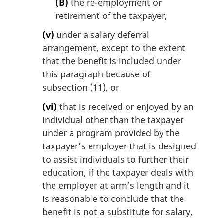
(B)
the re-employment or
retirement of the taxpayer,
(v)
under a salary deferral
arrangement, except to the extent
that the benefit is included under
this paragraph because of
subsection (11), or
(vi)
that is received or enjoyed by an
individual other than the taxpayer
under a program provided by the
taxpayer’s employer that is designed
to assist individuals to further their
education, if the taxpayer deals with
the employer at arm’s length and it
is reasonable to conclude that the
benefit is not a substitute for salary,