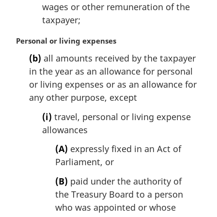
wages or other remuneration of the
taxpayer;
M
Personal or living expenses
a
(b)
all amounts received by the taxpayer
r
in the year as an allowance for personal
g
i
or living expenses or as an allowance for
n
any other purpose, except
a
l
(i)
travel, personal or living expense
n
allowances
o
t
(A)
expressly fixed in an Act of
e
Parliament, or
:
(B)
paid under the authority of
the Treasury Board to a person
who was appointed or whose