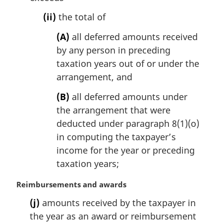
(ii)
the total of
(A)
all deferred amounts received
by any person in preceding
taxation years out of or under the
arrangement, and
(B)
all deferred amounts under
the arrangement that were
deducted under paragraph 8(1)(o)
in computing the taxpayer’s
income for the year or preceding
taxation years;
M
Reimbursements and awards
a
(j)
amounts received by the taxpayer in
r
the year as an award or reimbursement
g