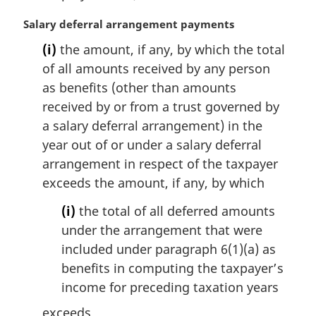
n
a
M
Salary deferral arrangement payments
l
a
(i)
the amount, if any, by which the total
n
r
of all amounts received by any person
o
g
t
i
as benefits (other than amounts
e
n
received by or from a trust governed by
:
a
a salary deferral arrangement) in the
l
year out of or under a salary deferral
n
arrangement in respect of the taxpayer
o
t
exceeds the amount, if any, by which
e
(i)
the total of all deferred amounts
:
under the arrangement that were
included under paragraph 6(1)(a) as
benefits in computing the taxpayer’s
income for preceding taxation years
exceeds