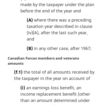
made by the taxpayer under the plan
before the end of the year and
(A)
where there was a preceding
taxation year described in clause
(iv)(A), after the last such year,
and
(B)
in any other case, after 1967;
M
Canadian Forces members and veterans
a
amounts
r
(f.1)
the total of all amounts received by
g
the taxpayer in the year on account of
i
n
(i)
an earnings loss benefit, an
a
income replacement benefit (other
l
n
than an amount determined under
o