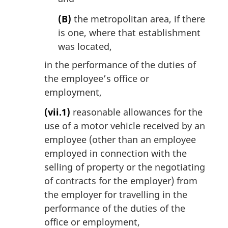
(B)
the metropolitan area, if there
is one, where that establishment
was located,
in the performance of the duties of
the employee’s office or
employment,
(vii.1)
reasonable allowances for the
use of a motor vehicle received by an
employee (other than an employee
employed in connection with the
selling of property or the negotiating
of contracts for the employer) from
the employer for travelling in the
performance of the duties of the
office or employment,