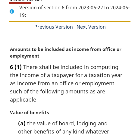
Version of section 6 from 2023-06-22 to 2024-06-
19:
Previous Version
of
Next Version
of
section
section
M
Amounts to be included as income from office or
a
employment
r
6
(1)
There shall be included in computing
g
the income of a taxpayer for a taxation year
i
n
as income from an office or employment
a
such of the following amounts as are
l
applicable
n
o
M
Value of benefits
t
a
e
(a)
the value of board, lodging and
r
:
other benefits of any kind whatever
g