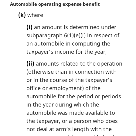
M
Automobile operating expense benefit
a
(k)
where
r
g
(i)
an amount is determined under
i
subparagraph 6(1)(e)(i) in respect of
n
an automobile in computing the
a
l
taxpayer’s income for the year,
n
(ii)
amounts related to the operation
o
t
(otherwise than in connection with
e
or in the course of the taxpayer’s
:
office or employment) of the
automobile for the period or periods
in the year during which the
automobile was made available to
the taxpayer, or a person who does
not deal at arm’s length with the