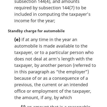
subsection 144(4), and amounts
l
required by subsection 144(7) to be
n
included in computing the taxpayer’s
o
t
income for the year;
e
:
M
Standby charge for automobile
a
(e)
if at any time in the year an
r
automobile is made available to the
g
i
taxpayer, or to a particular person who
n
does not deal at arm’s length with the
a
taxpayer, by another person (referred to
l
in this paragraph as “the employer”)
n
because of or as a consequence of a
o
t
previous, the current or an intended
e
office or employment of the taxpayer,
:
the amount, if any, by which
(i)
an amount that is a reasonable