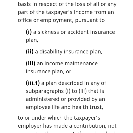
n
basis in respect of the loss of all or any
a
part of the taxpayer’s income from an
l
office or employment, pursuant to
n
o
(i)
a sickness or accident insurance
t
plan,
e
:
(ii)
a disability insurance plan,
(iii)
an income maintenance
insurance plan, or
(iii.1)
a plan described in any of
subparagraphs (i) to (iii) that is
administered or provided by an
employee life and health trust,
to or under which the taxpayer’s
employer has made a contribution, not