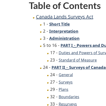
Table of Contents
Canada Lands Surveys Act
1 -
Short Title
2 -
Interpretation
3 -
Administration
-
5 to 16 -
Powers and Du
PART I
17 -
Duties and Powers of Sur
23 -
Standard of Measure
-
24 -
Surveys of Canada
PART II
24 -
General
27 -
Surveys
29 -
Plans
32 -
Boundaries
33 -
Resurveys