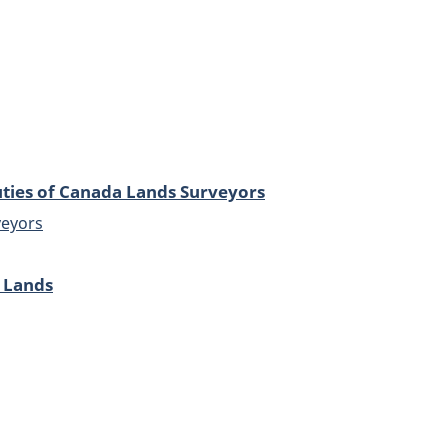
ties of Canada Lands Surveyors
veyors
 Lands