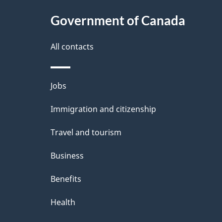
Government of Canada
All contacts
Themes
Jobs
and
Immigration and citizenship
topics
Travel and tourism
Business
Benefits
Health