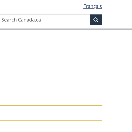
Français
Search
Search
Canada.ca