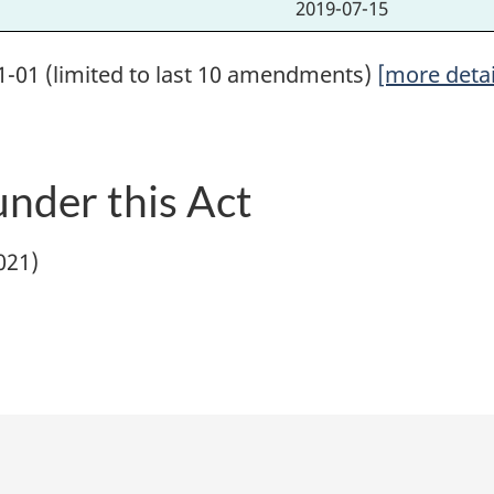
2019-07-15
1-01 (limited to last 10 amendments)
[more detai
nder this Act
1021)