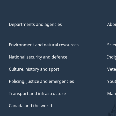
Departments and agencies
Abo
Environment and natural resources
Scie
National security and defence
Indi
Culture, history and sport
Vete
Policing, justice and emergencies
You
Transport and infrastructure
Mana
Canada and the world