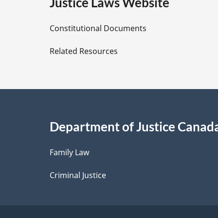
e
Justice Laws Website
D
Constitutional Documents
e
Related Resources
t
a
i
Department of Justice Canad
l
Family Law
s
Criminal Justice