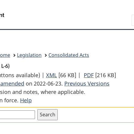
Skip
Skip
Switch
to
to
to
Search
main
"About
basic
content
government"
HTML
version
Home
Legislation
Consolidated Acts
 L-6)
uttons available) |
XML
Full
[66 KB]
|
PDF
Full
[216 KB]
t amended
on 2022-06-23.
Document:
Previous Versions
Document:
sion and notes, where applicable.
Canada
Canada
n force.
Help
Lands
Lands
Surveys
Surveys
Act
Act