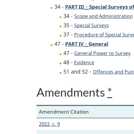
-
34 -
Special Surveys of
PART III
34 -
Scope and Administration
35 -
Special Surveys
37 -
Procedure of Special Surv
-
47 -
General
PART IV
47 -
General Power to Survey
48 -
Evidence
51 and 52 -
Offences and Pun
Amendments
*
Amendment Citation
2022, c. 9