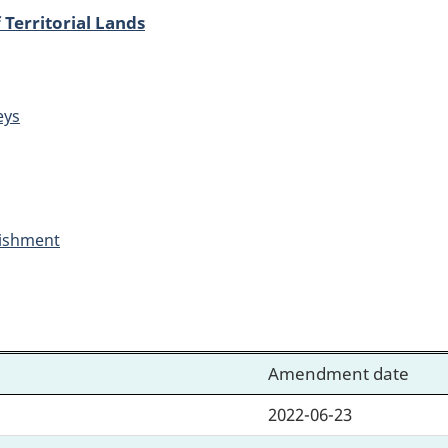
 Territorial Lands
eys
ishment
Amendment date
2022-06-23