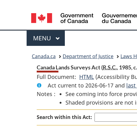
Language
selection
Menu
MAIN
MENU
You
Canada.ca
Department of Justice
Laws 
are
Canada Lands Surveys Act (
R.S.C.
, 1985, c.
Full Document:
HTML
Full
(Accessibility B
here:
Act current to 2026-06-17 and
Document:
las
Notes :
See coming into force provi
Canada
Shaded provisions are not i
Lands
Surveys
Search within this Act:
Act