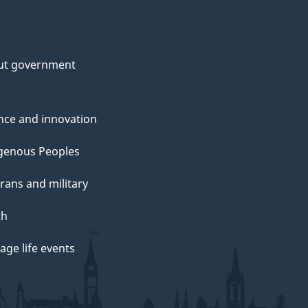
ut government
nce and innovation
genous Peoples
rans and military
th
ge life events