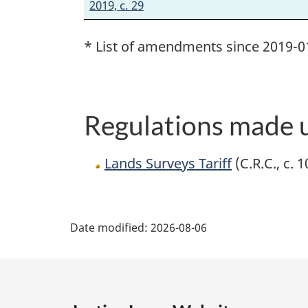
2019, c. 29
* List of amendments since 2019-0
Regulations made u
Lands Surveys Tariff
(C.R.C., c. 
P
Date modified:
2026-08-06
a
g