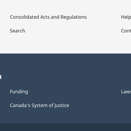
Consolidated Acts and Regulations
Hel
Search
Cont
a
Funding
Law
Canada's System of Justice