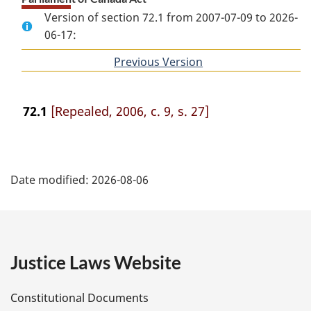
Version of section 72.1 from 2007-07-09 to 2026-
06-17:
Previous Version
of
section
72.1
[Repealed, 2006, c. 9, s. 27]
P
Date modified:
2026-08-06
a
g
e
Justice Laws Website
D
Constitutional Documents