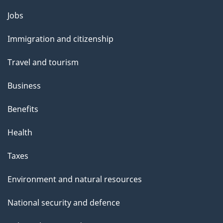
Themes
Jobs
and
Immigration and citizenship
topics
Travel and tourism
Business
Benefits
Health
Taxes
Environment and natural resources
National security and defence