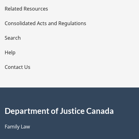
e
Related Resources
t
Consolidated Acts and Regulations
a
i
Search
l
Help
s
Contact Us
Department of Justice Canada
Family Law