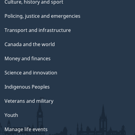
Culture, history and sport
Policing, justice and emergencies
Transport and infrastructure
Canada and the world
Money and finances
Science and innovation
Indigenous Peoples
Veterans and military
Youth
Manage life events