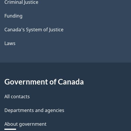
Criminal Justice
Funding
Canada's System of Justice
Laws
Government of Canada
All contacts
Departments and agencies
About government