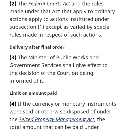
(2)
The
Federal Courts Act
and the rules
r
made under that Act that apply to ordinary
g
i
actions apply to actions instituted under
n
subsection (1) except as varied by special
a
rules made in respect of such actions.
l
n
M
Delivery after final order
o
a
t
(3)
The Minister of Public Works and
r
e
Government Services shall give effect to
g
:
i
the decision of the Court on being
n
informed of it.
a
l
M
Limit on amount paid
n
a
(4)
If the currency or monetary instruments
o
r
t
were sold or otherwise disposed of under
g
e
i
the
Seized Property Management Act
, the
:
n
total amount that can be paid under