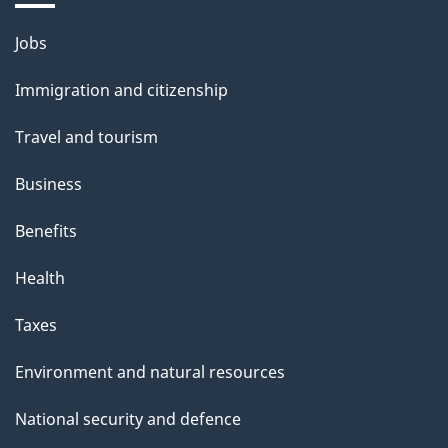
Themes
Jobs
and
Immigration and citizenship
topics
Travel and tourism
Business
Benefits
Health
Taxes
Environment and natural resources
National security and defence