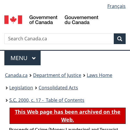
Language
Français
Skip
Skip
Switch
to
to
to
selection
main
"About
basic
content
government"
HTML
version
Search
S
Sea
C
Menu
MAIN
MENU
You
Canada.ca
Department of Justice
Laws Home
are
Legislation
Consolidated Acts
here:
S.C.
2000, c. 17 - Table of Contents
This Web page has been archived on the
Web.
Proceeds of Crime (Money Laundering) and Terrorist