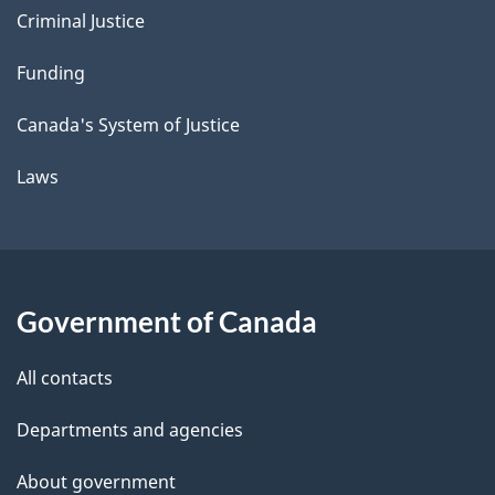
Criminal Justice
Funding
Canada's System of Justice
Laws
Government of Canada
All contacts
Departments and agencies
About government