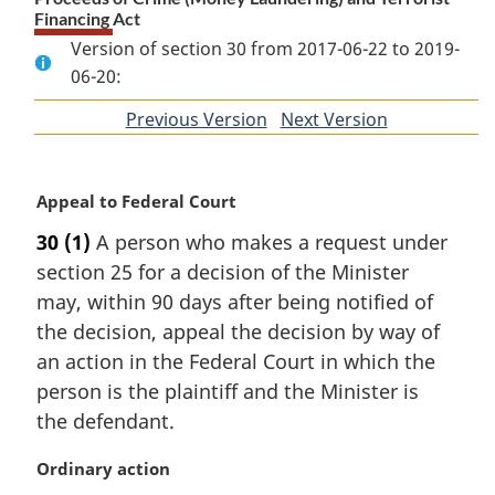
Financing Act
Version of section 30 from 2017-06-22 to 2019-
06-20:
Previous Version
of
Next Version
of
section
section
M
Appeal to Federal Court
a
30
(1)
A person who makes a request under
r
section 25 for a decision of the Minister
g
i
may, within 90 days after being notified of
n
the decision, appeal the decision by way of
a
an action in the Federal Court in which the
l
person is the plaintiff and the Minister is
n
the defendant.
o
t
M
Ordinary action
e
a
: