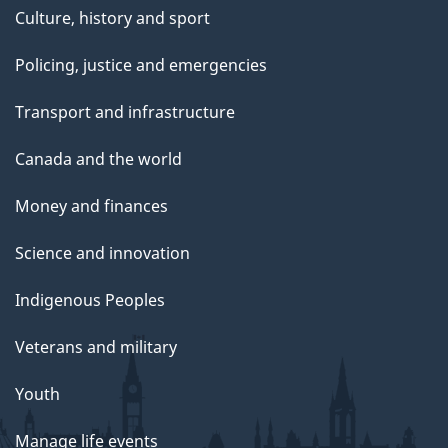
Culture, history and sport
Policing, justice and emergencies
Transport and infrastructure
Canada and the world
Money and finances
Science and innovation
Indigenous Peoples
Veterans and military
Youth
Manage life events