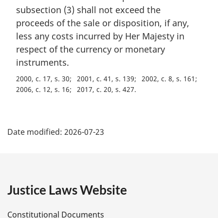
a
subsection (3) shall not exceed the
l
proceeds of the sale or disposition, if any,
n
less any costs incurred by Her Majesty in
o
t
respect of the currency or monetary
e
instruments.
:
2000, c. 17, s. 30
2001, c. 41, s. 139
2002, c. 8, s. 161
2006, c. 12, s. 16
2017, c. 20, s. 427
P
Date modified:
2026-07-23
a
g
e
Justice Laws Website
D
Constitutional Documents