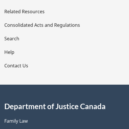
e
Related Resources
t
Consolidated Acts and Regulations
a
i
Search
l
Help
s
Contact Us
Department of Justice Canada
Family Law