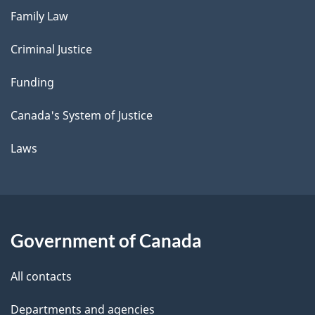
Family Law
Criminal Justice
Funding
Canada's System of Justice
Laws
Government of Canada
All contacts
Departments and agencies