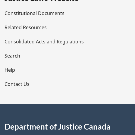
D
Constitutional Documents
e
Related Resources
t
Consolidated Acts and Regulations
a
i
Search
l
Help
s
Contact Us
Department of Justice Canada