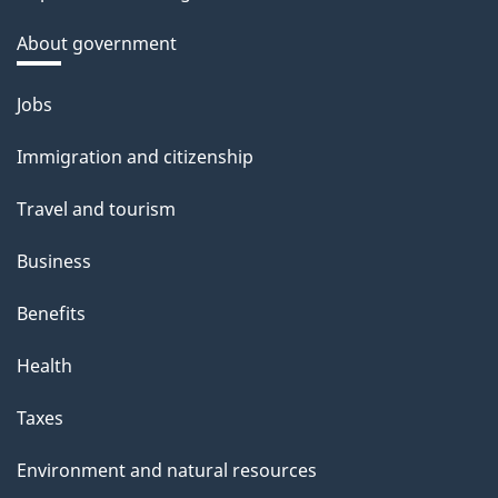
About government
Themes
Jobs
and
Immigration and citizenship
topics
Travel and tourism
Business
Benefits
Health
Taxes
Environment and natural resources