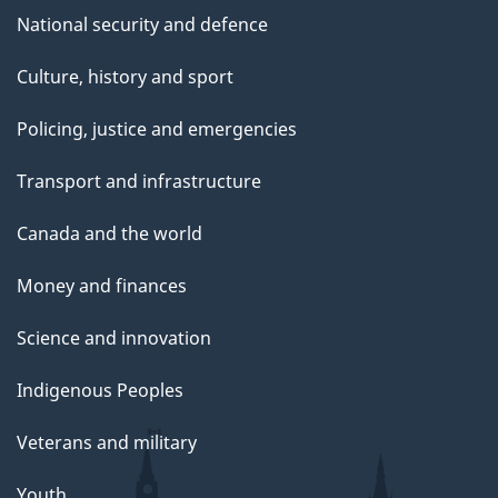
National security and defence
Culture, history and sport
Policing, justice and emergencies
Transport and infrastructure
Canada and the world
Money and finances
Science and innovation
Indigenous Peoples
Veterans and military
Youth