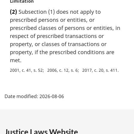
M
Limitation
a
(2)
Subsection (1) does not apply to
r
prescribed persons or entities, or
g
i
prescribed classes of persons or entities, in
n
respect of prescribed transactions or
a
property, or classes of transactions or
l
property, if the prescribed conditions are
n
met.
o
t
2001, c. 41, s. 52
2006, c. 12, s. 6
2017, c. 20, s. 411
e
:
P
Date modified:
2026-08-06
a
g
e
Justice Laws Website