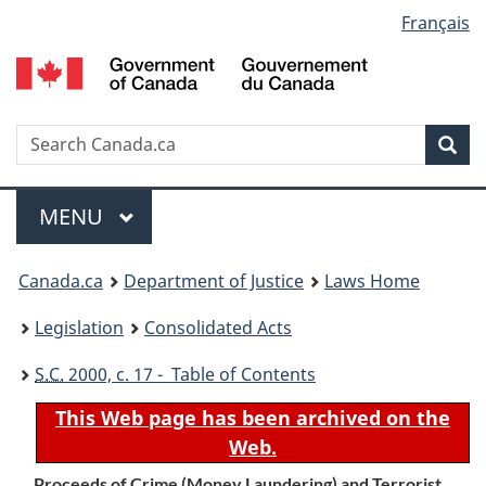
Language
Français
Skip
Skip
Switch
to
to
to
selection
main
"About
basic
content
government"
HTML
version
Search
S
Sea
C
Menu
MAIN
MENU
You
Canada.ca
Department of Justice
Laws Home
are
Legislation
Consolidated Acts
here:
S.C.
2000, c. 17 - Table of Contents
This Web page has been archived on the
Web.
Proceeds of Crime (Money Laundering) and Terrorist