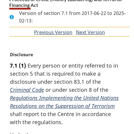
Financing Act
Version of section 7.1 from 2017-06-22 to 2025-
02-13:
Previous Version
of
Next Version
of
section
section
M
Disclosure
a
7.1
(1)
Every person or entity referred to in
r
section 5 that is required to make a
g
i
disclosure under section 83.1 of the
n
Criminal Code
or under section 8 of the
a
Regulations Implementing the United Nations
l
Resolutions on the Suppression of Terrorism
n
shall report to the Centre in accordance
o
t
with the regulations.
e
: