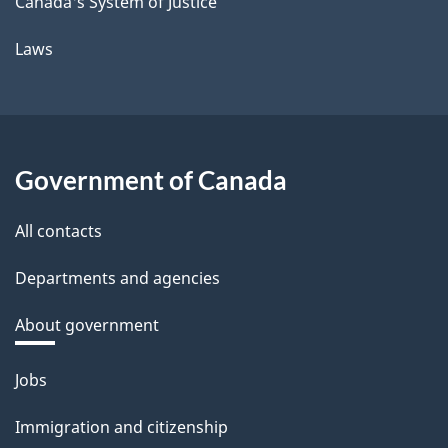
Canada's System of Justice
Laws
Government of Canada
All contacts
Departments and agencies
About government
Themes
Jobs
and
Immigration and citizenship
topics