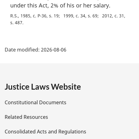
under this Act, 2% of his or her salary.
R.S., 1985, c. P-36, s. 19
1999, c. 34, s. 69
2012, c. 31,
s. 487
P
Date modified:
2026-08-06
a
g
e
Justice Laws Website
D
Constitutional Documents
e
Related Resources
t
Consolidated Acts and Regulations
a