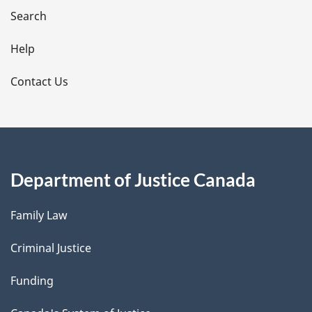
i
Search
l
Help
s
Contact Us
Department of Justice Canada
Family Law
Criminal Justice
Funding