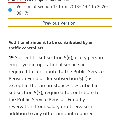
Version of section 19 from 2013-01-01 to 2026-
06-17:
Previous Version
of
section
M
Additional amount to be contributed by air
a
traffic controllers
r
19
Subject to subsection 5(6), every person
g
employed in operational service and
i
n
required to contribute to the Public Service
a
Pension Fund under subsection 5(2) is,
l
except in the circumstances described in
n
subsection 5(3), required to contribute to
o
the Public Service Pension Fund by
t
e
reservation from salary or otherwise, in
:
addition to any other amount required