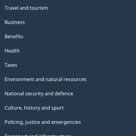
Travel and tourism
Business
Benefits
Health
Taxes
Environment and natural resources
National security and defence
Culture, history and sport
Policing, justice and emergencies