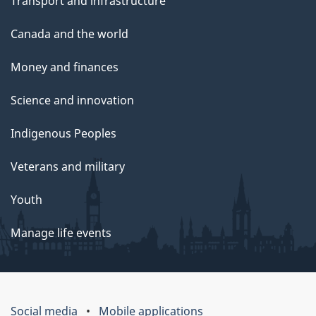
Transport and infrastructure
Canada and the world
Money and finances
Science and innovation
Indigenous Peoples
Veterans and military
Youth
Manage life events
Social media
Mobile applications