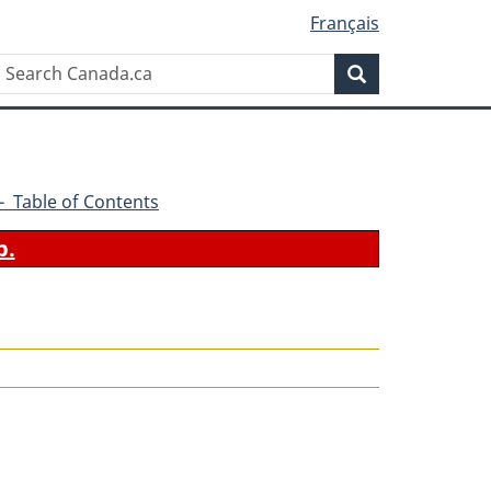
Français
Search
Search
Canada.ca
0 - Table of Contents
b.