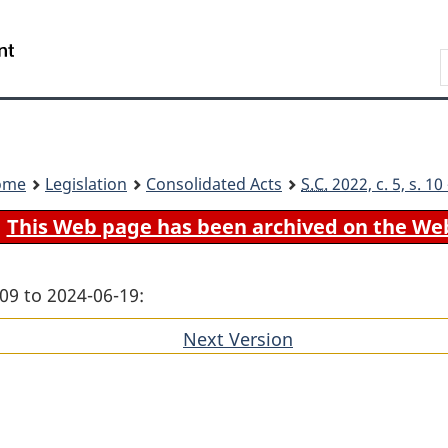
Skip
Skip
Switch
to
to
to
Search
main
"About
basic
content
government"
HTML
version
ome
Legislation
Consolidated Acts
S.C.
2022, c. 5, s. 1
This Web page has been archived on the We
09 to 2024-06-19:
Next Version
of
section