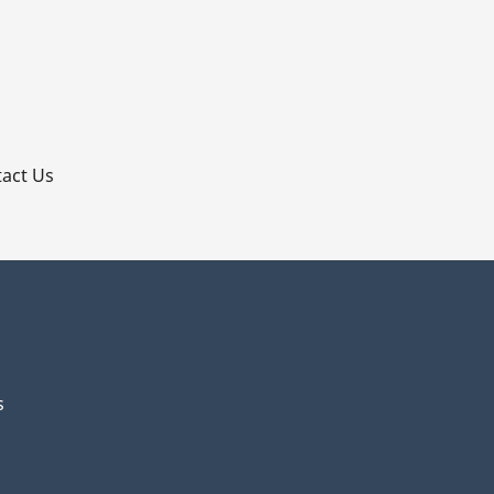
p
act Us
s