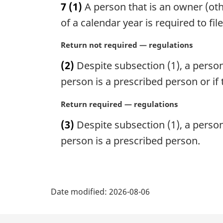
7
(1)
A person that is an owner (ot
r
g
of a calendar year is required to fil
i
n
M
Return not required — regulations
a
a
(2)
Despite subsection (1), a person i
l
r
n
g
person is a prescribed person or if 
o
i
t
n
M
Return required — regulations
e
a
a
(3)
Despite subsection (1), a person i
:
l
r
n
g
person is a prescribed person.
o
i
t
n
e
a
P
:
l
Date modified:
2026-08-06
n
a
o
t