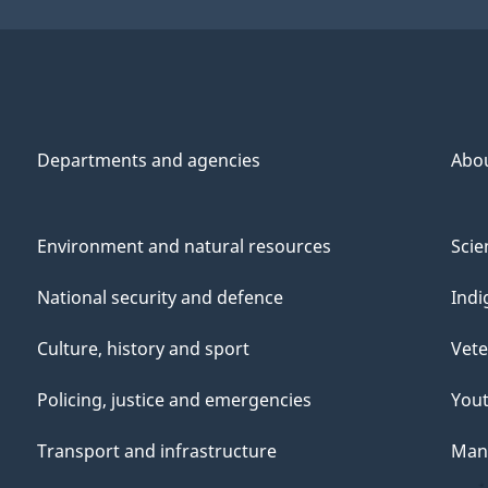
Departments and agencies
Abo
Environment and natural resources
Scie
National security and defence
Indi
Culture, history and sport
Vete
Policing, justice and emergencies
You
Transport and infrastructure
Mana