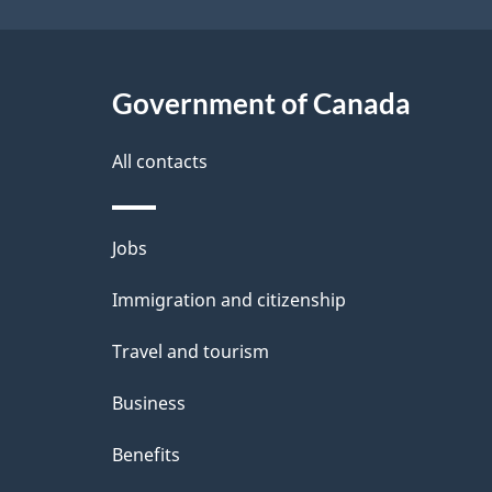
Government of Canada
All contacts
Themes
Jobs
and
Immigration and citizenship
topics
Travel and tourism
Business
Benefits