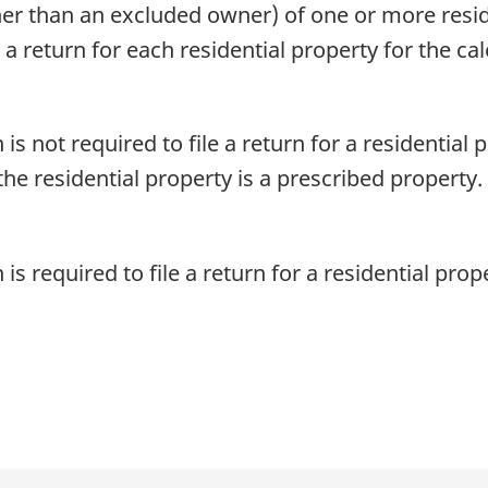
her than an excluded owner) of one or more resi
e a return for each residential property for the ca
s not required to file a return for a residential p
the residential property is a prescribed property.
s required to file a return for a residential prope