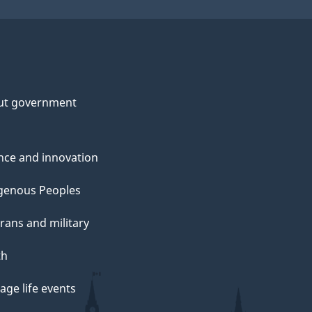
ut government
nce and innovation
genous Peoples
rans and military
th
ge life events