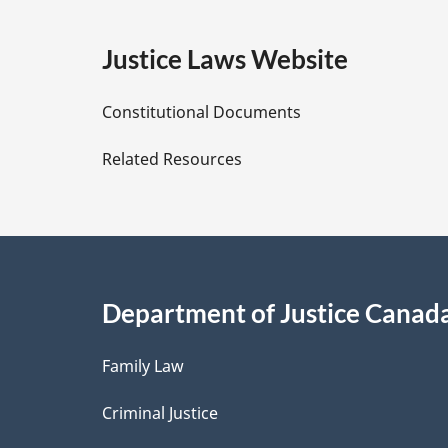
g
e
:
e
Justice Laws Website
D
Constitutional Documents
e
Related Resources
t
a
i
Department of Justice Canad
l
Family Law
s
Criminal Justice