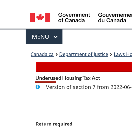
Language
selection
Menu
MAIN
MENU
You
Canada.ca
Department of Justice
Laws H
are
here:
Underused Housing Tax Act
Version of section 7 from 2022-06-
M
Return required
a