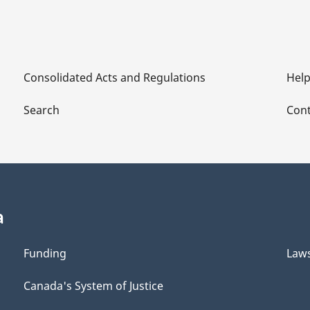
Consolidated Acts and Regulations
Hel
Search
Cont
a
Funding
Law
Canada's System of Justice