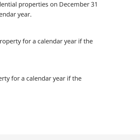
dential properties on December 31
lendar year.
roperty for a calendar year if the
rty for a calendar year if the