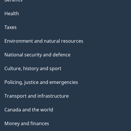
Health
Taxes
Environment and natural resources
National security and defence
Culture, history and sport
Policing, justice and emergencies
Transport and infrastructure
Canada and the world
Money and finances