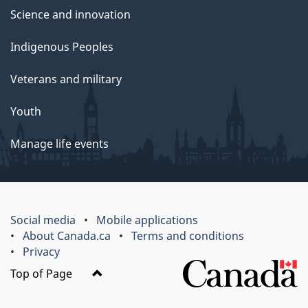
Science and innovation
Indigenous Peoples
Veterans and military
Youth
Manage life events
Social media
Mobile applications
About Canada.ca
Terms and conditions
Privacy
Top of Page