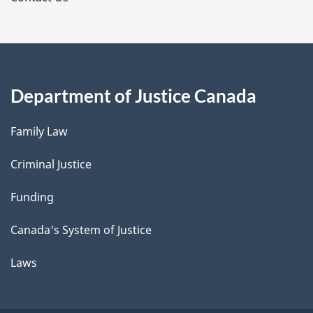
Department of Justice Canada
Family Law
Criminal Justice
Funding
Canada's System of Justice
Laws