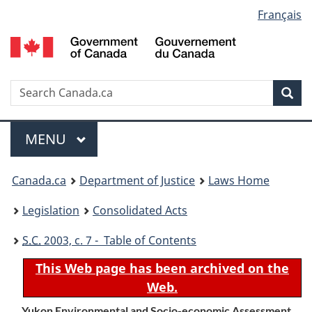
Language
Français
Skip
Skip
Switch
to
to
to
selection
main
"About
basic
content
government"
HTML
version
Search
S
Sea
C
Menu
MAIN
MENU
You
Canada.ca
Department of Justice
Laws Home
are
Legislation
Consolidated Acts
here:
S.C.
2003, c. 7 - Table of Contents
This Web page has been archived on the
Web.
Yukon Environmental and Socio-economic Assessment