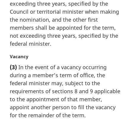
exceeding three years, specified by the
l
Council or territorial minister when making
n
the nomination, and the other first
o
t
members shall be appointed for the term,
e
not exceeding three years, specified by the
:
federal minister.
M
Vacancy
a
(3)
In the event of a vacancy occurring
r
during a member’s term of office, the
g
i
federal minister may, subject to the
n
requirements of sections 8 and 9 applicable
a
to the appointment of that member,
l
appoint another person to fill the vacancy
n
for the remainder of the term.
o
t
e