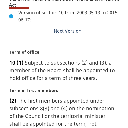
Act
Version of section 10 from 2003-05-13 to 2015-
06-17:
Next Version
of
section
M
Term of office
a
10
(1)
Subject to subsections (2) and (3), a
r
member of the Board shall be appointed to
g
i
hold office for a term of three years.
n
a
M
Term of first members
l
a
(2)
The first members appointed under
n
r
subsections 8(3) and (4) on the nomination
o
g
t
i
of the Council or the territorial minister
e
n
shall be appointed for the term, not
:
a