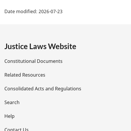
P
:
Date modified:
2026-07-23
a
g
e
Justice Laws Website
D
Constitutional Documents
e
Related Resources
t
Consolidated Acts and Regulations
a
i
Search
l
Help
s
Contact Us