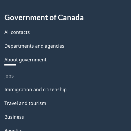
Government of Canada
All contacts
Departments and agencies
About government
Themes
Jobs
and
Immigration and citizenship
topics
Travel and tourism
Business
Benefits