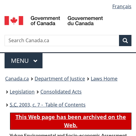
Language
Français
Skip
Skip
Switch
to
to
to
selection
main
"About
basic
content
government"
HTML
version
Search
S
Sea
C
Menu
MAIN
MENU
You
Canada.ca
Department of Justice
Laws Home
are
Legislation
Consolidated Acts
here:
S.C.
2003, c. 7 - Table of Contents
This Web page has been archived on the
Web.
Yukon Environmental and Socio-economic Assessment