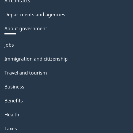
All contacts
Departments and agencies
About government
Themes
Jobs
and
Immigration and citizenship
topics
Travel and tourism
Business
Benefits
Health
Taxes