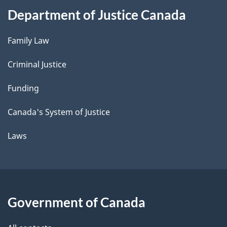
Department of Justice Canada
Family Law
Criminal Justice
Funding
Canada's System of Justice
Laws
Government of Canada