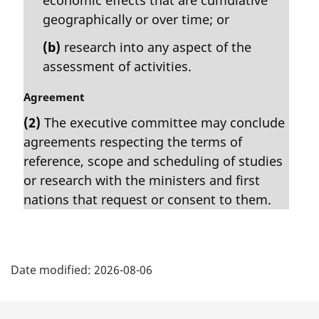
geographically or over time; or
(b)
research into any aspect of the
assessment of activities.
M
Agreement
a
(2)
The executive committee may conclude
r
agreements respecting the terms of
g
i
reference, scope and scheduling of studies
n
or research with the ministers and first
a
nations that request or consent to them.
l
n
o
P
t
e
Date modified:
2026-08-06
a
:
g