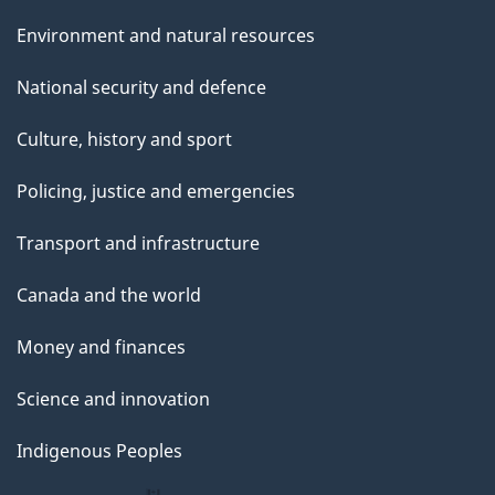
Environment and natural resources
National security and defence
Culture, history and sport
Policing, justice and emergencies
Transport and infrastructure
Canada and the world
Money and finances
Science and innovation
Indigenous Peoples