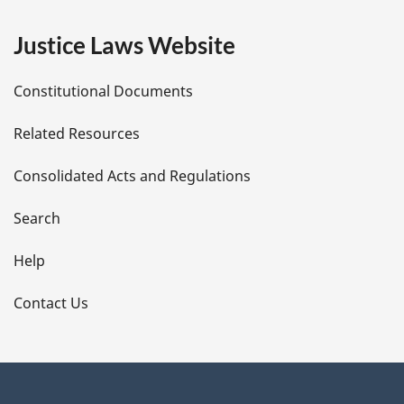
e
Justice Laws Website
D
Constitutional Documents
e
Related Resources
t
Consolidated Acts and Regulations
a
i
Search
l
Help
s
Contact Us