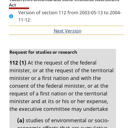
Act
Version of section 112 from 2003-05-13 to 2004-
11-12:
Next Version
of
section
M
Request for studies or research
a
112
(1)
At the request of the federal
r
minister, or at the request of the territorial
g
i
minister or a first nation and with the
n
consent of the federal minister, or at the
a
request of a first nation or the territorial
l
minister and at its or his or her expense,
n
the executive committee may undertake
o
t
(a)
studies of environmental or socio-
e
economic effects that are cumulative
: