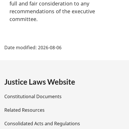
full and fair consideration to any
g
i
recommendations of the executive
n
committee.
a
l
n
P
o
Date modified:
2026-08-06
t
a
e
:
g
e
Justice Laws Website
D
Constitutional Documents
e
Related Resources
t
Consolidated Acts and Regulations
a