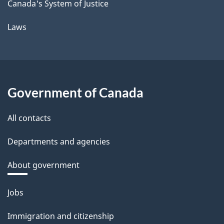
Canada's System of Justice
Laws
Government of Canada
All contacts
Departments and agencies
About government
Themes
Jobs
and
Immigration and citizenship
topics