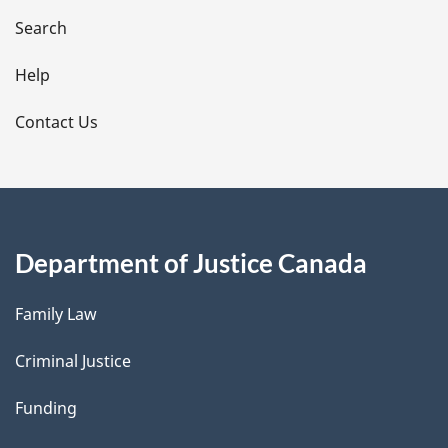
i
Search
l
Help
s
Contact Us
Department of Justice Canada
Family Law
Criminal Justice
Funding