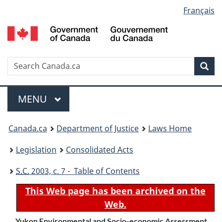
Language
Français
Skip
Skip
Switch
to
to
to
selection
main
"About
basic
content
government"
HTML
version
Search
S
Sea
C
Menu
MAIN
MENU
You
Canada.ca
Department of Justice
Laws Home
are
Legislation
Consolidated Acts
here:
S.C.
2003, c. 7 - Table of Contents
This Web page has been archived on the
Web.
Yukon Environmental and Socio-economic Assessment