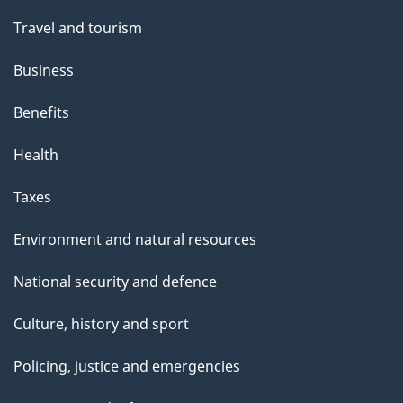
Travel and tourism
Business
Benefits
Health
Taxes
Environment and natural resources
National security and defence
Culture, history and sport
Policing, justice and emergencies