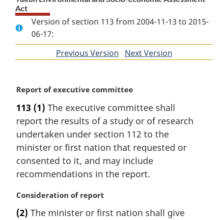
Act
Version of section 113 from 2004-11-13 to 2015-
06-17:
Previous Version
of
Next Version
of
section
section
M
Report of executive committee
a
113
(1)
The executive committee shall
r
report the results of a study or of research
g
i
undertaken under section 112 to the
n
minister or first nation that requested or
a
consented to it, and may include
l
recommendations in the report.
n
o
M
Consideration of report
t
a
e
(2)
The minister or first nation shall give
r
: