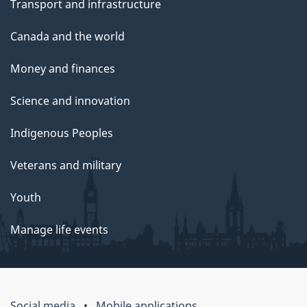
Transport and infrastructure
Canada and the world
Money and finances
Science and innovation
Indigenous Peoples
Veterans and military
Youth
Manage life events
Social media
Mobile applications