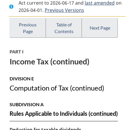
Act current to 2026-06-17 and
Document:
Income
Document:
last amended
on
2026-04-01.
Income
Previous Versions
Tax
Income
Tax
Act
Tax
Act
Act
Previous
Table of
Next Page
Page
Contents
PART I
Income Tax (continued)
DIVISION E
Computation of Tax (continued)
SUBDIVISION A
Rules Applicable to Individuals (continued)
M
Deduction for taxable dividends