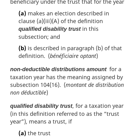
beneficiary under the trust that for the year
:
(a)
makes an election described in
clause (a)(iii)(A) of the definition
in this
qualified disability trust
subsection; and
(b)
is described in paragraph (b) of that
definition. (
bénéficiaire optant
)
for a
non-deductible distributions amount
taxation year has the meaning assigned by
subsection 104(16). (
montant de distribution
non déductible
)
, for a taxation year
qualified disability trust
(in this definition referred to as the “trust
year”), means a trust, if
(a)
the trust