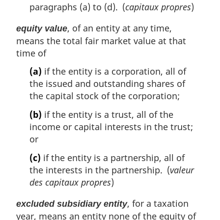
paragraphs (a) to (d). (
capitaux propres
)
, of an entity at any time,
equity value
means the total fair market value at that
time of
(a)
if the entity is a corporation, all of
the issued and outstanding shares of
the capital stock of the corporation;
(b)
if the entity is a trust, all of the
income or capital interests in the trust;
or
(c)
if the entity is a partnership, all of
the interests in the partnership. (
valeur
des capitaux propres
)
, for a taxation
excluded subsidiary entity
year, means an entity none of the equity of