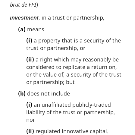
brut de FPI
)
, in a trust or partnership,
investment
(a)
means
(i)
a property that is a security of the
trust or partnership, or
(ii)
a right which may reasonably be
considered to replicate a return on,
or the value of, a security of the trust
or partnership; but
(b)
does not include
(i)
an unaffiliated publicly-traded
liability of the trust or partnership,
nor
(ii)
regulated innovative capital.