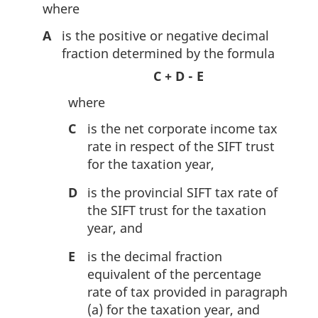
where
A
is the positive or negative decimal
fraction determined by the formula
C + D - E
where
C
is the net corporate income tax
rate in respect of the SIFT trust
for the taxation year,
D
is the provincial SIFT tax rate of
the SIFT trust for the taxation
year, and
E
is the decimal fraction
equivalent of the percentage
rate of tax provided in paragraph
(a) for the taxation year, and