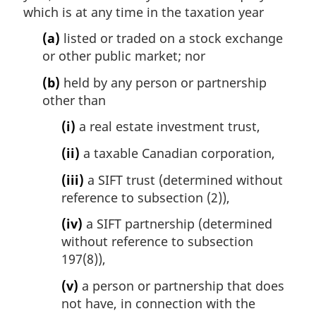
which is at any time in the taxation year
(a)
listed or traded on a stock exchange
or other public market; nor
(b)
held by any person or partnership
other than
(i)
a real estate investment trust,
(ii)
a taxable Canadian corporation,
(iii)
a SIFT trust (determined without
reference to subsection (2)),
(iv)
a SIFT partnership (determined
without reference to subsection
197(8)),
(v)
a person or partnership that does
not have, in connection with the