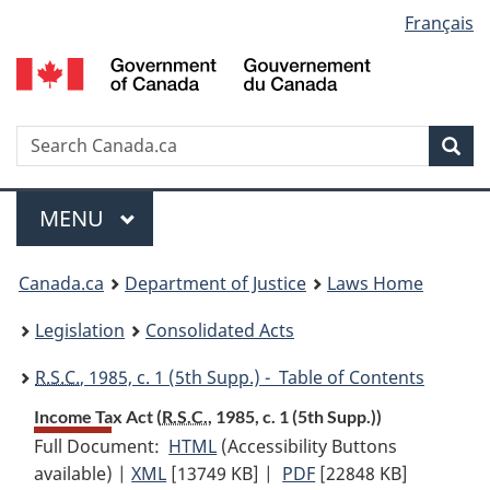
Language
Français
Skip
Skip
Switch
to
to
to
selection
main
"About
basic
content
government"
HTML
version
Search
S
Sea
C
Menu
MAIN
MENU
You
Canada.ca
Department of Justice
Laws Home
are
Legislation
Consolidated Acts
here:
R.S.C.
, 1985, c. 1 (5th Supp.) - Table of Contents
Income Tax Act (
R.S.C.
, 1985, c. 1 (5th Supp.))
Full Document:
HTML
Full
(Accessibility Buttons
available) |
XML
Full
[13749 KB]
Document:
|
PDF
Full
[22848 KB]