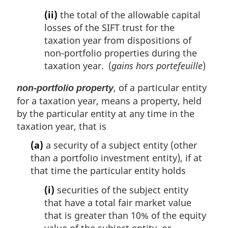
(ii)
the total of the allowable capital
losses of the SIFT trust for the
taxation year from dispositions of
non-portfolio properties during the
taxation year. (
gains hors portefeuille
)
, of a particular entity
non-portfolio property
for a taxation year, means a property, held
by the particular entity at any time in the
taxation year, that is
(a)
a security of a subject entity (other
than a portfolio investment entity), if at
that time the particular entity holds
(i)
securities of the subject entity
that have a total fair market value
that is greater than 10% of the equity
value of the subject entity, or