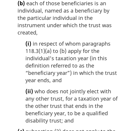
(b)
each of those beneficiaries is an
individual, named as a beneficiary by
the particular individual in the
instrument under which the trust was
created,
(i)
in respect of whom paragraphs
118.3(1)(a) to (b) apply for the
individual’s taxation year (in this
definition referred to as the
“beneficiary year”) in which the trust
year ends, and
(ii)
who does not jointly elect with
any other trust, for a taxation year of
the other trust that ends in the
beneficiary year, to be a qualified
disability trust; and