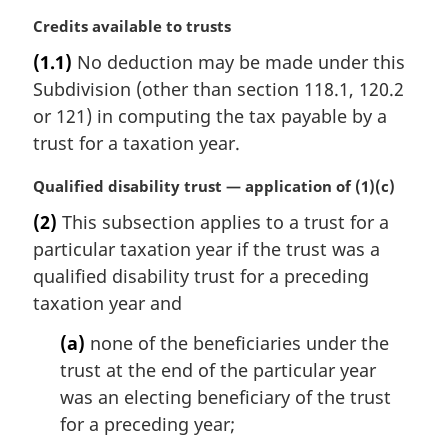
M
Credits available to trusts
a
(1.1)
No deduction may be made under this
r
Subdivision (other than section 118.1, 120.2
g
i
or 121) in computing the tax payable by a
n
trust for a taxation year.
a
l
M
Qualified disability trust — application of (1)(c)
n
a
(2)
This subsection applies to a trust for a
o
r
t
particular taxation year if the trust was a
g
e
i
qualified disability trust for a preceding
:
n
taxation year and
a
l
(a)
none of the beneficiaries under the
n
trust at the end of the particular year
o
was an electing beneficiary of the trust
t
for a preceding year;
e