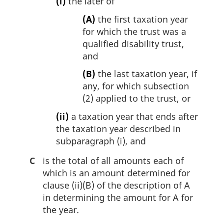
(i)
the later of
(A)
the first taxation year
for which the trust was a
qualified disability trust,
and
(B)
the last taxation year, if
any, for which subsection
(2) applied to the trust, or
(ii)
a taxation year that ends after
the taxation year described in
subparagraph (i), and
C
is the total of all amounts each of
which is an amount determined for
clause (ii)(B) of the description of A
in determining the amount for A for
the year.