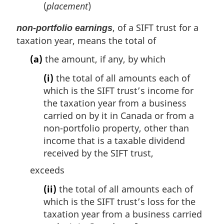
(
placement
)
, of a SIFT trust for a
non-portfolio earnings
taxation year, means the total of
(a)
the amount, if any, by which
(i)
the total of all amounts each of
which is the SIFT trust’s income for
the taxation year from a business
carried on by it in Canada or from a
non-portfolio property, other than
income that is a taxable dividend
received by the SIFT trust,
exceeds
(ii)
the total of all amounts each of
which is the SIFT trust’s loss for the
taxation year from a business carried