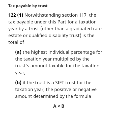
M
Tax payable by trust
a
122
(1)
Notwithstanding section 117, the
r
tax payable under this Part for a taxation
g
i
year by a trust (other than a graduated rate
n
estate or qualified disability trust) is the
a
total of
l
n
(a)
the highest individual percentage for
o
the taxation year multiplied by the
t
trust’s amount taxable for the taxation
e
year,
:
(b)
if the trust is a SIFT trust for the
taxation year, the positive or negative
amount determined by the formula
A × B