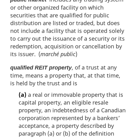
or other organized facility on which
securities that are qualified for public
distribution are listed or traded, but does
not include a facility that is operated solely
to carry out the issuance of a security or its
redemption, acquisition or cancellation by
its issuer. (
marché public
)
, of a trust at any
qualified REIT property
time, means a property that, at that time,
is held by the trust and is
(a)
a real or immovable property that is
capital property, an eligible resale
property, an indebtedness of a Canadian
corporation represented by a bankers’
acceptance, a property described by
paragraph (a) or (b) of the definition