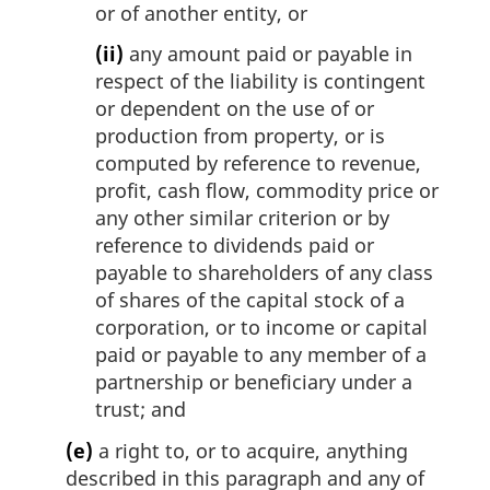
or of another entity, or
(ii)
any amount paid or payable in
respect of the liability is contingent
or dependent on the use of or
production from property, or is
computed by reference to revenue,
profit, cash flow, commodity price or
any other similar criterion or by
reference to dividends paid or
payable to shareholders of any class
of shares of the capital stock of a
corporation, or to income or capital
paid or payable to any member of a
partnership or beneficiary under a
trust; and
(e)
a right to, or to acquire, anything
described in this paragraph and any of