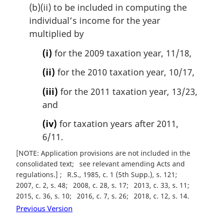
(b)(ii) to be included in computing the
individual’s income for the year
multiplied by
(i)
for the 2009 taxation year, 11/18,
(ii)
for the 2010 taxation year, 10/17,
(iii)
for the 2011 taxation year, 13/23,
and
(iv)
for taxation years after 2011,
6/11.
[NOTE: Application provisions are not included in the
consolidated text
see relevant amending Acts and
regulations.]
R.S., 1985, c. 1 (5th Supp.), s. 121
2007, c. 2, s. 48
2008, c. 28, s. 17
2013, c. 33, s. 11
2015, c. 36, s. 10
2016, c. 7, s. 26
2018, c. 12, s. 14
Previous Version