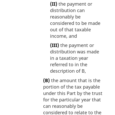
(II)
the payment or
distribution can
reasonably be
considered to be made
out of that taxable
income, and
(III)
the payment or
distribution was made
in a taxation year
referred to in the
description of B,
(B)
the amount that is the
portion of the tax payable
under this Part by the trust
for the particular year that
can reasonably be
considered to relate to the