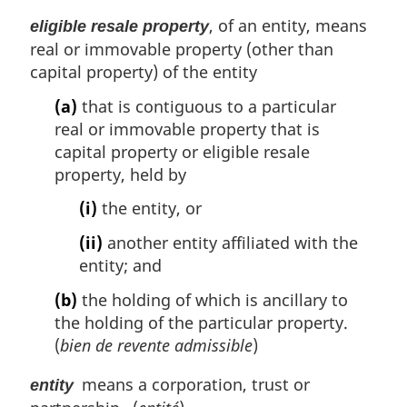
i
, of an entity, means
eligible resale property
n
real or immovable property (other than
a
l
capital property) of the entity
n
(a)
that is contiguous to a particular
o
real or immovable property that is
t
e
capital property or eligible resale
:
property, held by
(i)
the entity, or
(ii)
another entity affiliated with the
entity; and
(b)
the holding of which is ancillary to
the holding of the particular property.
(
bien de revente admissible
)
means a corporation, trust or
entity