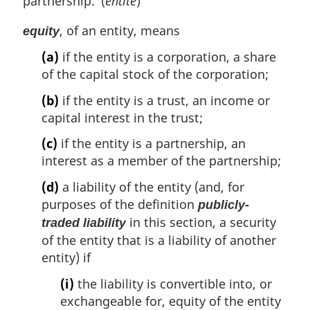
partnership. (
entité
)
, of an entity, means
equity
(a)
if the entity is a corporation, a share
of the capital stock of the corporation;
(b)
if the entity is a trust, an income or
capital interest in the trust;
(c)
if the entity is a partnership, an
interest as a member of the partnership;
(d)
a liability of the entity (and, for
purposes of the definition
publicly-
in this section, a security
traded liability
of the entity that is a liability of another
entity) if
(i)
the liability is convertible into, or
exchangeable for, equity of the entity