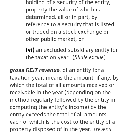
holding of a security of the entity,
property the value of which is
determined, all or in part, by
reference to a security that is listed
or traded on a stock exchange or
other public market, or
(vi)
an excluded subsidiary entity for
the taxation year. (
filiale exclue
)
, of an entity for a
gross REIT revenue
taxation year, means the amount, if any, by
which the total of all amounts received or
receivable in the year (depending on the
method regularly followed by the entity in
computing the entity’s income) by the
entity exceeds the total of all amounts
each of which is the cost to the entity of a
property disposed of in the year. (
revenu