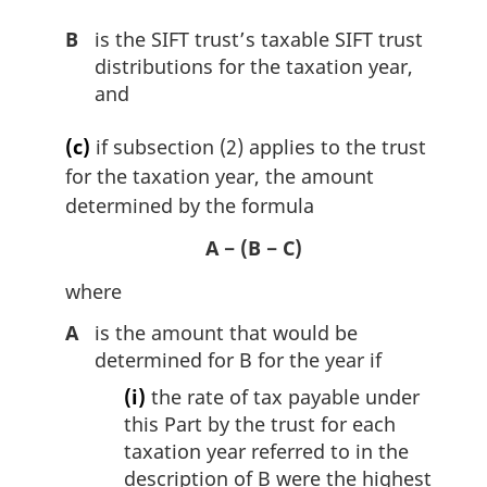
B
is the SIFT trust’s taxable SIFT trust
distributions for the taxation year,
and
(c)
if subsection (2) applies to the trust
for the taxation year, the amount
determined by the formula
A − (B − C)
where
A
is the amount that would be
determined for B for the year if
(i)
the rate of tax payable under
this Part by the trust for each
taxation year referred to in the
description of B were the highest