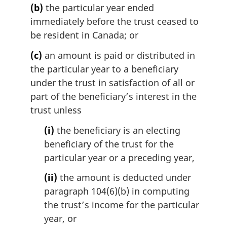
:
(b)
the particular year ended
immediately before the trust ceased to
be resident in Canada; or
(c)
an amount is paid or distributed in
the particular year to a beneficiary
under the trust in satisfaction of all or
part of the beneficiary’s interest in the
trust unless
(i)
the beneficiary is an electing
beneficiary of the trust for the
particular year or a preceding year,
(ii)
the amount is deducted under
paragraph 104(6)(b) in computing
the trust’s income for the particular
year, or