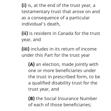
(i)
is, at the end of the trust year, a
testamentary trust that arose on and
as a consequence of a particular
individual’s death,
(ii)
is resident in Canada for the trust
year, and
(iii)
includes in its return of income
under this Part for the trust year
(A)
an election, made jointly with
one or more beneficiaries under
the trust in prescribed form, to be
a qualified disability trust for the
trust year, and
(B)
the Social Insurance Number
of each of those beneficiaries;