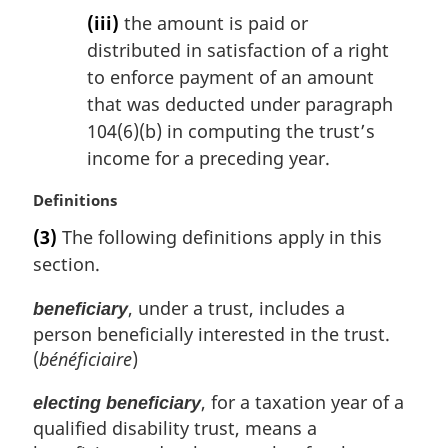
(iii)
the amount is paid or
distributed in satisfaction of a right
to enforce payment of an amount
that was deducted under paragraph
104(6)(b) in computing the trust’s
income for a preceding year.
M
Definitions
a
(3)
The following definitions apply in this
r
section.
g
i
, under a trust, includes a
beneficiary
n
person beneficially interested in the trust.
a
l
(
bénéficiaire
)
n
o
, for a taxation year of a
electing beneficiary
t
qualified disability trust, means a
e