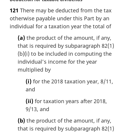
a
121
There may be deducted from the tax
r
otherwise payable under this Part by an
g
i
individual for a taxation year the total of
n
(a)
the product of the amount, if any,
a
l
that is required by subparagraph 82(1)
n
(b)(i) to be included in computing the
o
individual’s income for the year
t
multiplied by
e
:
(i)
for the 2018 taxation year, 8/11,
and
(ii)
for taxation years after 2018,
9/13, and
(b)
the product of the amount, if any,
that is required by subparagraph 82(1)