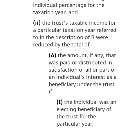
individual percentage for the
taxation year, and
(ii)
the trust’s taxable income for
a particular taxation year referred
to in the description of B were
reduced by the total of
(A)
the amount, if any, that
was paid or distributed in
satisfaction of all or part of
an individual’s interest as a
beneficiary under the trust
if
(I)
the individual was an
electing beneficiary of
the trust for the
particular year,