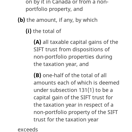
on by it in Canada or from a non-
portfolio property, and
(b)
the amount, if any, by which
(i)
the total of
(A)
all taxable capital gains of the
SIFT trust from dispositions of
non-portfolio properties during
the taxation year, and
(B)
one-half of the total of all
amounts each of which is deemed
under subsection 131(1) to be a
capital gain of the SIFT trust for
the taxation year in respect of a
non-portfolio property of the SIFT
trust for the taxation year
exceeds