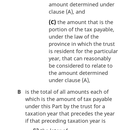
amount determined under
clause (A), and
(C)
the amount that is the
portion of the tax payable,
under the law of the
province in which the trust
is resident for the particular
year, that can reasonably
be considered to relate to
the amount determined
under clause (A),
B
is the total of all amounts each of
which is the amount of tax payable
under this Part by the trust for a
taxation year that precedes the year
if that preceding taxation year is