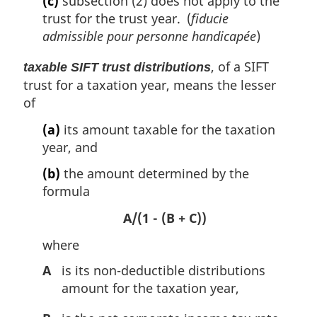
(c)
subsection (2) does not apply to the
trust for the trust year. (
fiducie
admissible pour personne handicapée
)
, of a SIFT
taxable SIFT trust distributions
trust for a taxation year, means the lesser
of
(a)
its amount taxable for the taxation
year, and
(b)
the amount determined by the
formula
A/(1 - (B + C))
where
A
is its non-deductible distributions
amount for the taxation year,