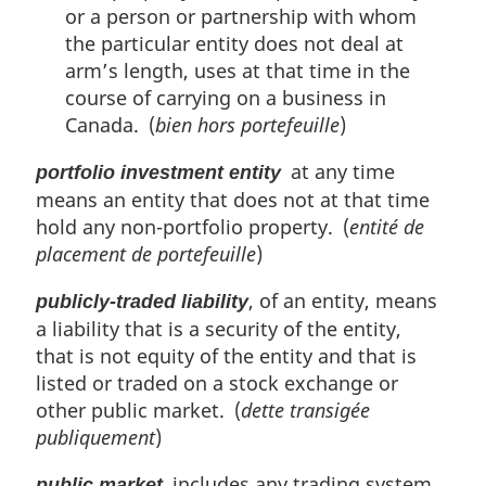
or a person or partnership with whom
the particular entity does not deal at
arm’s length, uses at that time in the
course of carrying on a business in
Canada. (
bien hors portefeuille
)
at any time
portfolio investment entity
means an entity that does not at that time
hold any non-portfolio property. (
entité de
placement de portefeuille
)
, of an entity, means
publicly-traded liability
a liability that is a security of the entity,
that is not equity of the entity and that is
listed or traded on a stock exchange or
other public market. (
dette transigée
publiquement
)
includes any trading system
public market