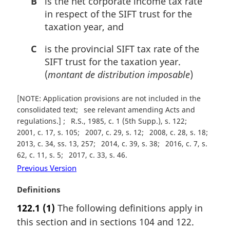
B
is the net corporate income tax rate
in respect of the SIFT trust for the
taxation year, and
C
is the provincial SIFT tax rate of the
SIFT trust for the taxation year.
(
montant de distribution imposable
)
[NOTE: Application provisions are not included in the
consolidated text
see relevant amending Acts and
regulations.]
R.S., 1985, c. 1 (5th Supp.), s. 122
2001, c. 17, s. 105
2007, c. 29, s. 12
2008, c. 28, s. 18
2013, c. 34, ss. 13, 257
2014, c. 39, s. 38
2016, c. 7, s.
62, c. 11, s. 5
2017, c. 33, s. 46
Previous Version
M
Definitions
a
122.1
(1)
The following definitions apply in
r
this section and in sections 104 and 122.
g