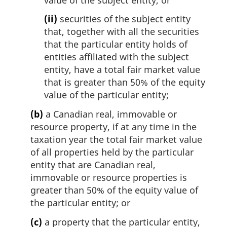
(ii)
securities of the subject entity
that, together with all the securities
that the particular entity holds of
entities affiliated with the subject
entity, have a total fair market value
that is greater than 50% of the equity
value of the particular entity;
(b)
a Canadian real, immovable or
resource property, if at any time in the
taxation year the total fair market value
of all properties held by the particular
entity that are Canadian real,
immovable or resource properties is
greater than 50% of the equity value of
the particular entity; or
(c)
a property that the particular entity,