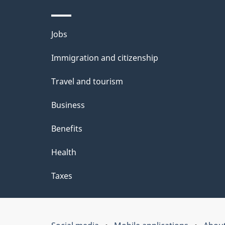
Themes
Jobs
and
Immigration and citizenship
topics
Travel and tourism
Business
Benefits
Health
Taxes