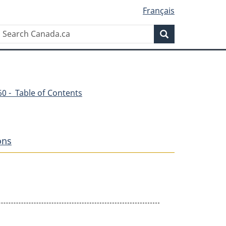
Français
Search
Search
Canada.ca
360 - Table of Contents
ons