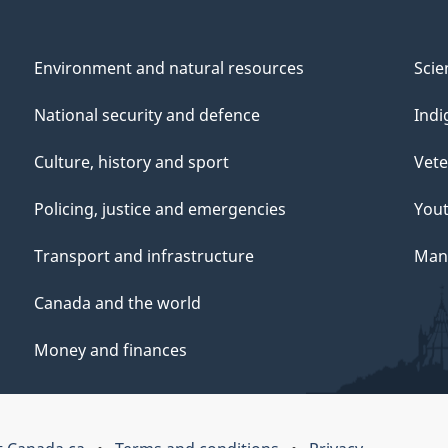
Environment and natural resources
Scie
National security and defence
Indi
Culture, history and sport
Vete
Policing, justice and emergencies
You
Transport and infrastructure
Mana
Canada and the world
Money and finances