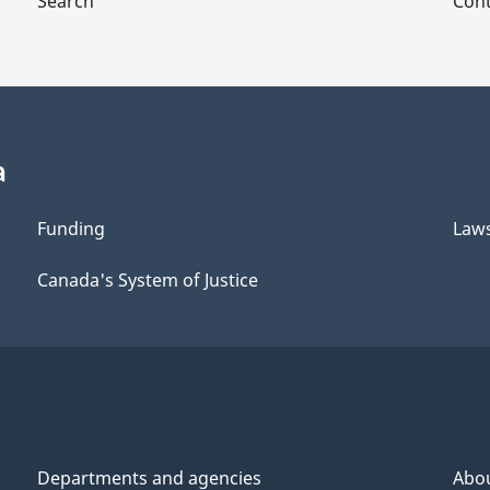
Search
Cont
a
Funding
Law
Canada's System of Justice
Departments and agencies
Abo