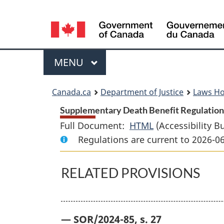
Language
selection
Menu
MAIN
MENU
You
Canada.ca
Department of Justice
Laws H
are
Supplementary Death Benefit Regulations
Full Document:
HTML
Full
(Accessibility B
here:
Regulations are current to 2026-0
Document:
Supplementary
Death
RELATED PROVISIONS
Benefit
Regulations
— SOR/2024-85, s. 27