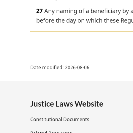
27
Any naming of a beneficiary by a
before the day on which these Regul
P
Date modified:
2026-08-06
a
g
e
Justice Laws Website
D
Constitutional Documents
e