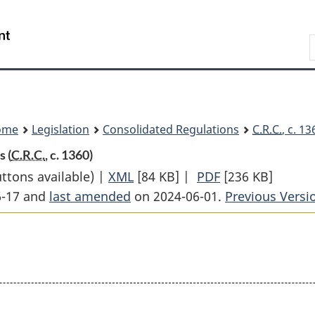
Skip
Skip
Switch
to
to
to
Search
main
"About
basic
content
government"
HTML
version
ome
Legislation
Consolidated Regulations
C.R.C.
, c. 1
 (
C.R.C.
, c. 1360)
uttons available) |
XML
Full
[84 KB]
|
PDF
Full
[236 KB]
6-17 and
last amended
on 2024-06-01.
Document:
Document:
Previous Versi
Supplementary
Supplementary
Death
Death
Benefit
Benefit
Regulations
Regulations