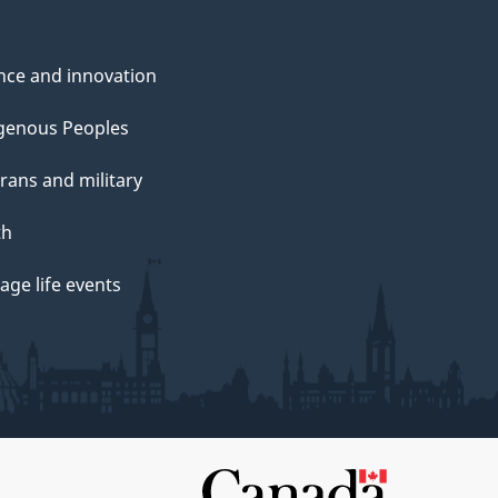
nce and innovation
genous Peoples
rans and military
th
ge life events