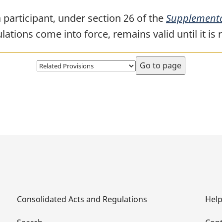
 participant, under section 26 of the
Supplementa
ations come into force, remains valid until it is 
Select
page
Consolidated Acts and Regulations
Hel