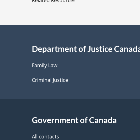
Related Resources
t
a
i
Department of Justice Canad
l
Family Law
s
Criminal Justice
Government of Canada
All contacts