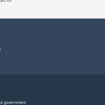
act Us
s
ut government