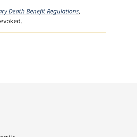
ry Death Benefit Regulations
,
revoked.
p