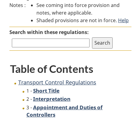
Notes :
See coming into force provision and
Control
Regulations
Control
notes, where applicable.
Regulations
Regulations
Shaded provisions are not in force.
Help
Search within these regulations:
Table of Contents
Transport Control Regulations
Short Title
1 -
Interpretation
2 -
Appointment and Duties of
3 -
Controllers
P