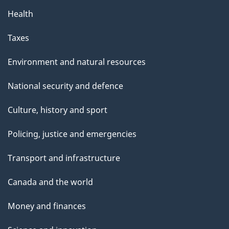
Health
Taxes
Environment and natural resources
National security and defence
Culture, history and sport
Policing, justice and emergencies
Transport and infrastructure
Canada and the world
Money and finances