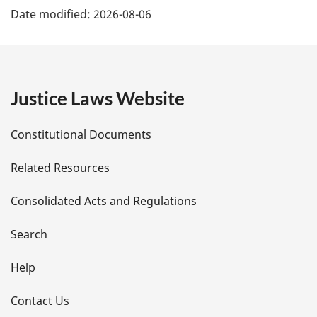
Date modified:
2026-08-06
a
g
e
Justice Laws Website
D
Constitutional Documents
e
Related Resources
t
Consolidated Acts and Regulations
a
i
Search
l
Help
s
Contact Us