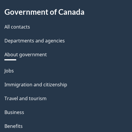
Government of Canada
All contacts
Departments and agencies
About government
Themes
Jobs
and
Immigration and citizenship
topics
Travel and tourism
Business
Benefits