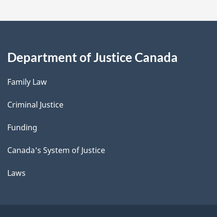
Department of Justice Canada
Family Law
Criminal Justice
Funding
Canada's System of Justice
Laws