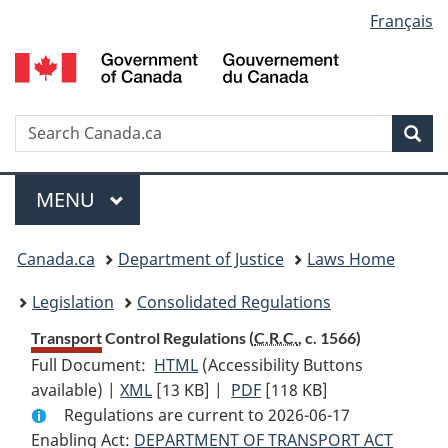
Language
Français
Skip
Skip
Switch
to
to
to
selection
main
"About
basic
content
government"
HTML
version
Search
S
Sea
C
Menu
MAIN
MENU
You
Canada.ca
Department of Justice
Laws Home
are
Legislation
Consolidated Regulations
here:
Transport Control Regulations (
C.R.C.
, c. 1566)
Full Document:
HTML
Full
(Accessibility Buttons
available) |
XML
Full
[13 KB]
Document:
|
PDF
Full
[118 KB]
Regulations are current to 2026-06-17
Document:
Transport
Document:
Enabling Act:
DEPARTMENT OF TRANSPORT ACT
Transport
Control
Transport