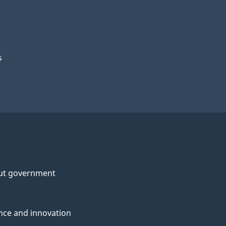
s
ut government
nce and innovation