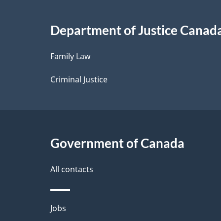
i
Department of Justice Canad
l
Family Law
s
Criminal Justice
Government of Canada
All contacts
Themes
Jobs