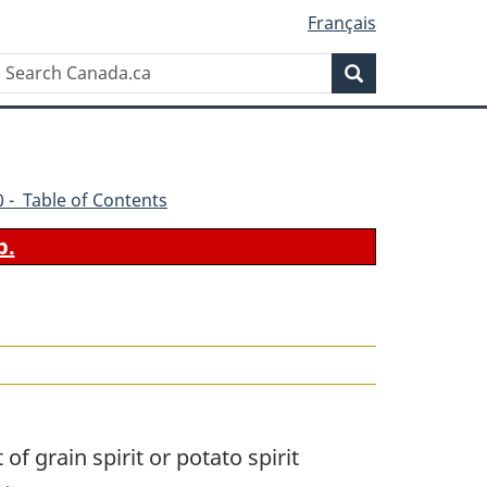
Français
Search
Search
Canada.ca
70 - Table of Contents
b.
f grain spirit or potato spirit