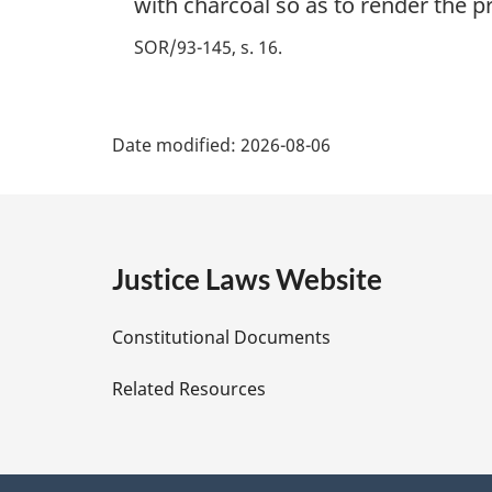
with charcoal so as to render the p
SOR/93-145, s. 16
P
Date modified:
2026-08-06
a
g
e
Justice Laws Website
D
Constitutional Documents
e
Related Resources
t
a