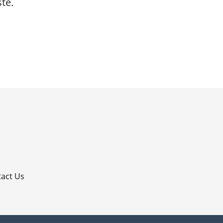
te.
p
act Us