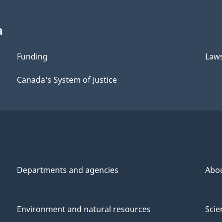
a
Funding
Law
Canada's System of Justice
Departments and agencies
Abo
Environment and natural resources
Scie