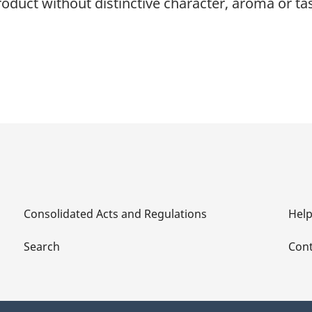
roduct without distinctive character, aroma or tas
Consolidated Acts and Regulations
Hel
Search
Cont