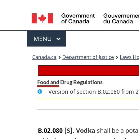
Language
selection
Menu
MAIN
MENU
You
Canada.ca
Department of Justice
Laws H
are
here:
Food and Drug Regulations
Version of section B.02.080 from 2
B.02.080
[S]. Vodka
shall be a pota