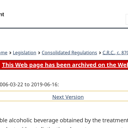
Skip
Skip
Switch
to
to
to
Search
main
"About
basic
content
government"
HTML
version
ome
Legislation
Consolidated Regulations
C.R.C.
, c. 8
This Web page has been archived on the We
006-03-22 to 2019-06-16:
Next Version
of
section
ble alcoholic beverage obtained by the treatment o