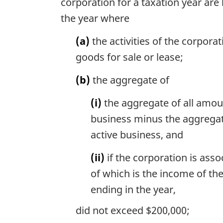
corporation for a taxation year are
the year where
(a)
the activities of the corpor
goods for sale or lease;
(b)
the aggregate of
(i)
the aggregate of all amoun
business minus the aggregate
active business, and
(ii)
if the corporation is ass
of which is the income of the
ending in the year,
did not exceed $200,000;