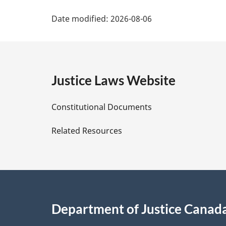
P
Date modified:
2026-08-06
a
g
e
Justice Laws Website
D
Constitutional Documents
e
Related Resources
t
a
i
Department of Justice Canad
l