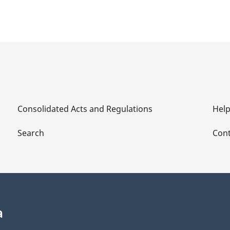
Consolidated Acts and Regulations
Hel
Search
Cont
a