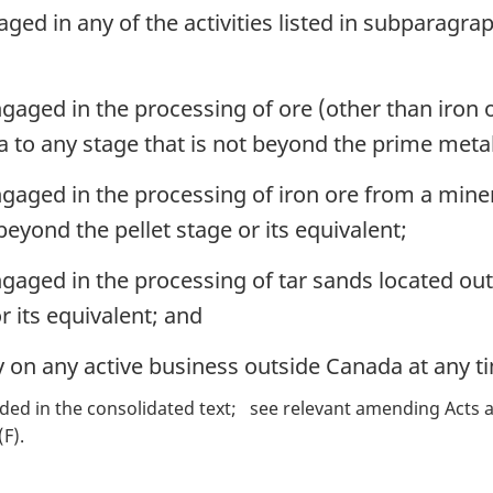
d in any of the activities listed in subparagraphs
aged in the processing of ore (other than iron o
to any stage that is not beyond the prime metal 
gaged in the processing of iron ore from a miner
beyond the pellet stage or its equivalent;
gaged in the processing of tar sands located out
r its equivalent; and
y on any active business outside Canada at any t
ded in the consolidated text
see relevant amending Acts a
(F)