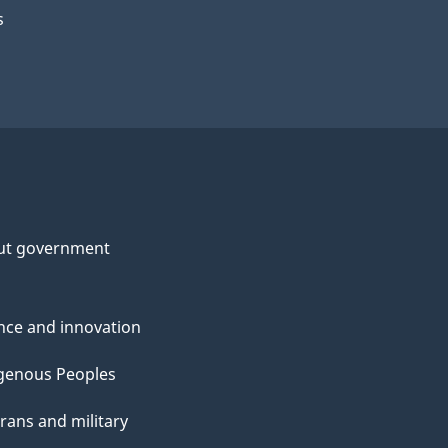
s
ut government
nce and innovation
genous Peoples
rans and military