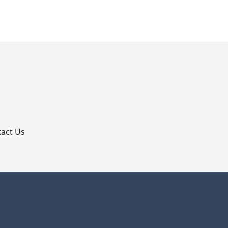
p
act Us