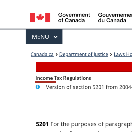
Language
selection
Menu
MAIN
MENU
You
Canada.ca
Department of Justice
Laws H
are
here:
Income Tax Regulations
Version of section 5201 from 2004
5201
For the purposes of paragraph