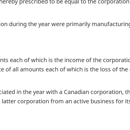
 hereby prescribed to be equal to the corporatio
ation during the year were primarily manufacturin
ts each of which is the income of the corporatio
 of all amounts each of which is the loss of the
ociated in the year with a Canadian corporation, 
 latter corporation from an active business for it