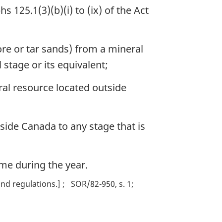
 125.1(3)(b)(i) to (ix) of the Act
re or tar sands) from a mineral
stage or its equivalent;
al resource located outside
side Canada to any stage that is
ime during the year.
nd regulations.]
SOR/82-950, s. 1