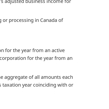
n’s adjusted business income for
g or processing in Canada of
n for the year from an active
 corporation for the year from an
the aggregate of all amounts each
s taxation year coinciding with or