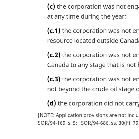
(c)
the corporation was not engage
at any time during the year;
(c.1)
the corporation was not eng
resource located outside Canada 
(c.2)
the corporation was not en
Canada to any stage that is not 
(c.3)
the corporation was not en
not beyond the crude oil stage o
(d)
the corporation did not carr
[NOTE: Application provisions are not inclu
SOR/94-169, s. 5
SOR/94-686, ss. 30(F), 79