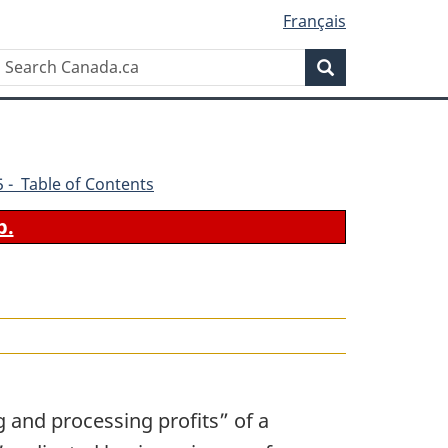
Français
Search
Search
Canada.ca
45 - Table of Contents
b.
 and processing profits” of a