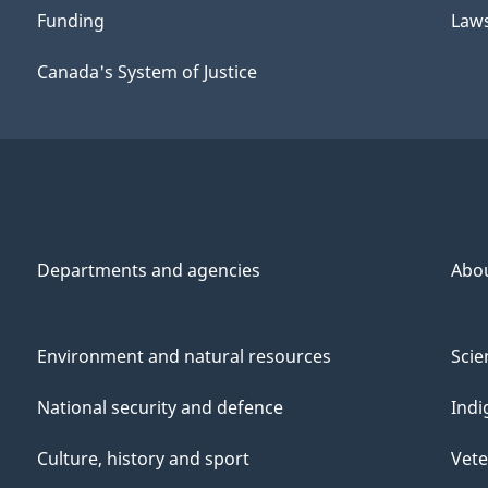
Funding
Law
Canada's System of Justice
Departments and agencies
Abo
Environment and natural resources
Scie
National security and defence
Indi
Culture, history and sport
Vete