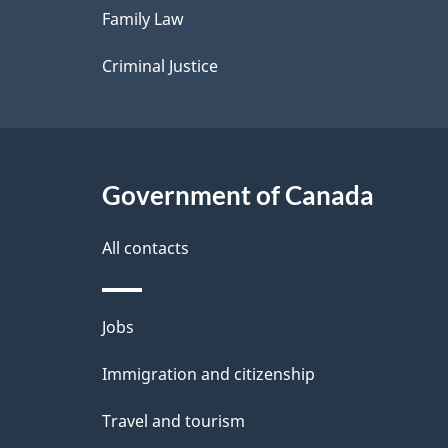
Family Law
s
Criminal Justice
Government of Canada
All contacts
Themes
Jobs
and
Immigration and citizenship
topics
Travel and tourism