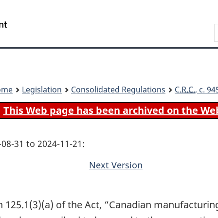
Skip
Skip
Switch
to
to
to
Search
main
"About
basic
content
government"
HTML
version
ome
Legislation
Consolidated Regulations
C.R.C.
, c. 9
This Web page has been archived on the We
-08-31 to 2024-11-21:
Next Version
of
section
 125.1(3)(a) of the Act, “Canadian manufacturing