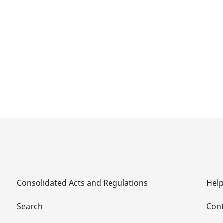
Consolidated Acts and Regulations
Hel
Search
Cont