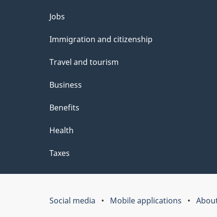
Themes
Jobs
and
Immigration and citizenship
topics
Travel and tourism
Business
Benefits
Health
Taxes
Social media
Mobile applications
About