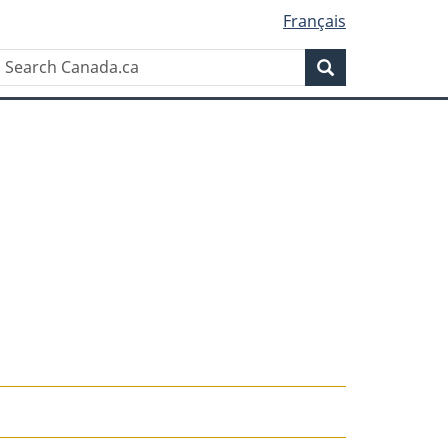
Français
Search
Search
Canada.ca