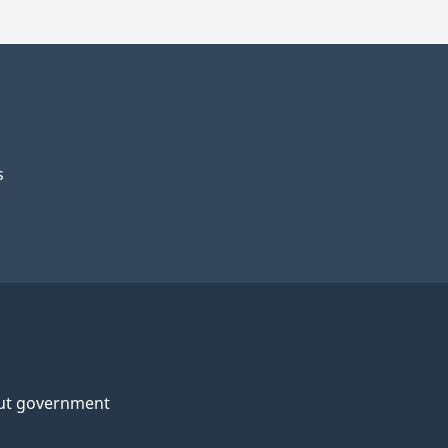
s
ut government