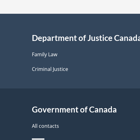
t
a
i
Department of Justice Canad
l
Family Law
s
Criminal Justice
Government of Canada
All contacts