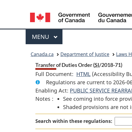
Language
selection
Menu
MAIN
MENU
You
Canada.ca
Department of Justice
Laws 
are
Transfer of Duties Order (
SI
/2018-71)
Full Document:
HTML
Full
(Accessibility B
here:
Regulations are current to 2026-0
Document:
Enabling Act:
PUBLIC SERVICE REARR
Transfer
Notes :
See coming into force provi
of
Shaded provisions are not i
Duties
Order
Search within these regulations: