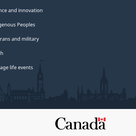
nce and innovation
genous Peoples
rans and military
th
ge life events