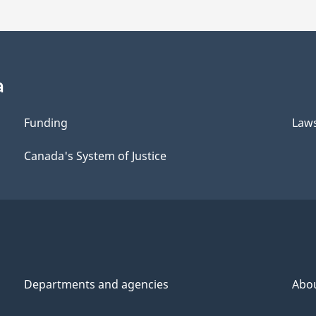
a
Funding
Law
Canada's System of Justice
Departments and agencies
Abo