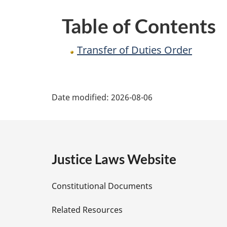
Table of Contents
Transfer of Duties Order
P
Date modified:
2026-08-06
a
g
e
Justice Laws Website
D
Constitutional Documents
e
Related Resources