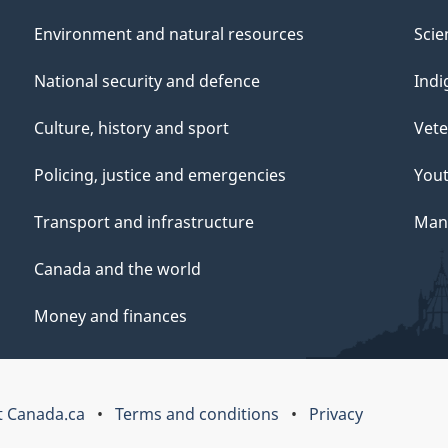
Environment and natural resources
Scie
National security and defence
Indi
Culture, history and sport
Vete
Policing, justice and emergencies
You
Transport and infrastructure
Mana
Canada and the world
Money and finances
 Canada.ca
Terms and conditions
Privacy