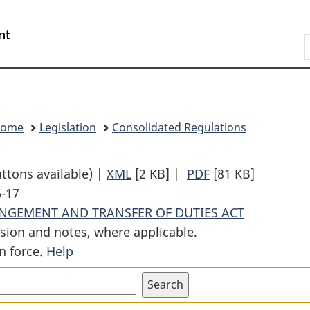
Skip
Skip
Switch
to
to
to
Search
main
"About
basic
content
government"
HTML
version
Home
Legislation
Consolidated Regulations
uttons available) |
XML
Full
[2 KB]
|
PDF
Full
[81 KB]
6-17
Document:
Document:
ANGEMENT AND TRANSFER OF DUTIES ACT
Transfer
Transfer
sion and notes, where applicable.
of
of
n force.
Help
Duties
Duties
Order
Order