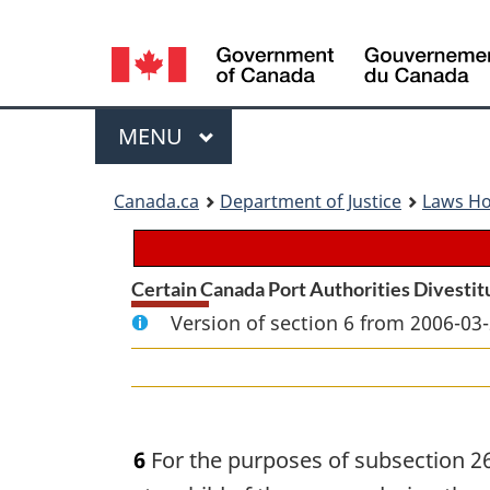
Language
selection
Menu
MAIN
MENU
You
Canada.ca
Department of Justice
Laws H
are
here:
Certain Canada Port Authorities Divestit
Version of section 6 from 2006-03-
6
For the purposes of subsection 26