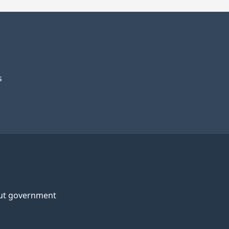
s
ut government