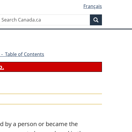
Français
Search
Search
Canada.ca
 - Table of Contents
b.
ted by a person or became the