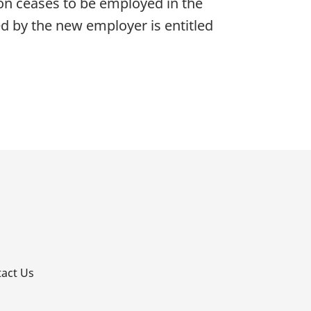
son ceases to be employed in the
d by the new employer is entitled
p
act Us