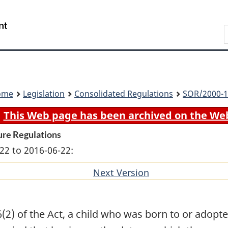
Skip
Skip
Switch
to
to
to
Search
main
"About
basic
content
government"
HTML
version
ome
Legislation
Consolidated Regulations
SOR
/2000-1
This Web page has been archived on the We
ure Regulations
22 to 2016-06-22:
Next Version
of
section
(2) of the Act, a child who was born to or adop