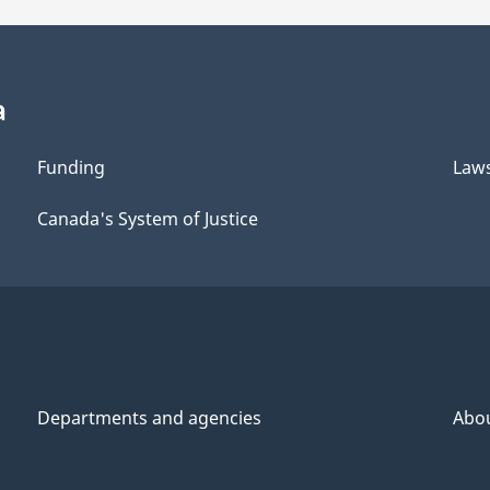
a
Funding
Law
Canada's System of Justice
Departments and agencies
Abo