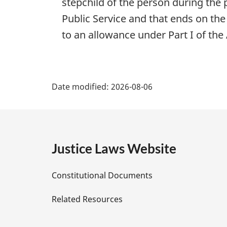
stepchild of the person during the
Public Service and that ends on th
to an allowance under Part I of the 
P
Date modified:
2026-08-06
a
g
e
Justice Laws Website
D
Constitutional Documents
e
Related Resources
t