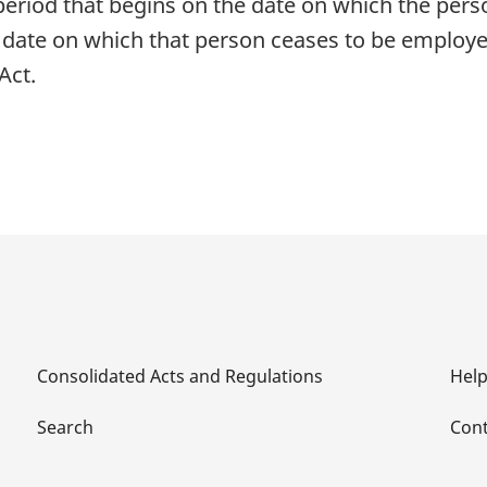
 period that begins on the date on which the per
e date on which that person ceases to be employe
Act.
Consolidated Acts and Regulations
Hel
Search
Cont