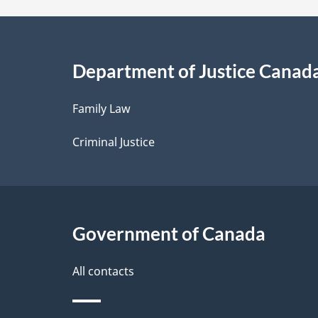
a
i
Department of Justice Canad
l
Family Law
s
Criminal Justice
Government of Canada
All contacts