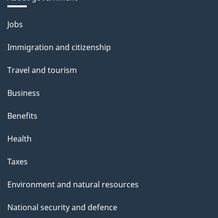
Themes
Jobs
and
Immigration and citizenship
topics
Travel and tourism
Business
Benefits
Health
Taxes
Environment and natural resources
National security and defence