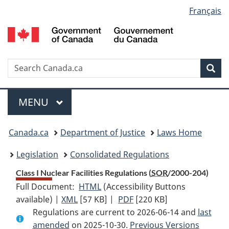
Language
Français
Skip
Skip
Switch
to
to
to
selection
main
"About
basic
content
government"
HTML
version
Search
S
Sea
C
Menu
MAIN
MENU
You
Canada.ca
Department of Justice
Laws Home
are
Legislation
Consolidated Regulations
here:
Class I Nuclear Facilities Regulations (
SOR
/2000-204)
Full Document:
HTML
Full
(Accessibility Buttons
available) |
XML
Full
[57 KB]
Document:
|
PDF
Full
[220 KB]
Regulations are current to 2026-06-14 and
Document:
Class
Document:
last
amended
on 2025-10-30.
Class
I
Previous Versions
Class