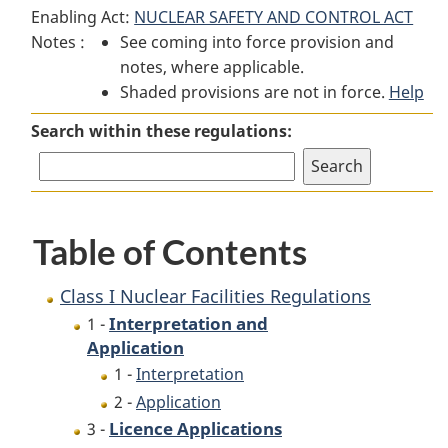
Enabling Act:
NUCLEAR SAFETY AND CONTROL ACT
I
Nuclear
I
Notes :
See coming into force provision and
Nuclear
Facilities
Nuclear
notes, where applicable.
Facilities
Regulations
Facilities
Shaded provisions are not in force.
Regulations
Regulations
Help
Search within these regulations:
Table of Contents
Class I Nuclear Facilities Regulations
Interpretation and
1 -
Application
1 -
Interpretation
2 -
Application
Licence Applications
3 -