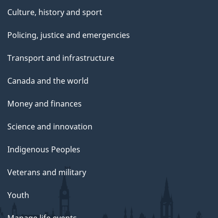
Culture, history and sport
Policing, justice and emergencies
Transport and infrastructure
Canada and the world
Money and finances
Science and innovation
Indigenous Peoples
Veterans and military
Youth