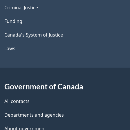
Criminal Justice
Funding
Canada's System of Justice
Laws
Government of Canada
All contacts
Departments and agencies
About government