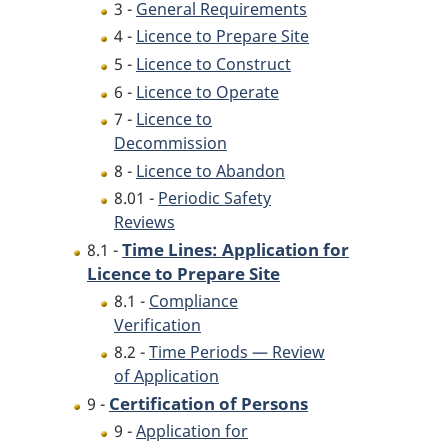
3 -
General Requirements
4 -
Licence to Prepare Site
5 -
Licence to Construct
6 -
Licence to Operate
7 -
Licence to
Decommission
8 -
Licence to Abandon
8.01 -
Periodic Safety
Reviews
Time Lines: Application for
8.1 -
Licence to Prepare Site
8.1 -
Compliance
Verification
8.2 -
Time Periods — Review
of Application
Certification of Persons
9 -
9 -
Application for