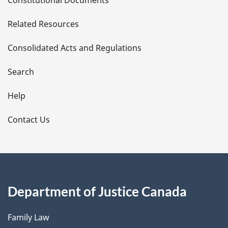
Constitutional Documents
e
Related Resources
t
Consolidated Acts and Regulations
a
i
Search
l
Help
s
Contact Us
Department of Justice Canada
Family Law