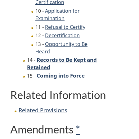
Certification
10 -
Application for
Examination
11 -
Refusal to Certify
12 -
Decertification
13 -
Opportunity to Be
Heard
Records to Be Kept and
14 -
Retained
Coming into Force
15 -
Related Information
Related Provisions
Amendments
*