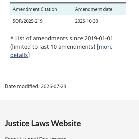
Amendment Citation
Amendment date
SOR/2025-219
2025-10-30
* List of amendments since 2019-01-01
(limited to last 10 amendments)
[more
details]
P
Date modified:
2026-07-23
a
g
e
Justice Laws Website
D