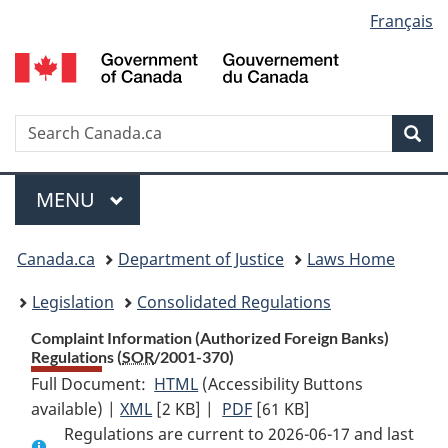
Language
Français
Skip
Skip
Switch
to
to
to
selection
main
"About
basic
content
government"
HTML
version
Search
S
Sea
C
Menu
MAIN
MENU
You
Canada.ca
Department of Justice
Laws Home
are
Legislation
Consolidated Regulations
here:
Complaint Information (Authorized Foreign Banks)
Regulations (
SOR
/2001-370)
Full Document:
HTML
Full
(Accessibility Buttons
available) |
XML
Full
[2 KB]
Document:
|
PDF
Full
[61 KB]
Regulations are current to 2026-06-17 and last
Document:
Complaint
Document: