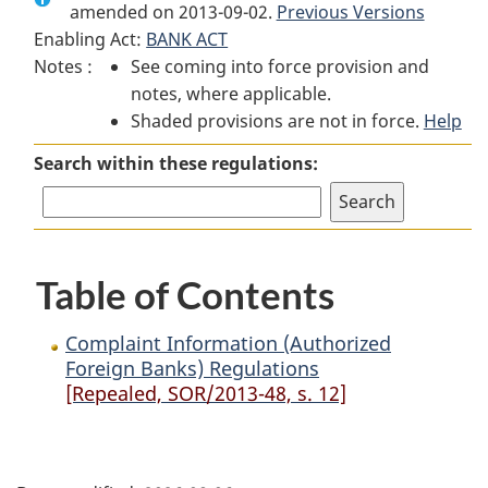
amended on 2013-09-02.
Complaint
Information
Complaint
Previous Versions
Enabling Act:
BANK ACT
Information
(Authorized
Information
Notes :
See coming into force provision and
(Authorized
Foreign
(Authorized
notes, where applicable.
Foreign
Banks)
Foreign
Shaded provisions are not in force.
Banks)
Regulations
Banks)
Help
Regulations
Regulations
Search within these regulations:
Table of Contents
Complaint Information (Authorized
Foreign Banks) Regulations
[Repealed, SOR/2013-48, s. 12]
P