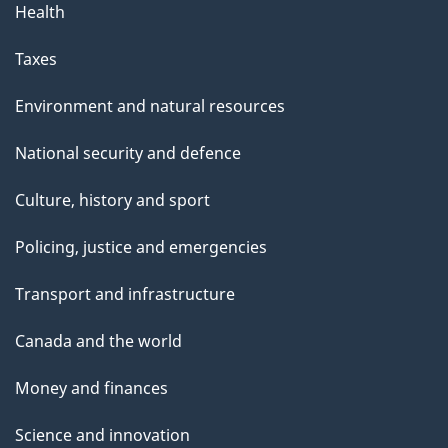
Health
Taxes
Environment and natural resources
National security and defence
Culture, history and sport
Policing, justice and emergencies
Transport and infrastructure
Canada and the world
Money and finances
Science and innovation