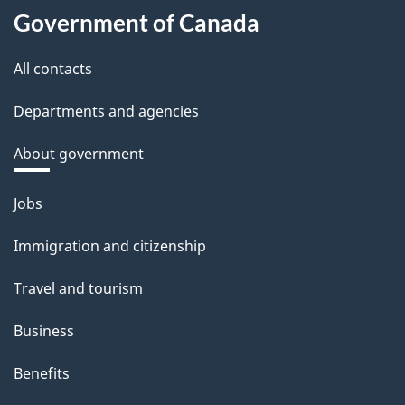
Government of Canada
All contacts
Departments and agencies
About government
Themes
Jobs
and
Immigration and citizenship
topics
Travel and tourism
Business
Benefits