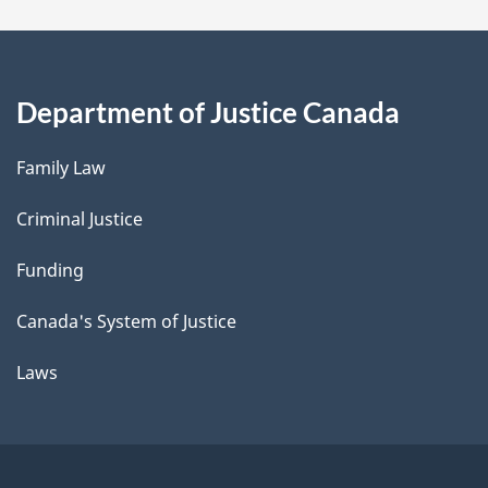
Department of Justice Canada
Family Law
Criminal Justice
Funding
Canada's System of Justice
Laws