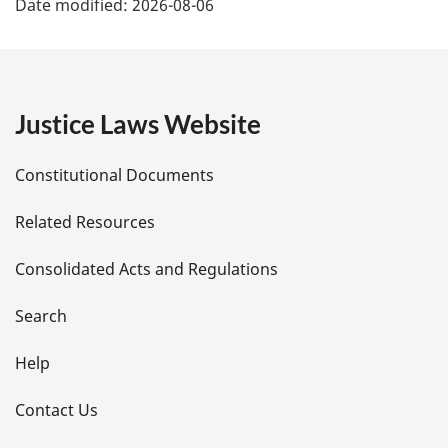
Date modified:
2026-08-06
a
g
e
Justice Laws Website
D
Constitutional Documents
e
Related Resources
t
Consolidated Acts and Regulations
a
i
Search
l
Help
s
Contact Us