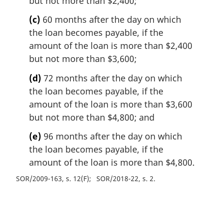
but not more than $2,400;
(c)
60 months after the day on which
the loan becomes payable, if the
amount of the loan is more than $2,400
but not more than $3,600;
(d)
72 months after the day on which
the loan becomes payable, if the
amount of the loan is more than $3,600
but not more than $4,800; and
(e)
96 months after the day on which
the loan becomes payable, if the
amount of the loan is more than $4,800.
SOR/2009-163, s. 12(F)
SOR/2018-22, s. 2
P