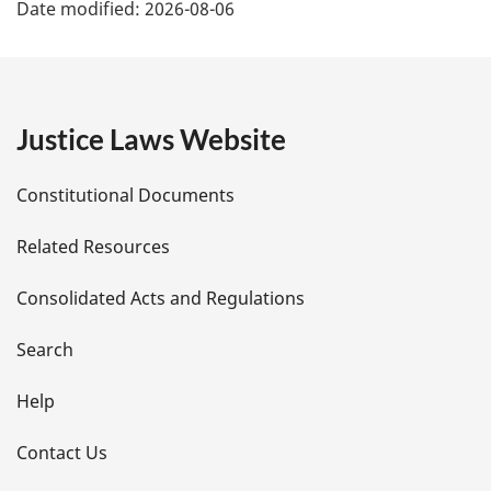
Date modified:
2026-08-06
a
g
e
Justice Laws Website
D
Constitutional Documents
e
Related Resources
t
Consolidated Acts and Regulations
a
i
Search
l
Help
s
Contact Us