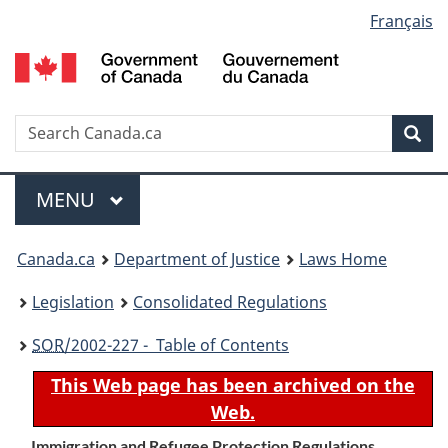
Language
Français
Skip
Skip
Switch
to
to
to
selection
main
"About
basic
content
government"
HTML
version
Search
S
Sea
C
Menu
MAIN
MENU
You
Canada.ca
Department of Justice
Laws Home
are
Legislation
Consolidated Regulations
here:
SOR
/2002-227 - Table of Contents
This Web page has been archived on the
Web.
Immigration and Refugee Protection Regulations