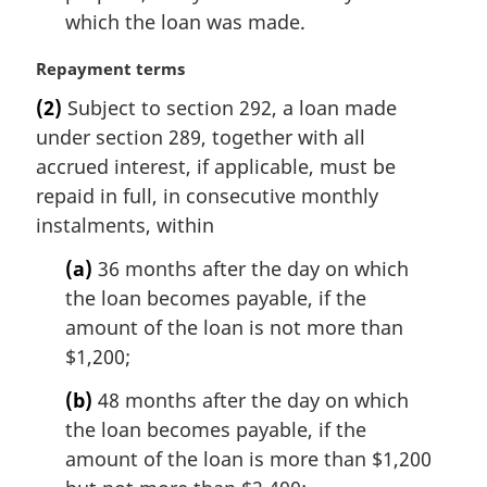
which the loan was made.
M
Repayment terms
a
(2)
Subject to section 292, a loan made
r
under section 289, together with all
g
i
accrued interest, if applicable, must be
n
repaid in full, in consecutive monthly
a
instalments, within
l
n
(a)
36 months after the day on which
o
the loan becomes payable, if the
t
amount of the loan is not more than
e
$1,200;
:
(b)
48 months after the day on which
the loan becomes payable, if the
amount of the loan is more than $1,200