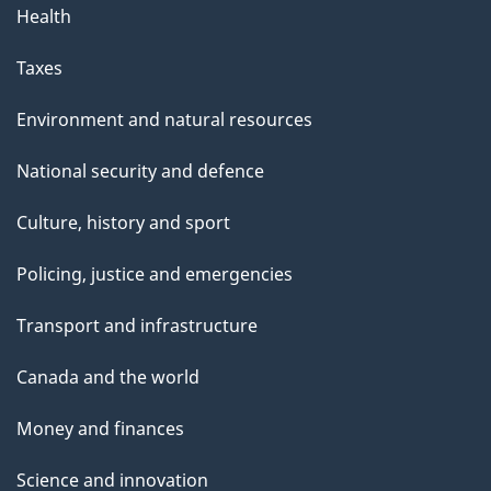
Health
Taxes
Environment and natural resources
National security and defence
Culture, history and sport
Policing, justice and emergencies
Transport and infrastructure
Canada and the world
Money and finances
Science and innovation