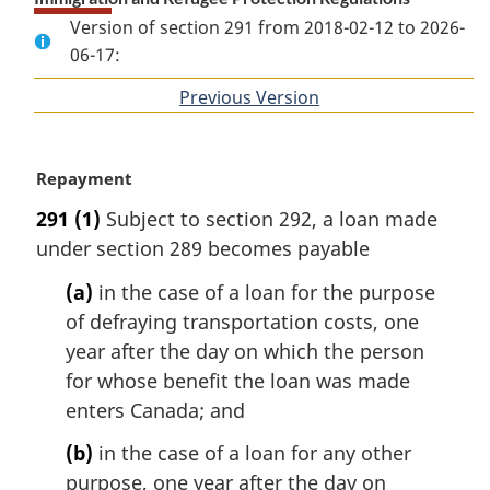
Version of section 291 from 2018-02-12 to 2026-
06-17:
Previous Version
of
section
M
Repayment
a
291
(1)
Subject to section 292, a loan made
r
under section 289 becomes payable
g
i
(a)
in the case of a loan for the purpose
n
of defraying transportation costs, one
a
l
year after the day on which the person
n
for whose benefit the loan was made
o
enters Canada; and
t
e
(b)
in the case of a loan for any other
:
purpose, one year after the day on