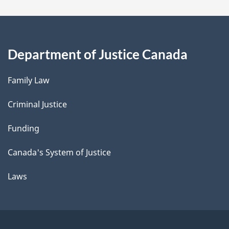
Department of Justice Canada
Family Law
Criminal Justice
Funding
Canada's System of Justice
Laws