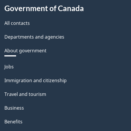
Government of Canada
All contacts
Departments and agencies
About government
Themes
Jobs
and
Immigration and citizenship
topics
Travel and tourism
Business
Benefits