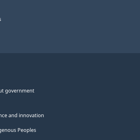
s
ut government
nce and innovation
genous Peoples