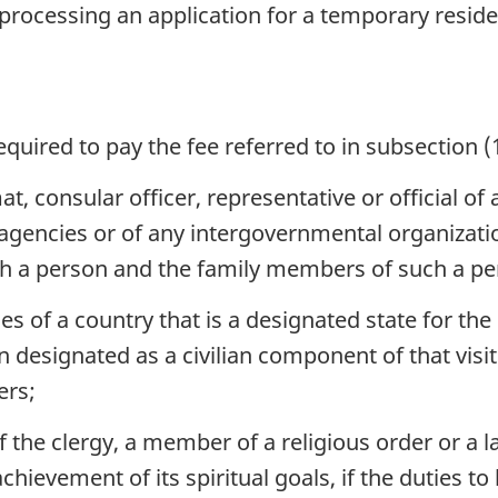
 processing an application for a temporary resid
quired to pay the fee referred to in subsection (1
t, consular officer, representative or official of
s agencies or of any intergovernmental organiza
ch a person and the family members of such a pe
 of a country that is a designated state for the
 designated as a civilian component of that visi
ers;
he clergy, a member of a religious order or a la
chievement of its spiritual goals, if the duties t