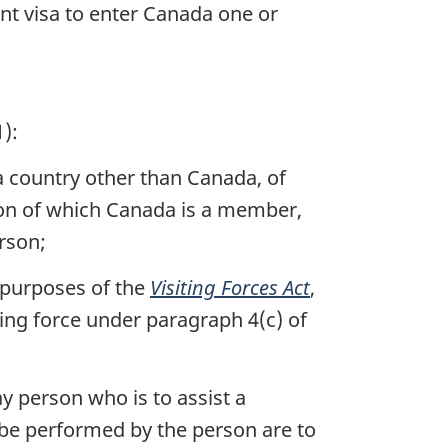
ent visa to enter Canada one or
):
 a country other than Canada, of
tion of which Canada is a member,
rson;
 purposes of the
Visiting Forces Act
,
ting force under paragraph 4(c) of
y person who is to assist a
o be performed by the person are to