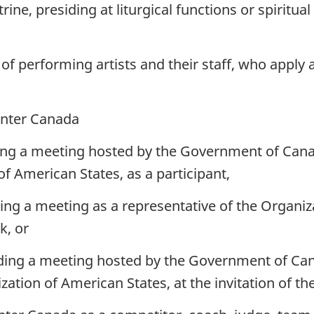
ine, presiding at liturgical functions or spiritual
of performing artists and their staff, who apply 
enter Canada
ing a meeting hosted by the Government of Canad
f American States, as a participant,
ing a meeting as a representative of the Organiz
k, or
ding a meeting hosted by the Government of Can
zation of American States, at the invitation of 