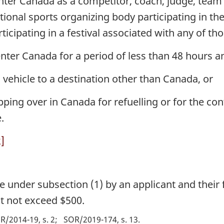
nter Canada as a competitor, coach, judge, team 
tional sports organizing body participating in 
ticipating in a festival associated with any of t
nter Canada for a period of less than 48 hours a
s vehicle to a destination other than Canada, or
ping over in Canada for refuelling or for the cont
.
]
e under subsection (1) by an applicant and thei
t not exceed $500.
R/2014-19, s. 2
SOR/2019-174, s. 13