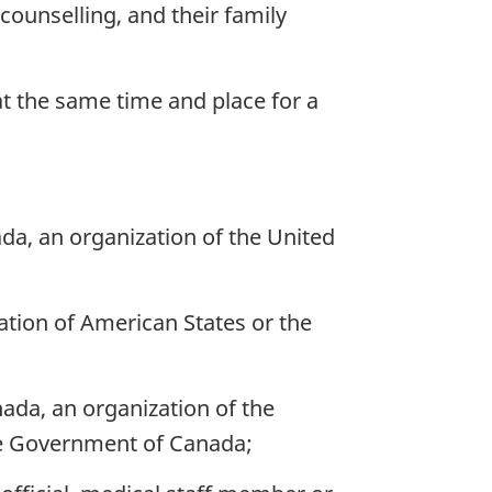
 counselling, and their family
at the same time and place for a
a, an organization of the United
ation of American States or the
ada, an organization of the
the Government of Canada;