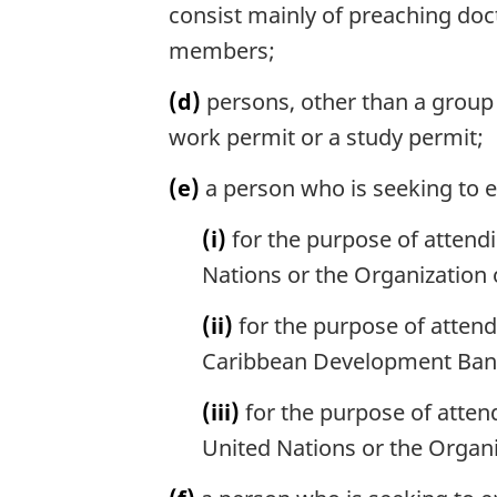
consist mainly of preaching doctr
members;
(d)
persons, other than a group 
work permit or a study permit;
(e)
a person who is seeking to 
(i)
for the purpose of attend
Nations or the Organization o
(ii)
for the purpose of attend
Caribbean Development Ban
(iii)
for the purpose of atten
United Nations or the Organi