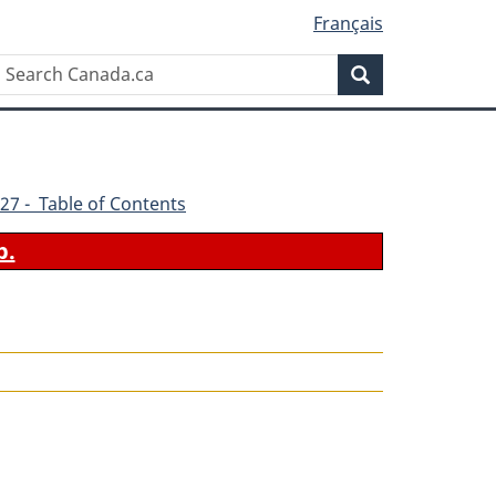
Français
Search
Search
Canada.ca
27 - Table of Contents
b.