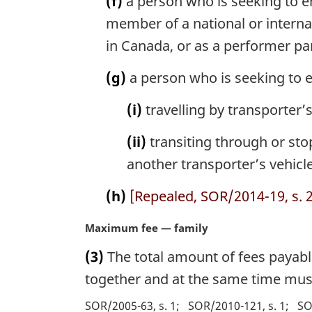
(f)
a person who is seeking to e
member of a national or interna
in Canada, or as a performer par
(g)
a person who is seeking to e
(i)
travelling by transporter’
(ii)
transiting through or stop
another transporter’s vehicle
(h)
[Repealed, SOR/2014-19, s. 2
M
Maximum fee — family
a
(3)
The total amount of fees payabl
r
g
together and at the same time mus
i
SOR/2005-63, s. 1
SOR/2010-121, s. 1
SO
n