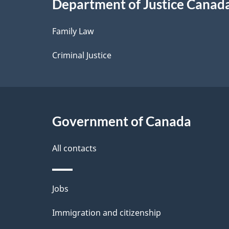
Department of Justice Canad
l
Family Law
s
Criminal Justice
Government of Canada
All contacts
Themes
Jobs
and
Immigration and citizenship
topics