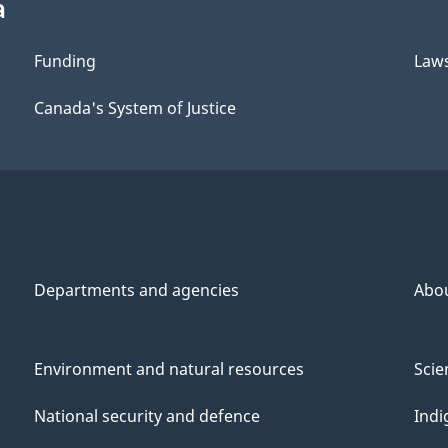
a
Funding
Law
Canada's System of Justice
Departments and agencies
Abo
Environment and natural resources
Scie
National security and defence
Indi