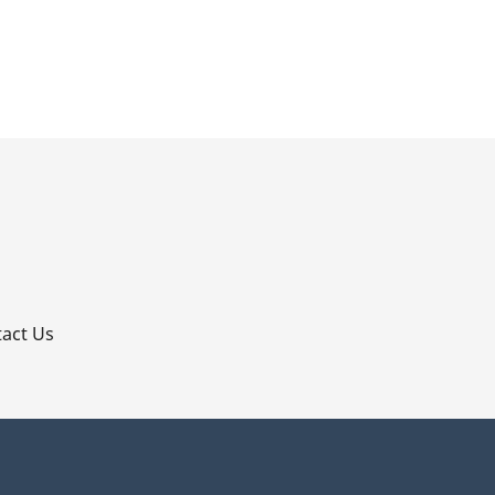
p
act Us