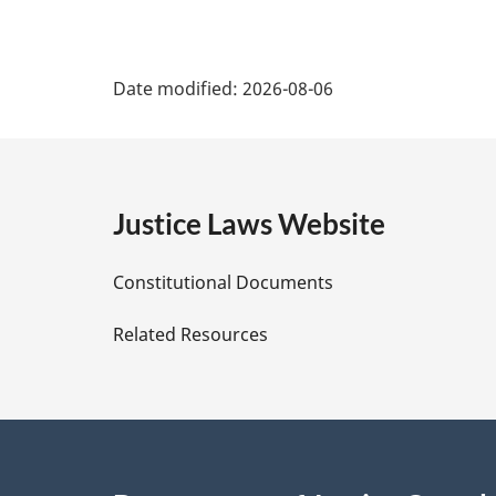
a
l
P
n
Date modified:
2026-08-06
o
a
t
e
g
:
e
Justice Laws Website
D
Constitutional Documents
e
Related Resources
t
a
i