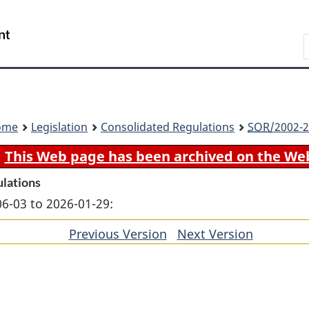
Skip
Skip
Switch
to
to
to
Search
main
"About
basic
content
government"
HTML
version
ome
Legislation
Consolidated Regulations
SOR
/2002-2
This Web page has been archived on the We
ulations
06-03 to 2026-01-29:
Previous Version
of
Next Version
of
section
section