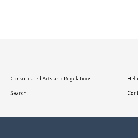
Consolidated Acts and Regulations
Hel
Search
Cont