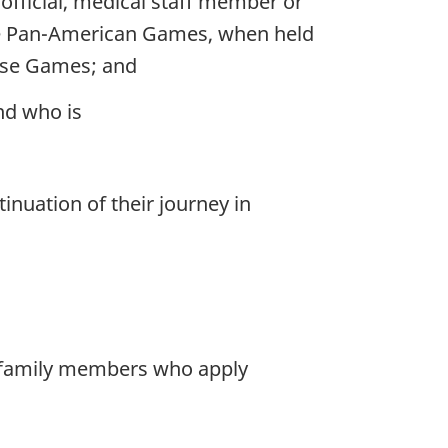
official, medical staff member or
the Pan-American Games, when held
hose Games; and
nd who is
inuation of their journey in
r family members who apply