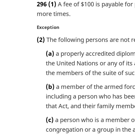
296
(1)
A fee of $100 is payable for
r
g
more times.
i
n
M
Exception
a
a
(2)
The following persons are not re
l
r
n
g
(a)
a properly accredited diploma
o
i
t
n
the United Nations or any of it
e
a
the members of the suite of su
:
l
n
(b)
a member of the armed forces
o
including a person who has been
t
e
that Act, and their family memb
:
(c)
a person who is a member of t
congregation or a group in the a