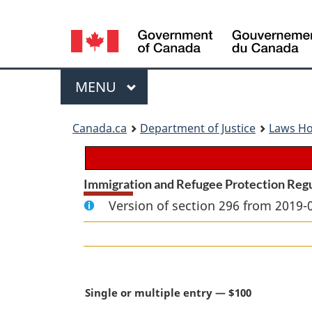
Language
selection
Menu
MAIN
MENU
You
Canada.ca
Department of Justice
Laws H
are
here:
Immigration and Refugee Protection Reg
Version of section 296 from 2019-
M
Single or multiple entry — $100
a