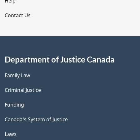
l
Help
s
Contact Us
Department of Justice Canada
Family Law
Criminal Justice
Funding
Canada's System of Justice
Laws