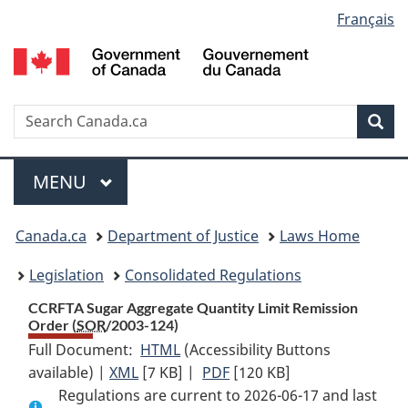
Language
Français
Skip
Skip
Switch
to
to
to
selection
main
"About
basic
content
government"
HTML
version
Search
S
Sea
C
Menu
MAIN
MENU
You
Canada.ca
Department of Justice
Laws Home
are
Legislation
Consolidated Regulations
here:
CCRFTA Sugar Aggregate Quantity Limit Remission
Order (
SOR
/2003-124)
Full Document:
HTML
Full
(Accessibility Buttons
available) |
XML
Full
[7 KB]
Document:
|
PDF
Full
[120 KB]
Regulations are current to 2026-06-17 and last
Document:
CCRFTA
Document: