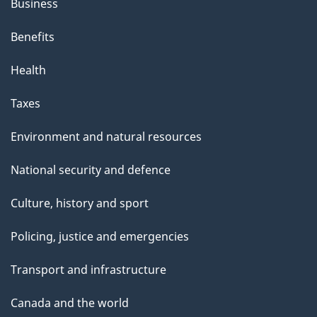
Business
Benefits
Health
Taxes
Environment and natural resources
National security and defence
Culture, history and sport
Policing, justice and emergencies
Transport and infrastructure
Canada and the world