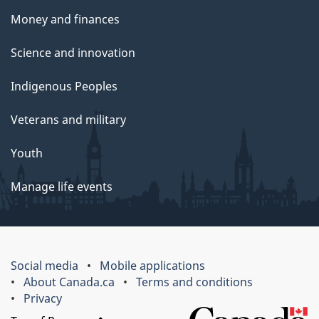
Money and finances
Science and innovation
Indigenous Peoples
Veterans and military
Youth
Manage life events
Social media
Mobile applications
About Canada.ca
Terms and conditions
Privacy