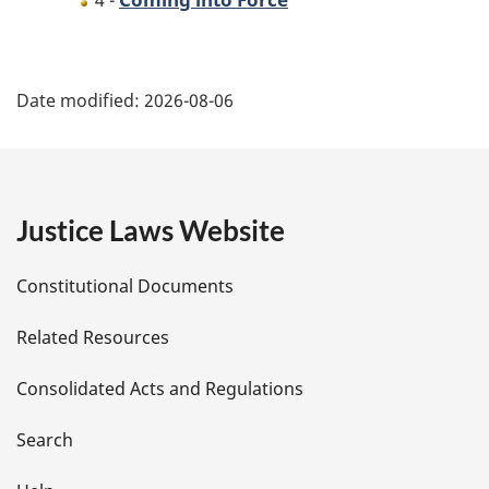
4 -
P
Date modified:
2026-08-06
a
g
e
Justice Laws Website
D
Constitutional Documents
e
Related Resources
t
Consolidated Acts and Regulations
a
i
Search