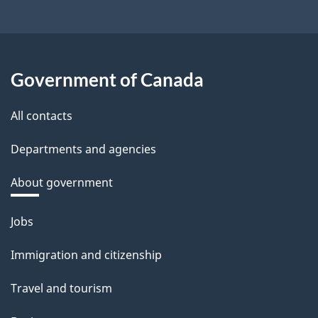
Government of Canada
All contacts
Departments and agencies
About government
Themes
Jobs
and
Immigration and citizenship
topics
Travel and tourism