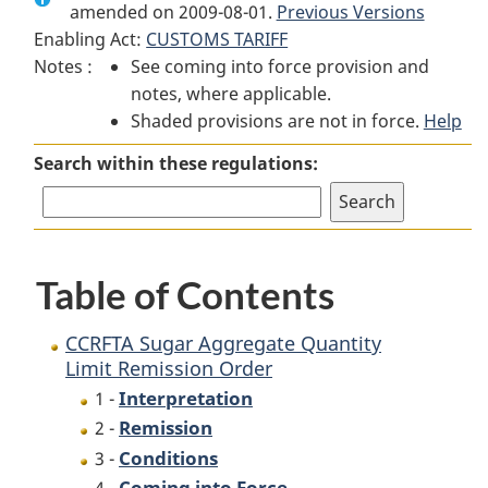
amended on 2009-08-01.
CCRFTA
Sugar
CCRFTA
Previous Versions
Enabling Act:
CUSTOMS TARIFF
Sugar
Aggregate
Sugar
Notes :
See coming into force provision and
Aggregate
Quantity
Aggregate
notes, where applicable.
Quantity
Limit
Quantity
Shaded provisions are not in force.
Limit
Remission
Limit
Help
Remission
Order
Remission
Search within these regulations:
Order
Order
Table of Contents
CCRFTA Sugar Aggregate Quantity
Limit Remission Order
Interpretation
1 -
Remission
2 -
Conditions
3 -
Coming into Force