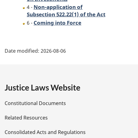
Non-application of
4 -
Subsection 522.22(1) of the Act
Coming into Force
6 -
P
Date modified:
2026-08-06
a
g
e
Justice Laws Website
D
Constitutional Documents
e
Related Resources
t
Consolidated Acts and Regulations
a