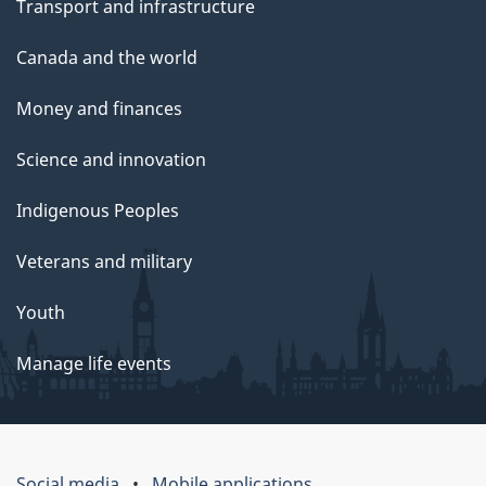
Transport and infrastructure
Canada and the world
Money and finances
Science and innovation
Indigenous Peoples
Veterans and military
Youth
Manage life events
Social media
Mobile applications