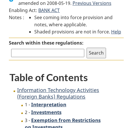
amended on 2008-05-19.
Information
Technology
Previous Versions
Information
Enabling Act:
BANK ACT
Technology
Activities
Technology
Notes :
See coming into force provision and
Activities
(Foreign
Activities
notes, where applicable.
(Foreign
Banks)
(Foreign
Shaded provisions are not in force.
Banks)
Regulations
Banks)
Help
Regulations
Regulations
Search within these regulations:
Table of Contents
Information Technology Activities
(Foreign Banks) Regulations
Interpretation
1 -
Investments
2 -
Exemption from Restrictions
3 -
on Investments