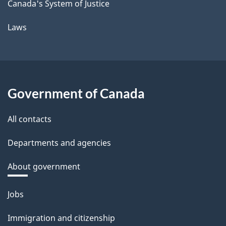
Canada's System of Justice
Laws
Government of Canada
All contacts
Departments and agencies
About government
Themes
Jobs
and
Immigration and citizenship
topics