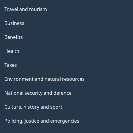
Travel and tourism
Business
Benefits
Health
Taxes
Environment and natural resources
National security and defence
Culture, history and sport
Policing, justice and emergencies