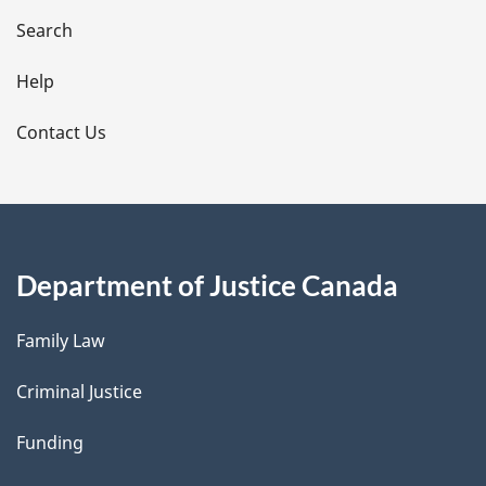
i
Search
l
Help
s
Contact Us
Department of Justice Canada
Family Law
Criminal Justice
Funding