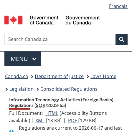
Language
Français
Skip
Skip
Switch
to
to
to
selection
main
"About
basic
content
government"
HTML
version
Search
S
Sea
C
Menu
MAIN
MENU
You
Canada.ca
Department of Justice
Laws Home
are
Legislation
Consolidated Regulations
here:
Information Technology Activities (Foreign Banks)
Regulations (
SOR
/2003-65)
Full Document:
HTML
Full
(Accessibility Buttons
available) |
XML
Full
[18 KB]
Document:
|
PDF
Full
[129 KB]
Regulations are current to 2026-06-17 and last
Document:
Information
Document: