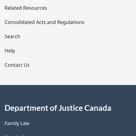
e
Related Resources
t
Consolidated Acts and Regulations
a
i
Search
l
Help
s
Contact Us
Department of Justice Canada
Family Law