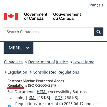
Language
Français
Skip
Skip
Switch
to
to
to
selection
main
"About
basic
content
government"
HTML
version
Search
S
Sea
C
Menu
MAIN
MENU
You
Canada.ca
Department of Justice
Laws Home
are
Legislation
Consolidated Regulations
here:
Eastport Marine Protected Areas
Regulations (
SOR
/2005-294)
Full Document:
HTML
Full
(Accessibility Buttons
available) |
XML
Full
[15 KB]
Document:
|
PDF
Full
[288 KB]
Regulations are current to 2026-06-17 and last
Document:
Eastport
Document: