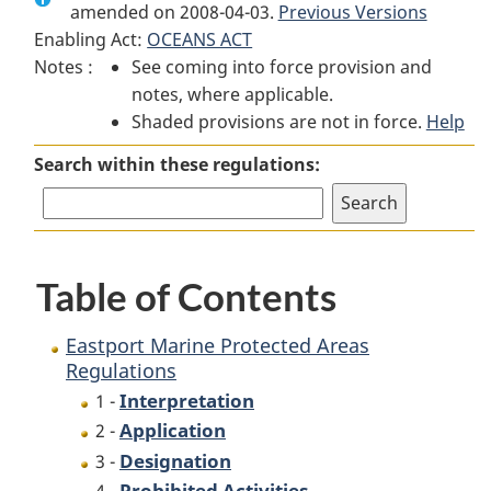
amended on 2008-04-03.
Eastport
Marine
Previous Versions
Eastport
Enabling Act:
OCEANS ACT
Marine
Protected
Marine
Notes :
See coming into force provision and
Protected
Areas
Protected
notes, where applicable.
Areas
Regulations
Areas
Shaded provisions are not in force.
Regulations
Regulations
Help
Search within these regulations:
Table of Contents
Eastport Marine Protected Areas
Regulations
Interpretation
1 -
Application
2 -
Designation
3 -
Prohibited Activities