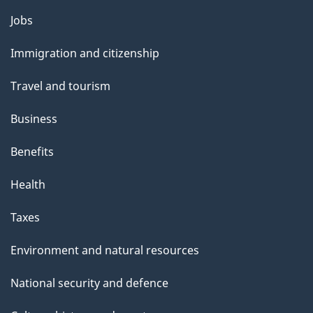
Themes
Jobs
and
Immigration and citizenship
topics
Travel and tourism
Business
Benefits
Health
Taxes
Environment and natural resources
National security and defence