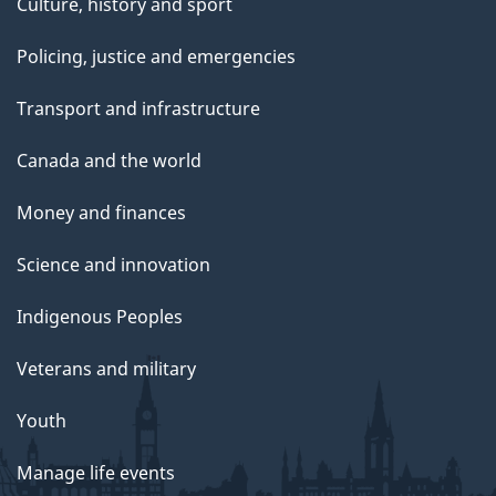
Culture, history and sport
Policing, justice and emergencies
Transport and infrastructure
Canada and the world
Money and finances
Science and innovation
Indigenous Peoples
Veterans and military
Youth
Manage life events