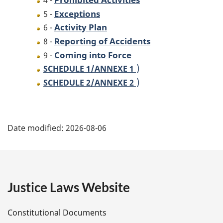
4 -
Exceptions
5 -
Activity Plan
6 -
Reporting of Accidents
8 -
Coming into Force
9 -
)
SCHEDULE 1/
ANNEXE 1
)
SCHEDULE 2/
ANNEXE 2
P
Date modified:
2026-08-06
a
g
e
Justice Laws Website
D
Constitutional Documents