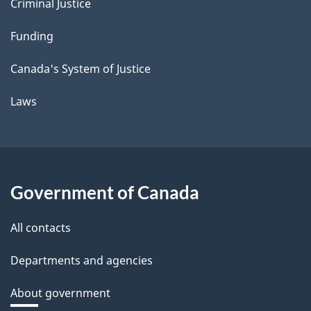
Criminal Justice
Funding
Canada's System of Justice
Laws
Government of Canada
All contacts
Departments and agencies
About government