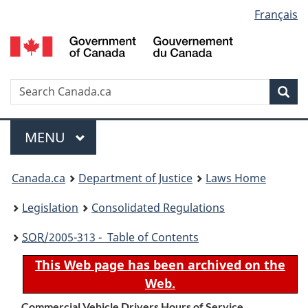
Language
Français
Skip
Skip
Switch
to
to
to
selection
main
"About
basic
content
government"
HTML
version
Search
S
Sea
C
Menu
MAIN
MENU
You
Canada.ca
Department of Justice
Laws Home
are
Legislation
Consolidated Regulations
here:
SOR
/2005-313 - Table of Contents
This Web page has been archived on the
Web.
Commercial Vehicle Drivers Hours of Service