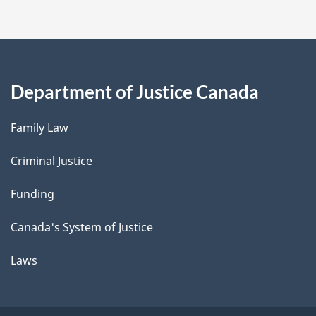
Department of Justice Canada
Family Law
Criminal Justice
Funding
Canada's System of Justice
Laws