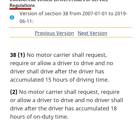
Regulations
Version of section 38 from 2007-01-01 to 2019-
06-11:
Previous Version
of
Next Version
of
section
section
38
(1)
No motor carrier shall request,
require or allow a driver to drive and no
driver shall drive after the driver has
accumulated 15 hours of driving time.
(2)
No motor carrier shall request, require
or allow a driver to drive and no driver shall
drive after the driver has accumulated 18
hours of on-duty time.