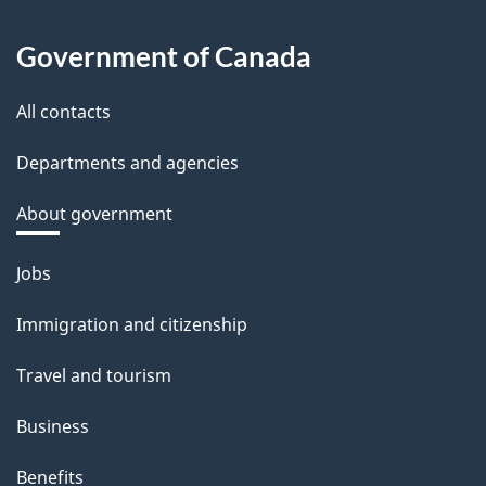
Government of Canada
All contacts
Departments and agencies
About government
Themes
Jobs
and
Immigration and citizenship
topics
Travel and tourism
Business
Benefits