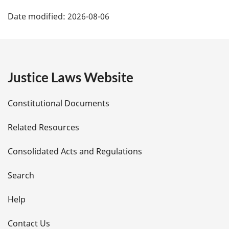
P
Date modified:
2026-08-06
a
g
e
Justice Laws Website
D
Constitutional Documents
e
Related Resources
t
Consolidated Acts and Regulations
a
i
Search
l
Help
s
Contact Us