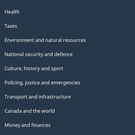
Health
Taxes
Environment and natural resources
National security and defence
Culture, history and sport
Policing, justice and emergencies
Transport and infrastructure
Canada and the world
Money and finances