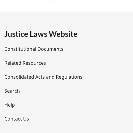
a
g
e
Justice Laws Website
D
Constitutional Documents
e
Related Resources
t
Consolidated Acts and Regulations
a
i
Search
l
Help
s
Contact Us