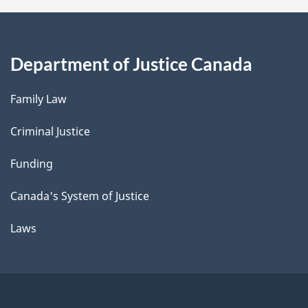
Department of Justice Canada
Family Law
Criminal Justice
Funding
Canada's System of Justice
Laws