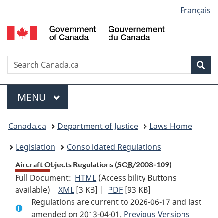
Language
Français
Skip
Skip
Switch
to
to
to
selection
main
"About
basic
content
government"
HTML
version
Search
S
Sea
C
Menu
MAIN
MENU
You
Canada.ca
Department of Justice
Laws Home
are
Legislation
Consolidated Regulations
here:
Aircraft Objects Regulations (
SOR
/2008-109)
Full Document:
HTML
Full
(Accessibility Buttons
available) |
XML
Full
[3 KB]
Document:
|
PDF
Full
[93 KB]
Regulations are current to 2026-06-17 and last
Document:
Aircraft
Document:
amended on 2013-04-01.
Aircraft
Objects
Aircraft
Previous Versions