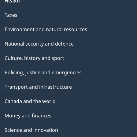
Health
Taxes
Environment and natural resources
National security and defence
Culture, history and sport
Policing, justice and emergencies
Transport and infrastructure
Canada and the world
Money and finances
Science and innovation