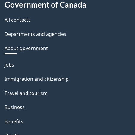
Government of Canada
All contacts
Departments and agencies
About government
Themes
Jobs
and
Immigration and citizenship
topics
Travel and tourism
Business
Benefits