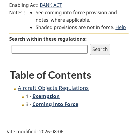
Enabling Act:
BANK ACT
Objects
Regulations
Objects
Notes :
See coming into force provision and
Regulations
Regulations
notes, where applicable.
Shaded provisions are not in force.
Help
Search within these regulations:
Table of Contents
Aircraft Objects Regulations
Exemption
1 -
Coming into Force
3 -
P
Date modified:
2026-08-06