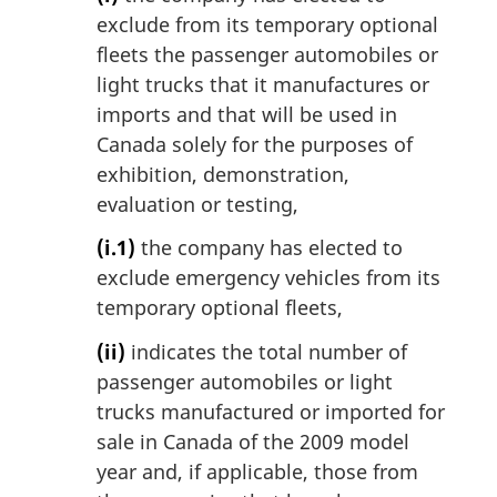
exclude from its temporary optional
fleets the passenger automobiles or
light trucks that it manufactures or
imports and that will be used in
Canada solely for the purposes of
exhibition, demonstration,
evaluation or testing,
(i.1)
the company has elected to
exclude emergency vehicles from its
temporary optional fleets,
(ii)
indicates the total number of
passenger automobiles or light
trucks manufactured or imported for
sale in Canada of the 2009 model
year and, if applicable, those from