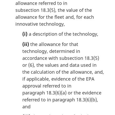
allowance referred to in
subsection 18.3(5), the value of the
allowance for the fleet and, for each
innovative technology,
(i)
a description of the technology,
(ii)
the allowance for that
technology, determined in
accordance with subsection 18.3(5)
or (6), the values and data used in
the calculation of the allowance, and,
if applicable, evidence of the EPA
approval referred to in
paragraph 18.3(6)(a) or the evidence
referred to in paragraph 18.3(6)(b),
and