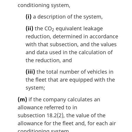
conditioning system,
(i)
a description of the system,
(ii)
the CO
equivalent leakage
2
reduction, determined in accordance
with that subsection, and the values
and data used in the calculation of
the reduction, and
(iii)
the total number of vehicles in
the fleet that are equipped with the
system;
(m)
if the company calculates an
allowance referred to in
subsection 18.2(2), the value of the
allowance for the fleet and, for each air
conditioning system,