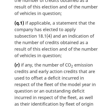
the number of credits obtained as a
result of this election and of the number
of vehicles in question;
(q.1)
if applicable, a statement that the
company has elected to apply
subsection 18.1(4) and an indication of
the number of credits obtained as a
result of this election and of the number
of vehicles in question;
(r)
if any, the number of CO
emission
2
credits and early action credits that are
used to offset a deficit incurred in
respect of the fleet of the model year in
question or an outstanding deficit
incurred in respect of the fleet, as well
as their identification by fleet of origin