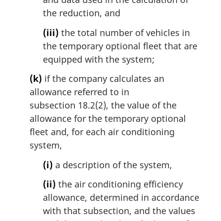
the reduction, and
(iii)
the total number of vehicles in
the temporary optional fleet that are
equipped with the system;
(k)
if the company calculates an
allowance referred to in
subsection 18.2(2), the value of the
allowance for the temporary optional
fleet and, for each air conditioning
system,
(i)
a description of the system,
(ii)
the air conditioning efficiency
allowance, determined in accordance
with that subsection, and the values