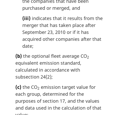
the companies that have been
purchased or merged, and
(iii)
indicates that it results from the
merger that has taken place after
September 23, 2010 or if it has
acquired other companies after that
date;
(b)
the optional fleet average CO
2
equivalent emission standard,
calculated in accordance with
subsection 24(2);
(c)
the CO
emission target value for
2
each group, determined for the
purposes of section 17, and the values
and data used in the calculation of that
value;