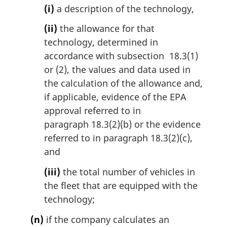
(i)
a description of the technology,
(ii)
the allowance for that
technology, determined in
accordance with subsection 18.3(1)
or (2), the values and data used in
the calculation of the allowance and,
if applicable, evidence of the EPA
approval referred to in
paragraph 18.3(2)(b) or the evidence
referred to in paragraph 18.3(2)(c),
and
(iii)
the total number of vehicles in
the fleet that are equipped with the
technology;
(n)
if the company calculates an