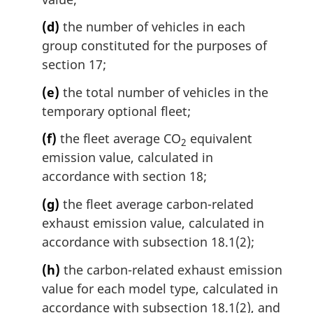
(d)
the number of vehicles in each
group constituted for the purposes of
section 17;
(e)
the total number of vehicles in the
temporary optional fleet;
(f)
the fleet average CO
equivalent
2
emission value, calculated in
accordance with section 18;
(g)
the fleet average carbon-related
exhaust emission value, calculated in
accordance with subsection 18.1(2);
(h)
the carbon-related exhaust emission
value for each model type, calculated in
accordance with subsection 18.1(2), and