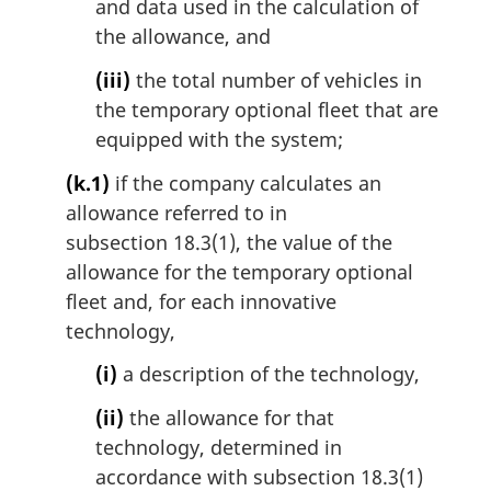
and data used in the calculation of
the allowance, and
(iii)
the total number of vehicles in
the temporary optional fleet that are
equipped with the system;
(k.1)
if the company calculates an
allowance referred to in
subsection 18.3(1), the value of the
allowance for the temporary optional
fleet and, for each innovative
technology,
(i)
a description of the technology,
(ii)
the allowance for that
technology, determined in
accordance with subsection 18.3(1)