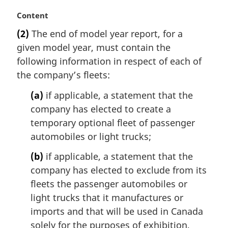
M
Content
a
(2)
The end of model year report, for a
r
given model year, must contain the
g
i
following information in respect of each of
n
the company’s fleets:
a
l
(a)
if applicable, a statement that the
n
company has elected to create a
o
temporary optional fleet of passenger
t
automobiles or light trucks;
e
:
(b)
if applicable, a statement that the
company has elected to exclude from its
fleets the passenger automobiles or
light trucks that it manufactures or
imports and that will be used in Canada
solely for the purposes of exhibition,