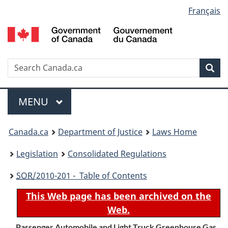
Language
Français
Skip
Skip
Switch
to
to
to
selection
main
"About
basic
content
government"
HTML
version
Search
S
Sea
C
Menu
MAIN
MENU
You
Canada.ca
Department of Justice
Laws Home
are
Legislation
Consolidated Regulations
here:
SOR
/2010-201 - Table of Contents
This Web page has been archived on the
Web.
Passenger Automobile and Light Truck Greenhouse Gas