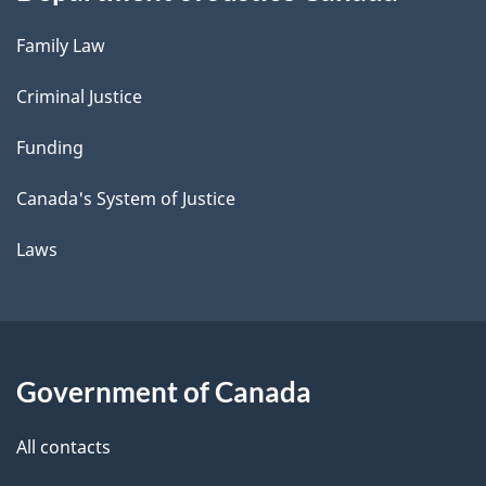
Family Law
Criminal Justice
Funding
Canada's System of Justice
Laws
Government of Canada
All contacts