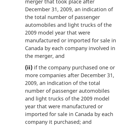
merger that took place after
December 31, 2009, an indication of
the total number of passenger
automobiles and light trucks of the
2009 model year that were
manufactured or imported for sale in
Canada by each company involved in
the merger, and
(ii)
if the company purchased one or
more companies after December 31,
2009, an indication of the total
number of passenger automobiles
and light trucks of the 2009 model
year that were manufactured or
imported for sale in Canada by each
company it purchased; and