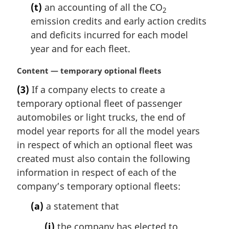
(t)
an accounting of all the CO
2
emission credits and early action credits
and deficits incurred for each model
year and for each fleet.
M
Content — temporary optional fleets
a
(3)
If a company elects to create a
r
temporary optional fleet of passenger
g
i
automobiles or light trucks, the end of
n
model year reports for all the model years
a
in respect of which an optional fleet was
l
created must also contain the following
n
information in respect of each of the
o
t
company’s temporary optional fleets:
e
(a)
a statement that
:
(i)
the company has elected to