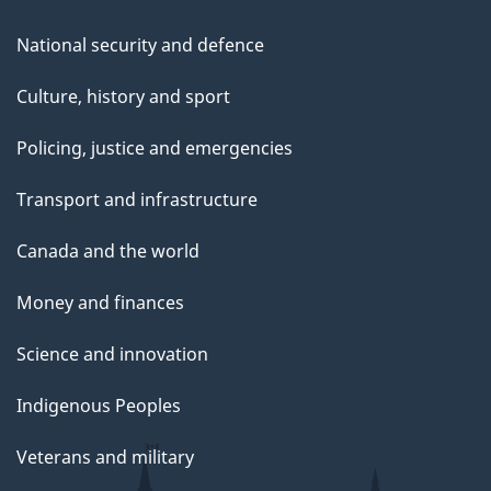
National security and defence
Culture, history and sport
Policing, justice and emergencies
Transport and infrastructure
Canada and the world
Money and finances
Science and innovation
Indigenous Peoples
Veterans and military