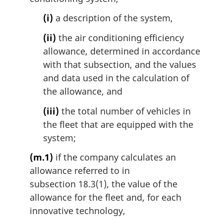
(i)
a description of the system,
(ii)
the air conditioning efficiency
allowance, determined in accordance
with that subsection, and the values
and data used in the calculation of
the allowance, and
(iii)
the total number of vehicles in
the fleet that are equipped with the
system;
(m.1)
if the company calculates an
allowance referred to in
subsection 18.3(1), the value of the
allowance for the fleet and, for each
innovative technology,