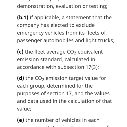
demonstration, evaluation or testing;
(b.1)
if applicable, a statement that the
company has elected to exclude
emergency vehicles from its fleets of
passenger automobiles and light trucks;
(c)
the fleet average CO
equivalent
2
emission standard, calculated in
accordance with subsection 17(3);
(d)
the CO
emission target value for
2
each group, determined for the
purposes of section 17, and the values
and data used in the calculation of that
value;
(e)
the number of vehicles in each