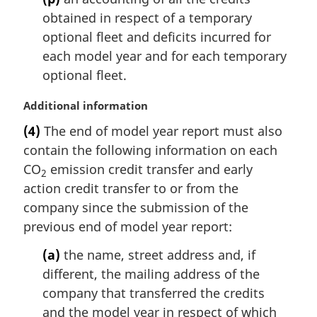
obtained in respect of a temporary
optional fleet and deficits incurred for
each model year and for each temporary
optional fleet.
M
Additional information
a
(4)
The end of model year report must also
r
contain the following information on each
g
i
CO
emission credit transfer and early
2
n
action credit transfer to or from the
a
company since the submission of the
l
previous end of model year report:
n
o
(a)
the name, street address and, if
t
different, the mailing address of the
e
company that transferred the credits
:
and the model year in respect of which