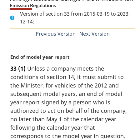
Emission Regulations
Version of section 33 from 2015-03-19 to 2023-
12-14:
Previous Version
of
Next Version
of
section
section
M
End of model year report
a
33
(1)
Unless a company meets the
r
conditions of section 14, it must submit to
g
i
the Minister, for vehicles of the 2012 and
n
subsequent model years, an end of model
a
year report signed by a person who is
l
authorized to act on behalf of the company,
n
no later than May 1 of the calendar year
o
t
following the calendar year that
e
corresponds to the model year in question.
: