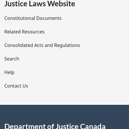
Justice Laws Website
D
Constitutional Documents
e
Related Resources
t
Consolidated Acts and Regulations
a
i
Search
l
Help
s
Contact Us
Department of Justice Canada