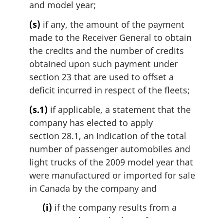
and model year;
(s)
if any, the amount of the payment
made to the Receiver General to obtain
the credits and the number of credits
obtained upon such payment under
section 23 that are used to offset a
deficit incurred in respect of the fleets;
(s.1)
if applicable, a statement that the
company has elected to apply
section 28.1, an indication of the total
number of passenger automobiles and
light trucks of the 2009 model year that
were manufactured or imported for sale
in Canada by the company and
(i)
if the company results from a