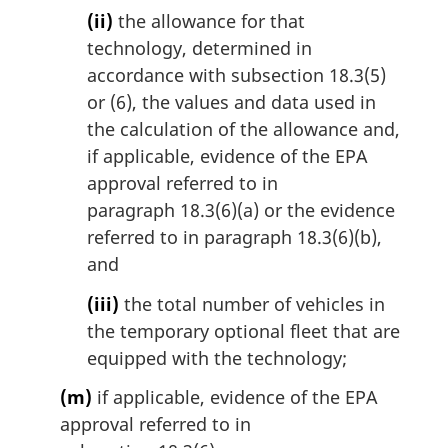
(ii)
the allowance for that
technology, determined in
accordance with subsection 18.3(5)
or (6), the values and data used in
the calculation of the allowance and,
if applicable, evidence of the EPA
approval referred to in
paragraph 18.3(6)(a) or the evidence
referred to in paragraph 18.3(6)(b),
and
(iii)
the total number of vehicles in
the temporary optional fleet that are
equipped with the technology;
(m)
if applicable, evidence of the EPA
approval referred to in