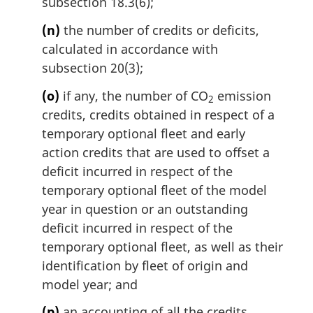
subsection 18.3(6);
(n)
the number of credits or deficits,
calculated in accordance with
subsection 20(3);
(o)
if any, the number of CO
emission
2
credits, credits obtained in respect of a
temporary optional fleet and early
action credits that are used to offset a
deficit incurred in respect of the
temporary optional fleet of the model
year in question or an outstanding
deficit incurred in respect of the
temporary optional fleet, as well as their
identification by fleet of origin and
model year; and
(p)
an accounting of all the credits