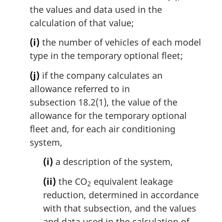
the values and data used in the
calculation of that value;
(i)
the number of vehicles of each model
type in the temporary optional fleet;
(j)
if the company calculates an
allowance referred to in
subsection 18.2(1), the value of the
allowance for the temporary optional
fleet and, for each air conditioning
system,
(i)
a description of the system,
(ii)
the CO
equivalent leakage
2
reduction, determined in accordance
with that subsection, and the values
and data used in the calculation of