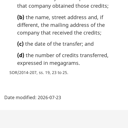
that company obtained those credits;
(b)
the name, street address and, if
different, the mailing address of the
company that received the credits;
(c)
the date of the transfer; and
(d)
the number of credits transferred,
expressed in megagrams.
SOR/2014-207, ss. 19, 23 to 25
P
Date modified:
2026-07-23
a
g
e