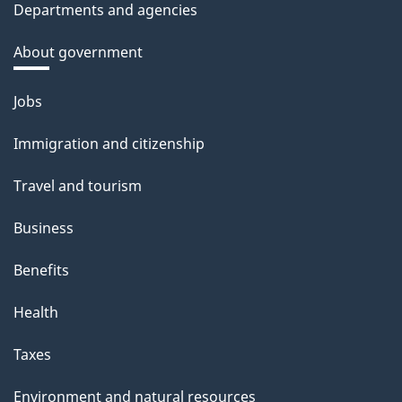
Departments and agencies
About government
Themes
Jobs
and
Immigration and citizenship
topics
Travel and tourism
Business
Benefits
Health
Taxes
Environment and natural resources