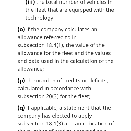
(iii)
the total number of vehicles in
the fleet that are equipped with the
technology;
(o)
if the company calculates an
allowance referred to in
subsection 18.4(1), the value of the
allowance for the fleet and the values
and data used in the calculation of the
allowance;
(p)
the number of credits or deficits,
calculated in accordance with
subsection 20(3) for the fleet;
(q)
if applicable, a statement that the
company has elected to apply
subsection 18.1(3) and an indication of