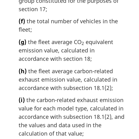
group constituted for the purposes of
section 17;
(f)
the total number of vehicles in the
fleet;
(g)
the fleet average CO
equivalent
2
emission value, calculated in
accordance with section 18;
(h)
the fleet average carbon-related
exhaust emission value, calculated in
accordance with subsection 18.1(2);
(i)
the carbon-related exhaust emission
value for each model type, calculated in
accordance with subsection 18.1(2), and
the values and data used in the
calculation of that value;