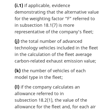
(i.1)
if applicable, evidence
demonstrating that the alternative value
for the weighting factor “F” referred to
in subsection 18.1(7) is more
representative of the company’s fleet;
(j)
the total number of advanced
technology vehicles included in the fleet
in the calculation of the fleet average
carbon-related exhaust emission value;
(k)
the number of vehicles of each
model type in the fleet;
(l)
if the company calculates an
allowance referred to in
subsection 18.2(1), the value of the
allowance for the fleet and, for each air