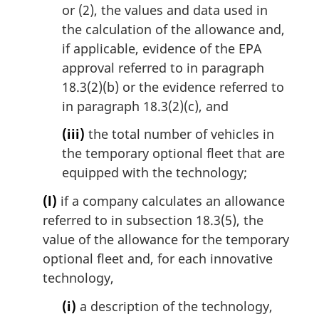
or (2), the values and data used in
the calculation of the allowance and,
if applicable, evidence of the EPA
approval referred to in paragraph
18.3(2)(b) or the evidence referred to
in paragraph 18.3(2)(c), and
(iii)
the total number of vehicles in
the temporary optional fleet that are
equipped with the technology;
(l)
if a company calculates an allowance
referred to in subsection 18.3(5), the
value of the allowance for the temporary
optional fleet and, for each innovative
technology,
(i)
a description of the technology,